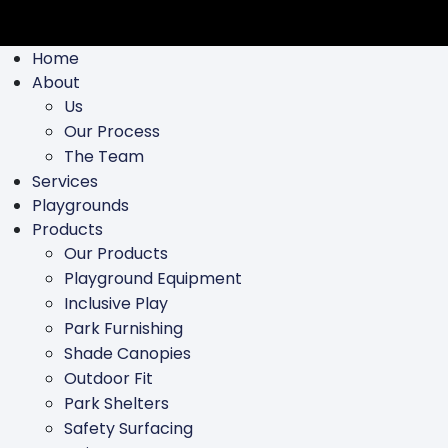
Home
About
Us
Our Process
The Team
Services
Playgrounds
Products
Our Products
Playground Equipment
Inclusive Play
Park Furnishing
Shade Canopies
Outdoor Fit
Park Shelters
Safety Surfacing