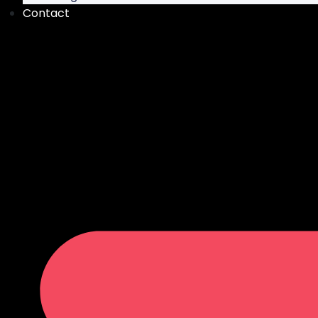
Contact