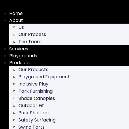
Skip
to
Home
content
About
Us
Our Process
The Team
Services
Playgrounds
Products
Our Products
Playground Equipment
Inclusive Play
Park Furnishing
Shade Canopies
Outdoor Fit
Park Shelters
Safety Surfacing
Swing Parts