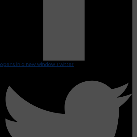
opens in a new window
Twitter