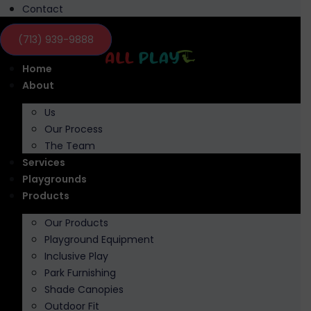
Contact
(713) 939-9888
Home
About
Us
Our Process
The Team
Services
Playgrounds
Products
Our Products
Playground Equipment
Inclusive Play
Park Furnishing
Shade Canopies
Outdoor Fit