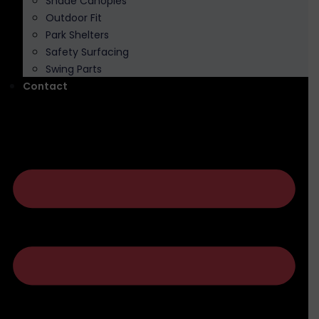
Shade Canopies
Outdoor Fit
Park Shelters
Safety Surfacing
Swing Parts
Contact