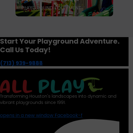
PLAYGROUND EQUIPMENT
P
Start Your Playground Adventure.
Call Us Today!
(713) 939-9888
Transforming Houston's landscapes into dynamic and
vibrant playgrounds since 1991.
opens in a new window
Facebook-f