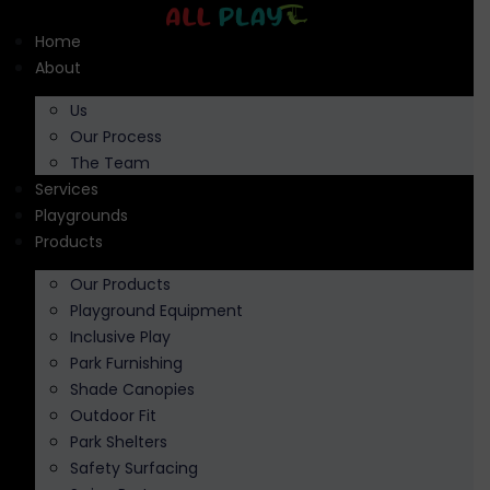
Skip
to
Home
content
About
Us
Our Process
The Team
Services
Playgrounds
Products
Our Products
Playground Equipment
Inclusive Play
Park Furnishing
Shade Canopies
Outdoor Fit
Park Shelters
Safety Surfacing