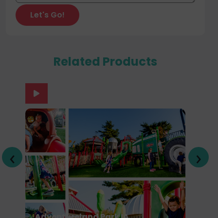
Related Products
‹
›
Adventureland Park IA
U