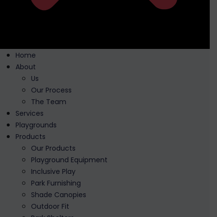
Home
About
Us
Our Process
The Team
Services
Playgrounds
Products
Our Products
Playground Equipment
Inclusive Play
Park Furnishing
Shade Canopies
Outdoor Fit