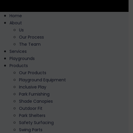
Home
About
Us
Our Process
The Team
Services
Playgrounds
Products
Our Products
Playground Equipment
Inclusive Play
Park Furnishing
Shade Canopies
Outdoor Fit
Park Shelters
Safety Surfacing
Swing Parts