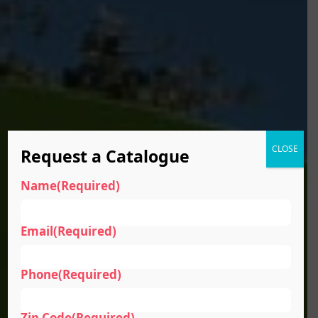
CLOSE
Request a Catalogue
Name
(Required)
Email
(Required)
Phone
(Required)
Zip Code
(Required)