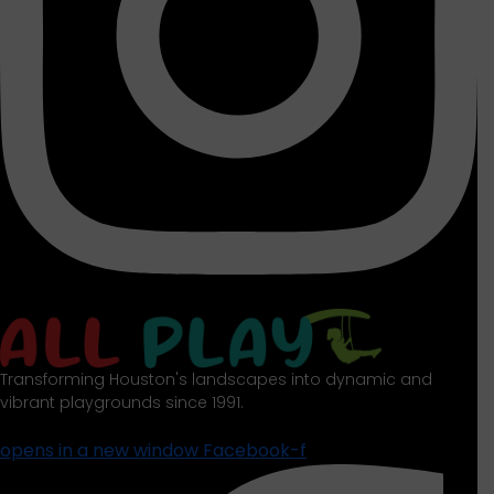
Transforming Houston's landscapes into dynamic and
vibrant playgrounds since 1991.
opens in a new window
Facebook-f