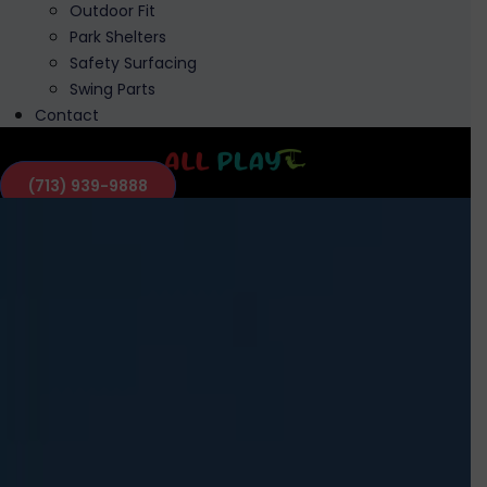
Outdoor Fit
Park Shelters
Safety Surfacing
Swing Parts
Contact
(713) 939-9888