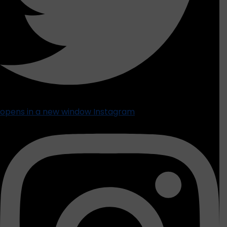
opens in a new window
Instagram