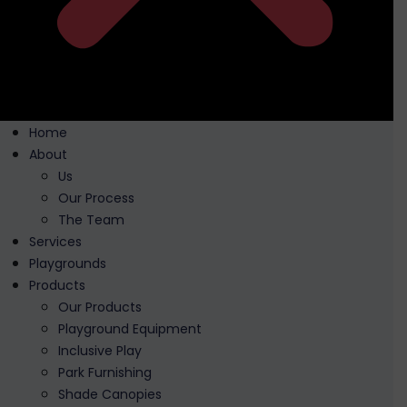
Home
About
Us
Our Process
The Team
Services
Playgrounds
Products
Our Products
Playground Equipment
Inclusive Play
Park Furnishing
Shade Canopies