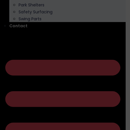
Park Shelters
Safety Surfacing
Swing Parts
Contact