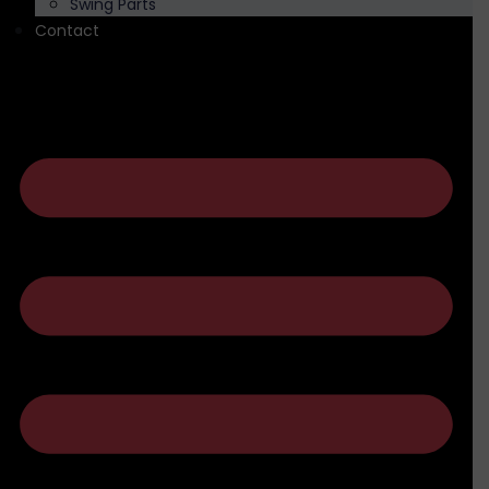
Swing Parts
Contact