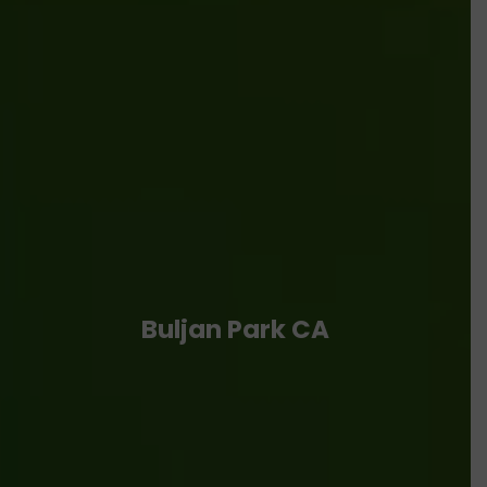
Buljan Park CA