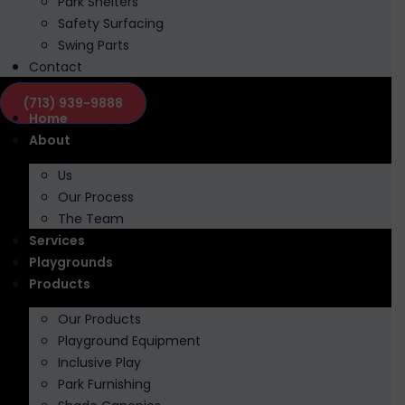
Park Shelters
Safety Surfacing
Swing Parts
Contact
(713) 939-9888
Home
About
Us
Our Process
The Team
Services
Playgrounds
Products
Our Products
Playground Equipment
Inclusive Play
Park Furnishing