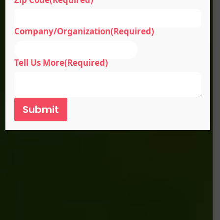
Company/Organization
(Required)
Tell Us More
(Required)