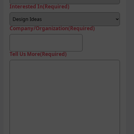
Interested In
(Required)
Company/Organization
(Required)
Tell Us More
(Required)