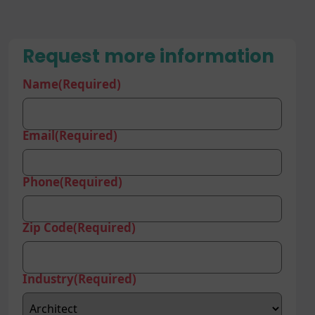
Request more information
Name
(Required)
Email
(Required)
Phone
(Required)
Zip Code
(Required)
Industry
(Required)