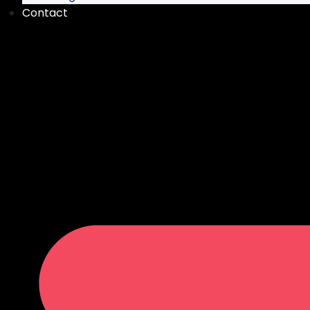
Contact