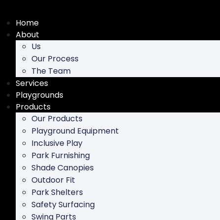
Skip
to
Home
content
About
Us
Our Process
The Team
Services
Playgrounds
Products
Our Products
Playground Equipment
Inclusive Play
Park Furnishing
Shade Canopies
Outdoor Fit
Park Shelters
Safety Surfacing
Swing Parts