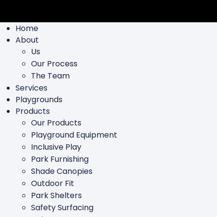
Home
About
Us
Our Process
The Team
Services
Playgrounds
Products
Our Products
Playground Equipment
Inclusive Play
Park Furnishing
Shade Canopies
Outdoor Fit
Park Shelters
Safety Surfacing
Swing Parts