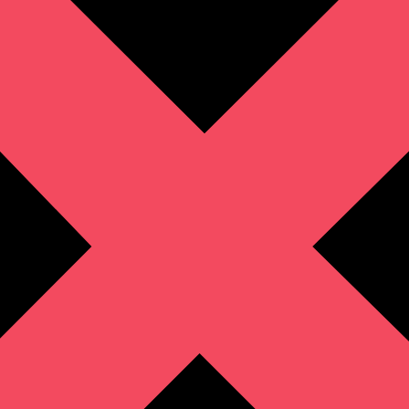
Zip Code
(Required)
Company/Organization
(Required)
Tell Us More
(Required)