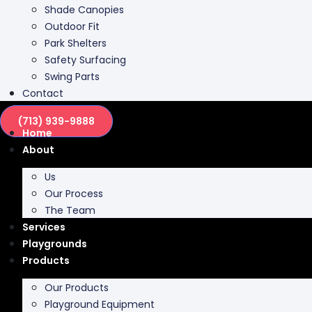
Shade Canopies
Outdoor Fit
Park Shelters
Safety Surfacing
Swing Parts
Contact
(713) 939-9888
Home
About
Us
Our Process
The Team
Services
Playgrounds
Products
Our Products
Playground Equipment