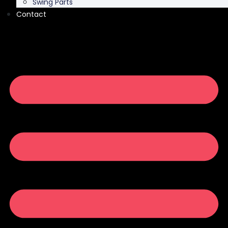
Swing Parts
Contact