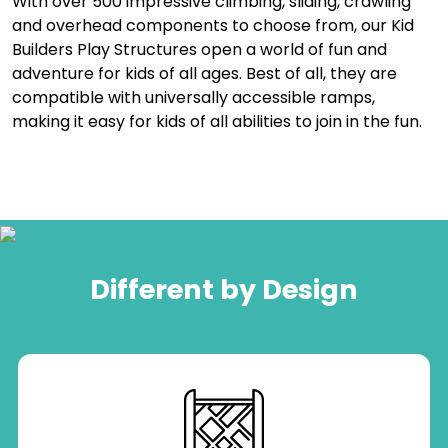
With over 500 impressive climbing, sliding, crawling
and overhead components to choose from, our Kid
Builders Play Structures open a world of fun and
adventure for kids of all ages. Best of all, they are
compatible with universally accessible ramps,
making it easy for kids of all abilities to join in the fun.
Different by Design