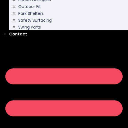
Outdoor Fit
Park Shelters
Safety Surfacing
Swing Parts
Contact