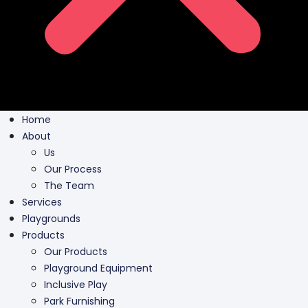
Home
About
Us
Our Process
The Team
Services
Playgrounds
Products
Our Products
Playground Equipment
Inclusive Play
Park Furnishing