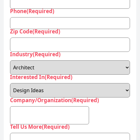
Phone
(Required)
Zip Code
(Required)
Industry
(Required)
Interested In
(Required)
Company/Organization
(Required)
Tell Us More
(Required)