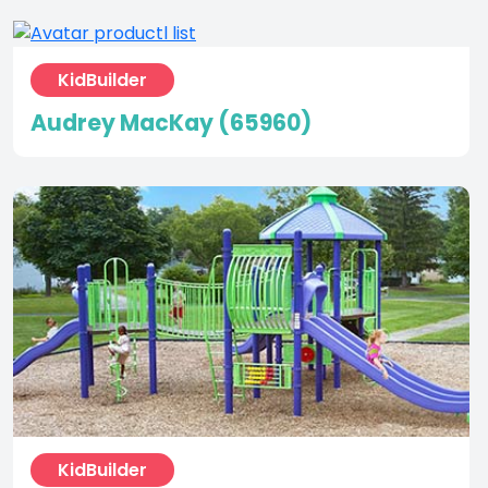
KidBuilder
Audrey MacKay (65960)
KidBuilder