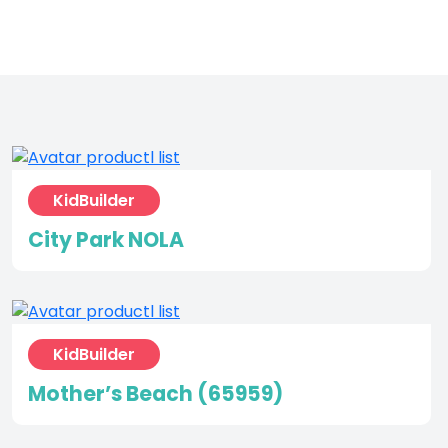
KidBuilder
City Park NOLA
KidBuilder
Mother’s Beach (65959)