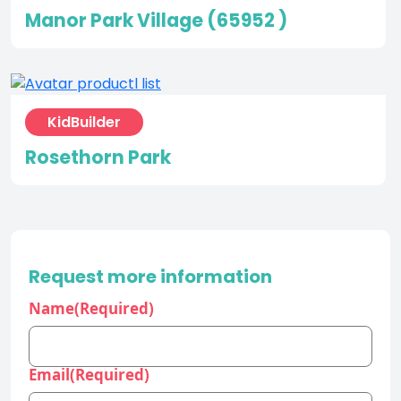
Manor Park Village (65952 )
KidBuilder
Rosethorn Park
Request more information
Name
(Required)
Email
(Required)