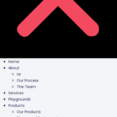
Home
About
Us
Our Process
The Team
Services
Playgrounds
Products
Our Products