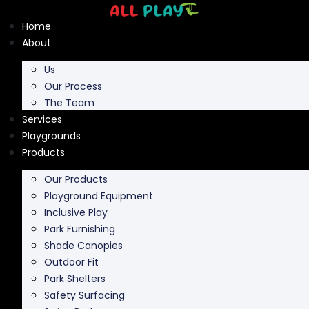
Skip
to
Home
content
About
Us
Our Process
The Team
Services
Playgrounds
Products
Our Products
Playground Equipment
Inclusive Play
Park Furnishing
Shade Canopies
Outdoor Fit
Park Shelters
Safety Surfacing