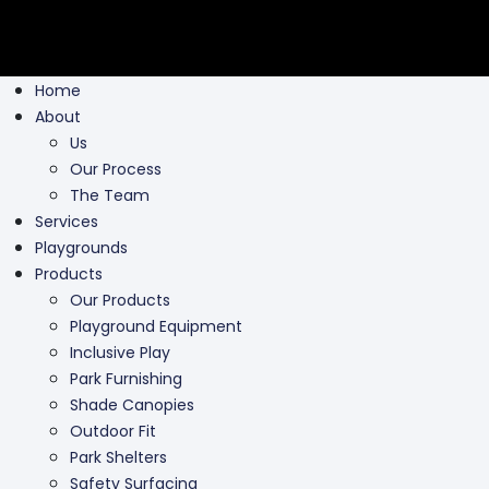
Home
About
Us
Our Process
The Team
Services
Playgrounds
Products
Our Products
Playground Equipment
Inclusive Play
Park Furnishing
Shade Canopies
Outdoor Fit
Park Shelters
Safety Surfacing