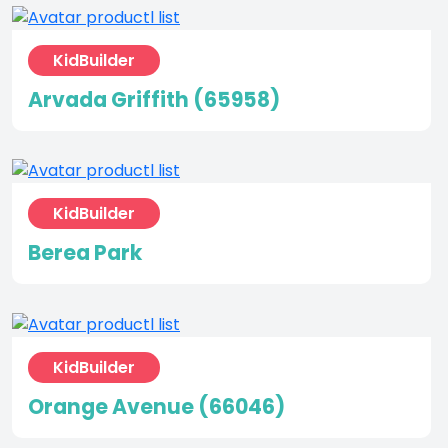
KidBuilder
Arvada Griffith (65958)
KidBuilder
Berea Park
KidBuilder
Orange Avenue (66046)