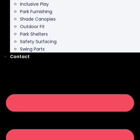
Inclusive Play
Park Furnishing
Shade Canopies
Outdoor Fit
Park Shelters
Safety Surfacing
Swing Parts
Contact