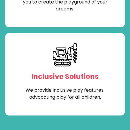
you to create the playground of your
dreams.
Inclusive Solutions
We provide inclusive play features,
advocating play for all children.