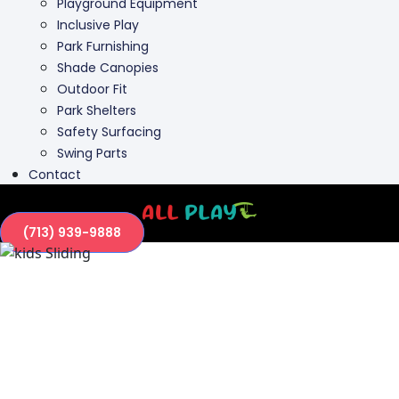
Playground Equipment
Inclusive Play
Park Furnishing
Shade Canopies
Outdoor Fit
Park Shelters
Safety Surfacing
Swing Parts
Contact
(713) 939-9888