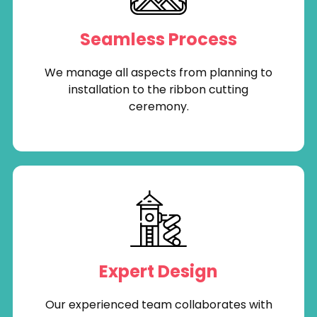
Seamless Process
We manage all aspects from planning to
installation to the ribbon cutting
ceremony.
Expert Design
Our experienced team collaborates with