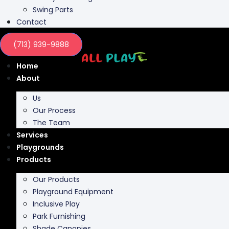
Swing Parts
Contact
(713) 939-9888
Home
About
Us
Our Process
The Team
Services
Playgrounds
Products
Our Products
Playground Equipment
Inclusive Play
Park Furnishing
Shade Canopies