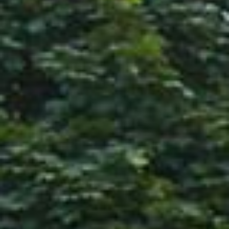
Company/Organization
(Required)
Tell Us More
(Required)