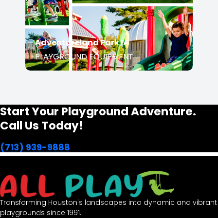
PLAYGROUND EQUIPMENT
Start Your Playground Adventure.
Call Us Today!
(713) 939-9888
Transforming Houston's landscapes into dynamic and
vibrant playgrounds since 1991.
opens in a new window
Facebook-f