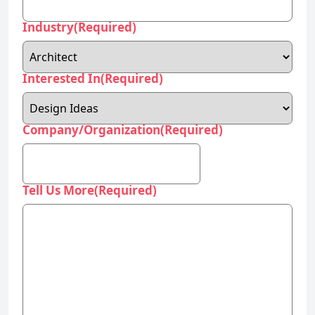
Interested In
(Required)
Company/Organization
(Required)
Tell Us More
(Required)