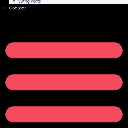
Swing Parts
Contact