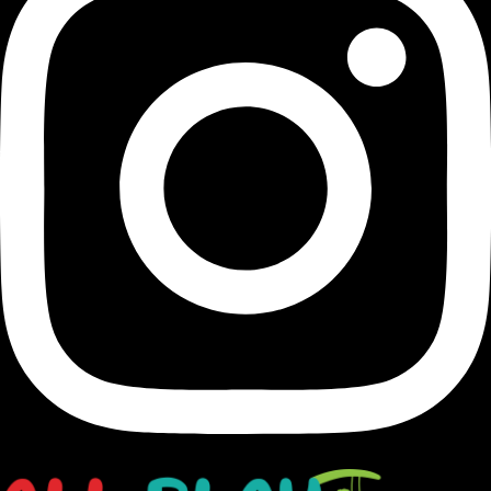
Transforming Houston's landscapes into dynamic and
vibrant playgrounds since 1991.
opens in a new window
Facebook-f