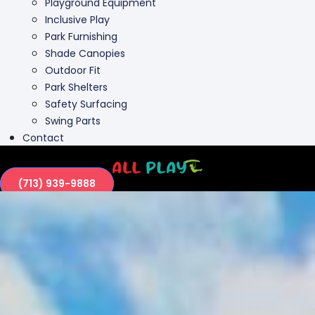
Outdoor Fit
Park Shelters
Safety Surfacing
Swing Parts
Contact
(713) 939-9888