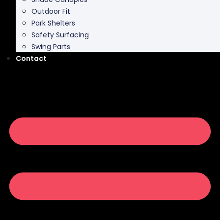
Park Shelters
Safety Surfacing
Swing Parts
Contact