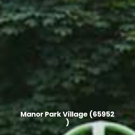
Manor Park Village
(65952 )