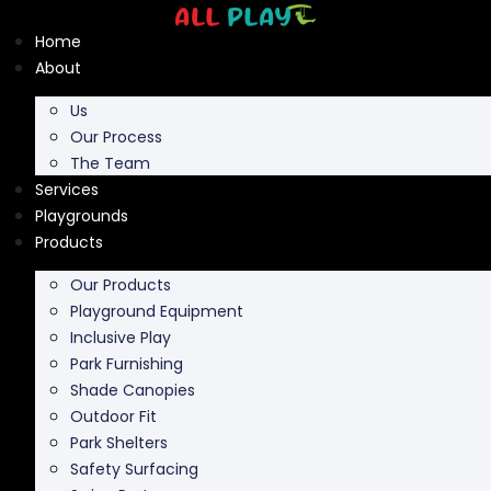
Skip
to
Home
content
About
Us
Our Process
The Team
Services
Playgrounds
Products
Our Products
Playground Equipment
Inclusive Play
Park Furnishing
Shade Canopies
Outdoor Fit
Park Shelters
Safety Surfacing