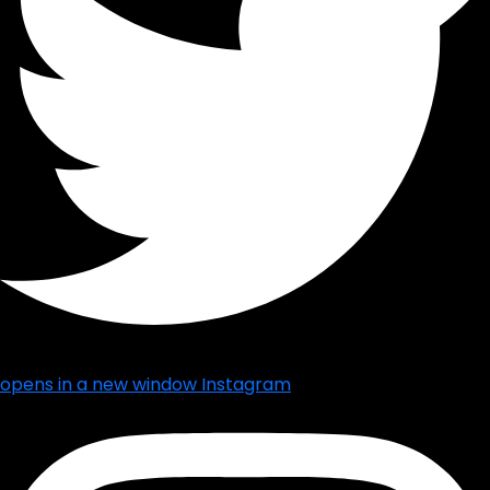
opens in a new window
Instagram