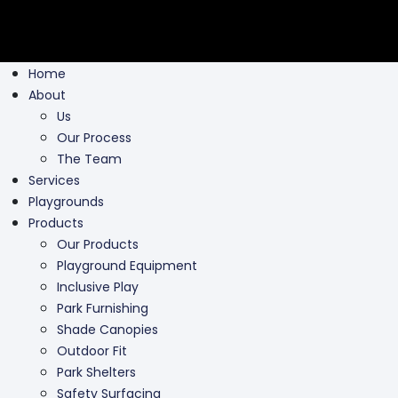
Home
About
Us
Our Process
The Team
Services
Playgrounds
Products
Our Products
Playground Equipment
Inclusive Play
Park Furnishing
Shade Canopies
Outdoor Fit
Park Shelters
Safety Surfacing
Swing Parts