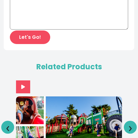
Related Products
‹
›
Adventureland Park IA