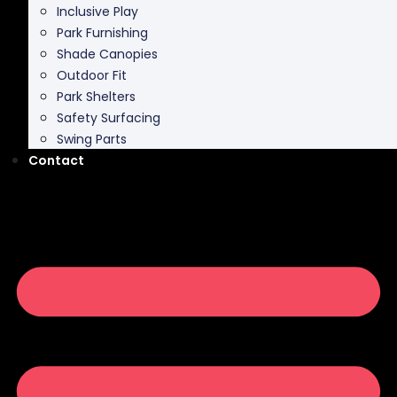
Shade Canopies
Outdoor Fit
Park Shelters
Safety Surfacing
Swing Parts
Contact