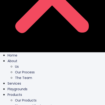
Home
About
Us
Our Process
The Team
Services
Playgrounds
Products
Our Products
Playground Equipment
Inclusive Play
Park Furnishing
Shade Canopies