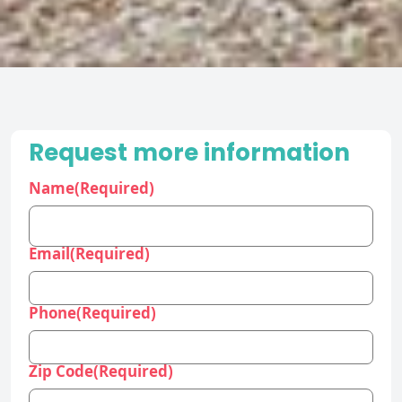
Request more information
Name
(Required)
Email
(Required)
Phone
(Required)
Zip Code
(Required)
Industry
(Required)