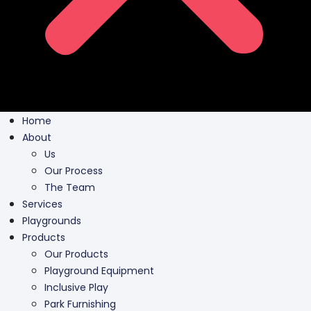
Home
About
Us
Our Process
The Team
Services
Playgrounds
Products
Our Products
Playground Equipment
Inclusive Play
Park Furnishing
Shade Canopies
Outdoor Fit