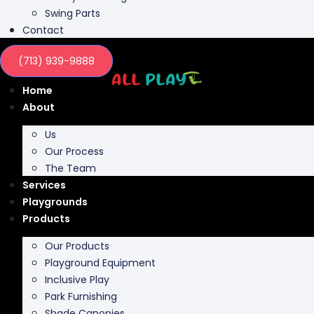
Contact
(713) 939-9888
Home
About
Us
Our Process
The Team
Services
Playgrounds
Products
Our Products
Playground Equipment
Inclusive Play
Park Furnishing
Shade Canopies
Outdoor Fit