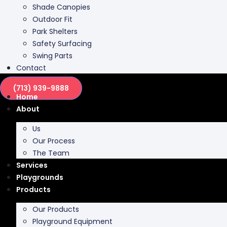
Park Shelters
Safety Surfacing
Swing Parts
Contact
(713) 939-9888
Home
About
Us
Our Process
The Team
Services
Playgrounds
Products
Our Products
Playground Equipment
Inclusive Play
Park Furnishing