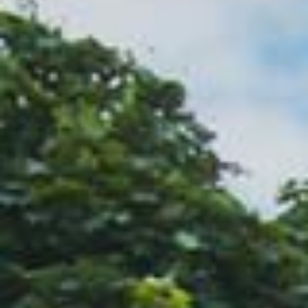
Name
(Required)
Email
(Required)
Phone
(Required)
Zip Code
(Required)