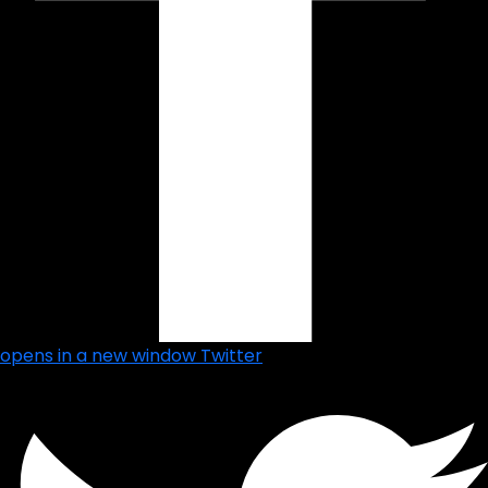
opens in a new window
Twitter