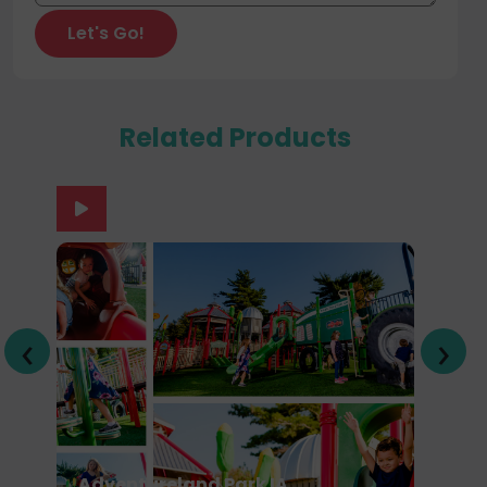
Related Products
‹
›
Adventureland Park IA
U