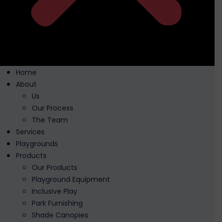
Home
About
Us
Our Process
The Team
Services
Playgrounds
Products
Our Products
Playground Equipment
Inclusive Play
Park Furnishing
Shade Canopies