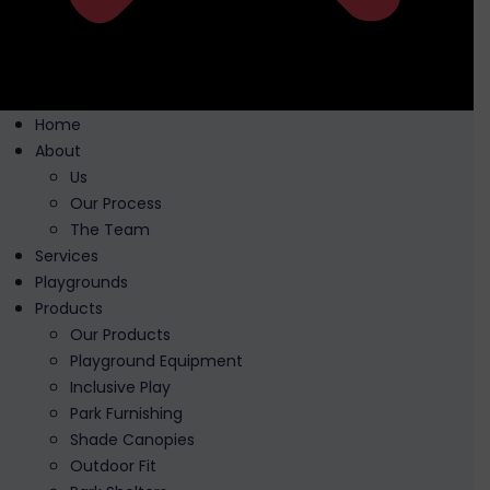
Home
About
Us
Our Process
The Team
Services
Playgrounds
Products
Our Products
Playground Equipment
Inclusive Play
Park Furnishing
Shade Canopies
Outdoor Fit