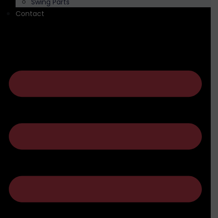
Swing Parts
Contact