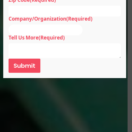
Company/Organization
(Required)
Tell Us More
(Required)