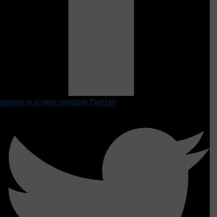
opens in a new window
Twitter