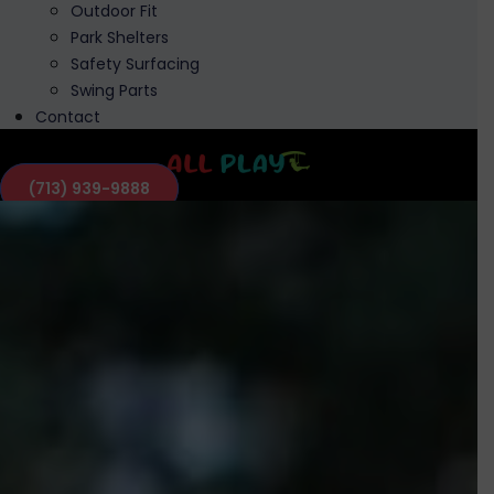
Outdoor Fit
Park Shelters
Safety Surfacing
Swing Parts
Contact
(713) 939-9888