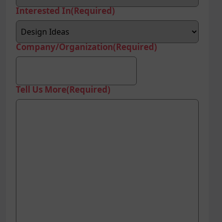
Interested In
(Required)
Company/Organization
(Required)
Tell Us More
(Required)