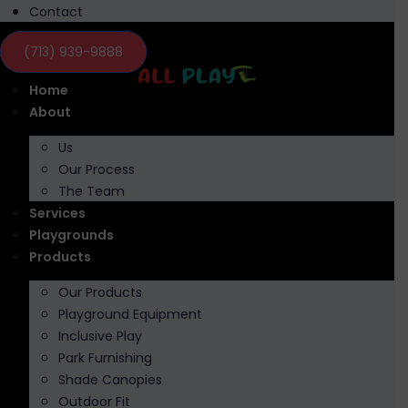
Contact
(713) 939-9888
Home
About
Us
Our Process
The Team
Services
Playgrounds
Products
Our Products
Playground Equipment
Inclusive Play
Park Furnishing
Shade Canopies
Outdoor Fit