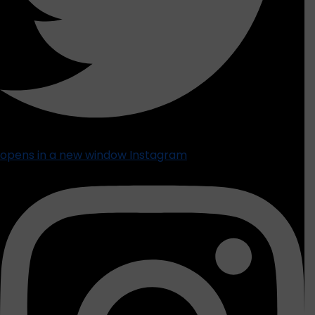
opens in a new window
Instagram