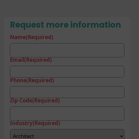
Request more information
Name
(Required)
Email
(Required)
Phone
(Required)
Zip Code
(Required)
Industry
(Required)