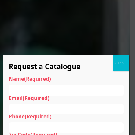
CLOSE
Request a Catalogue
Name
(Required)
Email
(Required)
Phone
(Required)
Zip Code
(Required)