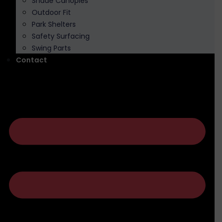
Shade Canopies
Outdoor Fit
Park Shelters
Safety Surfacing
Swing Parts
Contact