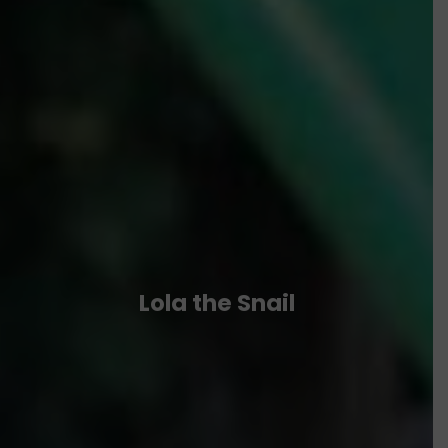
Lola the Snail