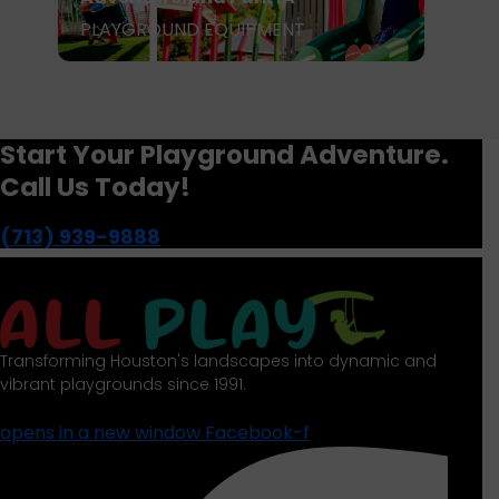
PLAYGROUND EQUIPMENT
P
Start Your Playground Adventure.
Call Us Today!
(713) 939-9888
Transforming Houston's landscapes into dynamic and
vibrant playgrounds since 1991.
opens in a new window
Facebook-f