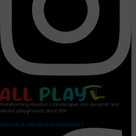
Transforming Houston's landscapes into dynamic and
vibrant playgrounds since 1991.
opens in a new window
Facebook-f