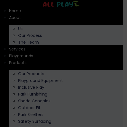
Skip
to
Home
content
About
Us
Our Process
The Team
Services
Playgrounds
Products
Our Products
Playground Equipment
Inclusive Play
Park Furnishing
Shade Canopies
Outdoor Fit
Park Shelters
Safety Surfacing