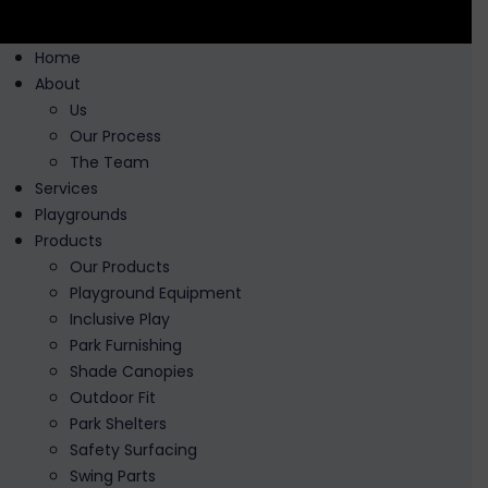
Home
About
Us
Our Process
The Team
Services
Playgrounds
Products
Our Products
Playground Equipment
Inclusive Play
Park Furnishing
Shade Canopies
Outdoor Fit
Park Shelters
Safety Surfacing
Swing Parts