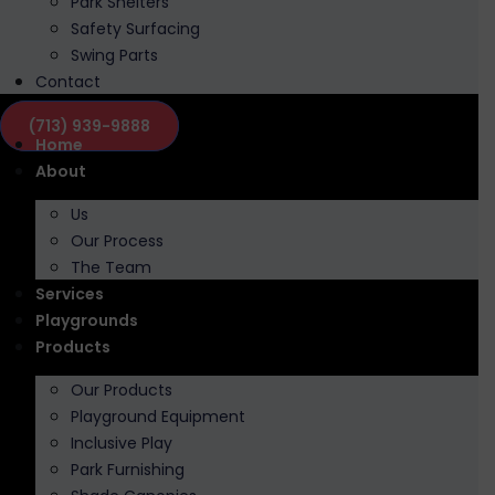
Park Shelters
Safety Surfacing
Swing Parts
Contact
(713) 939-9888
Home
About
Us
Our Process
The Team
Services
Playgrounds
Products
Our Products
Playground Equipment
Inclusive Play
Park Furnishing