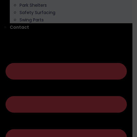
Park Shelters
Safety Surfacing
Swing Parts
Contact