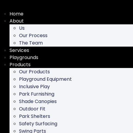
Skip
to
Home
content
About
Us
Our Process
The Team
Services
Playgrounds
Products
Our Products
Playground Equipment
Inclusive Play
Park Furnishing
Shade Canopies
Outdoor Fit
Park Shelters
Safety Surfacing
Swing Parts