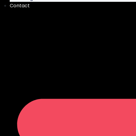
Contact