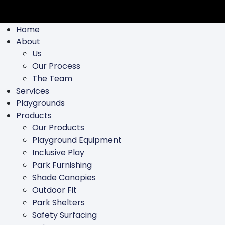
Home
About
Us
Our Process
The Team
Services
Playgrounds
Products
Our Products
Playground Equipment
Inclusive Play
Park Furnishing
Shade Canopies
Outdoor Fit
Park Shelters
Safety Surfacing