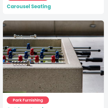
Park Furnishing
Outdoor Gaming