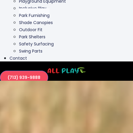
Outdoor Fit
Park Shelters
Safety Surfacing
Swing Parts
Contact
(713) 939-9888