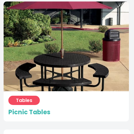
Tables
Picnic Tables
Request more information
Name
(Required)