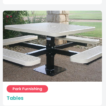
Park Furnishing
Tables