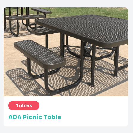
Tables
ADA Picnic Table