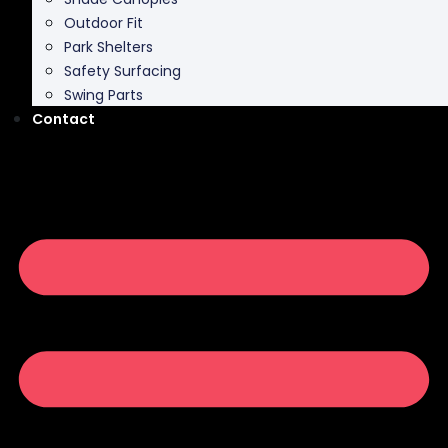
Park Shelters
Safety Surfacing
Swing Parts
Contact