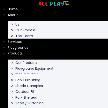
Skip
to
Home
content
About
Us
Our Process
The Team
Services
Playgrounds
Products
Our Products
Playground Equipment
Inclusive Play
Park Furnishing
Shade Canopies
Outdoor Fit
Park Shelters
Safety Surfacing