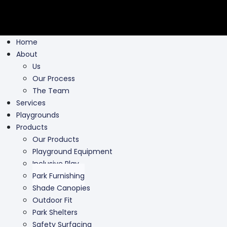
Home
About
Us
Our Process
The Team
Services
Playgrounds
Products
Our Products
Playground Equipment
Inclusive Play
Park Furnishing
Shade Canopies
Outdoor Fit
Park Shelters
Safety Surfacing
Swing Parts