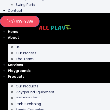
Contact
(713) 939-9888
Home
About
Us
Our Process
The Team
Services
Playgrounds
Products
Our Products
Playground Equipment
Inclusive Play
Park Furnishing
Shade Canopies
Outdoor Fit