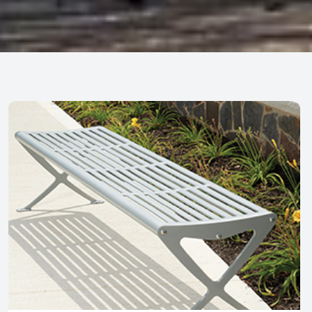
Park Furnishing
Benches