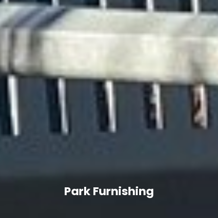
Park Furnishing