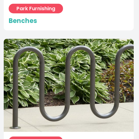
Park Furnishing
Bike Racks