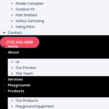
Park Shelters
Safety Surfacing
Swing Parts
Contact
(713) 939-9888
Home
About
Us
Our Process
The Team
Services
Playgrounds
Products
Our Products
Playground Equipment
Inclusive Play
Park Furnishing