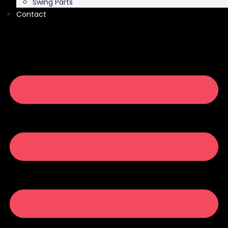
Swing Parts
Contact