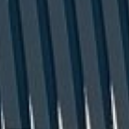
Company/Organization
(Required)
Tell Us More
(Required)