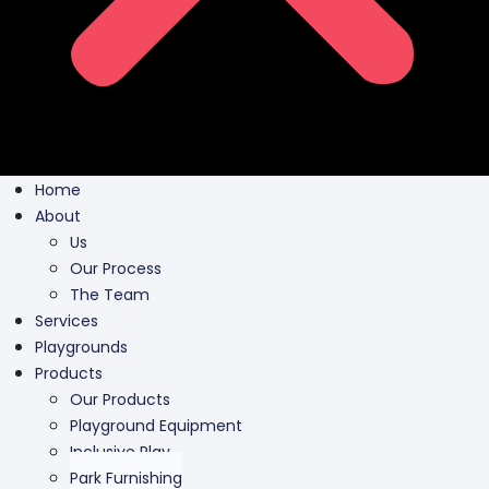
Home
About
Us
Our Process
The Team
Services
Playgrounds
Products
Our Products
Playground Equipment
Inclusive Play
Park Furnishing
Shade Canopies
Outdoor Fit