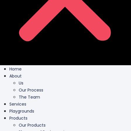
Home
About
Us
Our Process
The Team
Services
Playgrounds
Products
Our Products
Playground Equipment
Inclusive Play
Park Furnishing
Shade Canopies