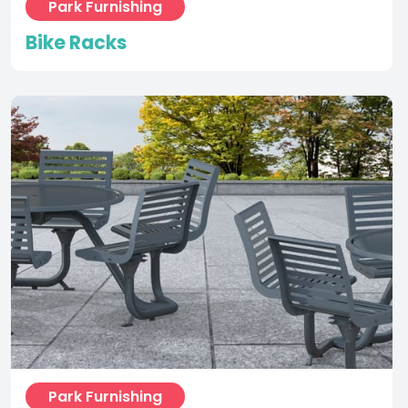
Park Furnishing
Carousel Seating