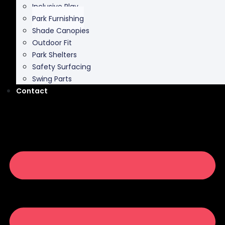
Shade Canopies
Outdoor Fit
Park Shelters
Safety Surfacing
Swing Parts
Contact