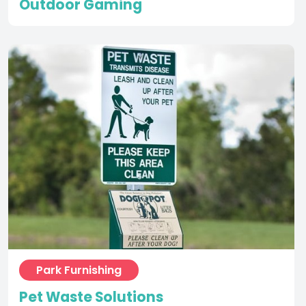
Park Furnishing
Pet Waste Solutions