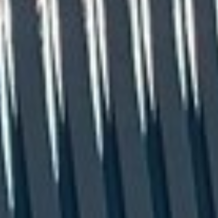
CLOSE
Request a Catalogue
Name
(Required)
Email
(Required)
Phone
(Required)
Zip Code
(Required)