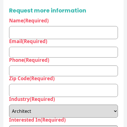
Email
(Required)
Phone
(Required)
Zip Code
(Required)
Industry
(Required)
Interested In
(Required)
Company/Organization
(Required)