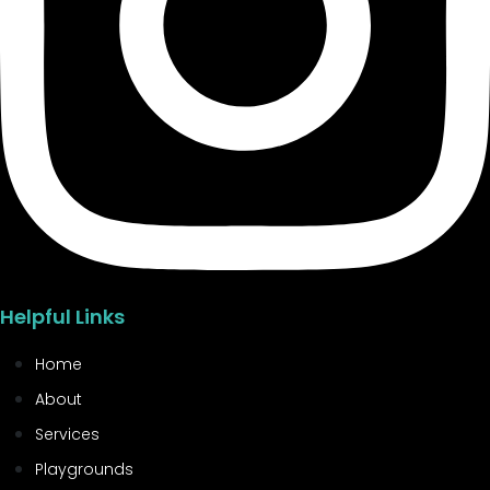
Helpful Links
Home
About
Services
Playgrounds