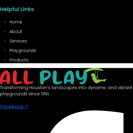
Helpful Links
Home
About
Services
Playgrounds
Products
Transforming Houston's landscapes into dynamic and vibrant
playgrounds since 1991.
Facebook-f