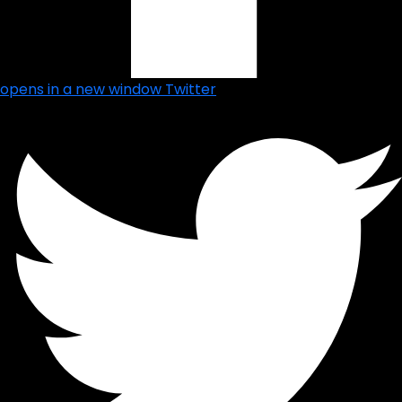
opens in a new window
Twitter