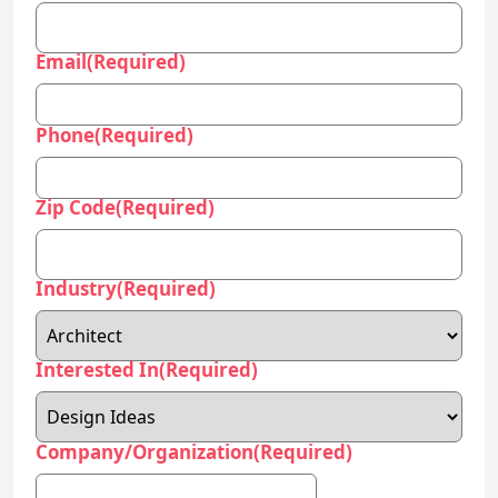
Email
(Required)
Phone
(Required)
Zip Code
(Required)
Industry
(Required)
Interested In
(Required)
Company/Organization
(Required)