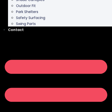
Outdoor Fit
Park Shelters
Safety Surfacing
Swing Parts
Contact