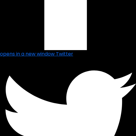
opens in a new window
Twitter