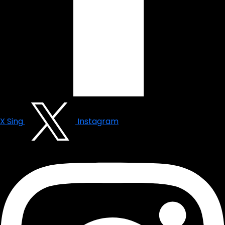
X Sing
Instagram