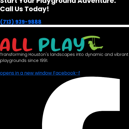
Start Your Playground Adventure.
Call Us Today!
(713) 939-9888
Transforming Houston's landscapes into dynamic and vibrant
playgrounds since 1991.
opens in a new window
Facebook-f