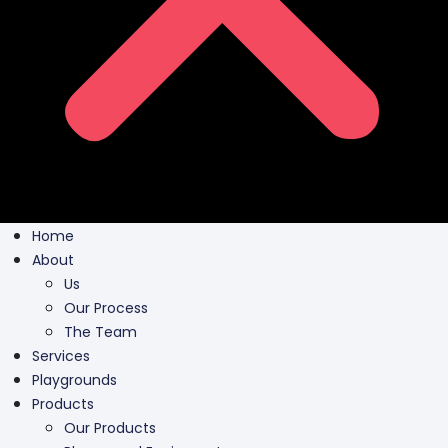
Home
About
Us
Our Process
The Team
Services
Playgrounds
Products
Our Products