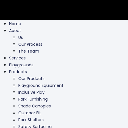
Home
About
Us
Our Process
The Team
Services
Playgrounds
Products
Our Products
Playground Equipment
Inclusive Play
Park Furnishing
Shade Canopies
Outdoor Fit
Park Shelters
Safety Surfacing