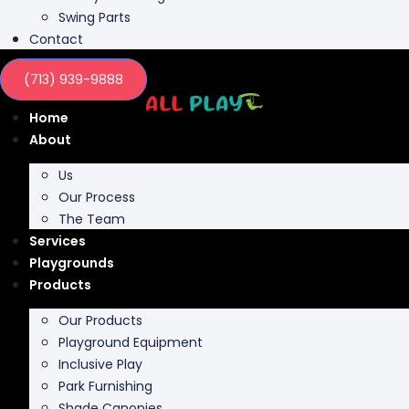
Swing Parts
Contact
(713) 939-9888
Home
About
Us
Our Process
The Team
Services
Playgrounds
Products
Our Products
Playground Equipment
Inclusive Play
Park Furnishing
Shade Canopies