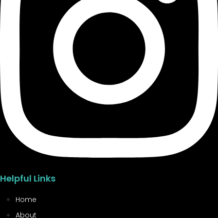
Helpful Links
Home
About