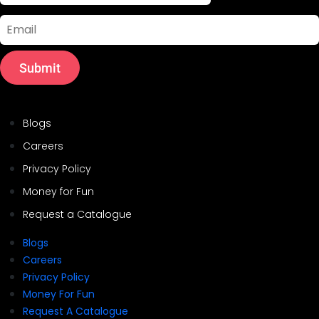
Email
Submit
Helpful Links
Blogs
Careers
Privacy Policy
Money for Fun
Request a Catalogue
Blogs
Careers
Privacy Policy
Money For Fun
Request A Catalogue