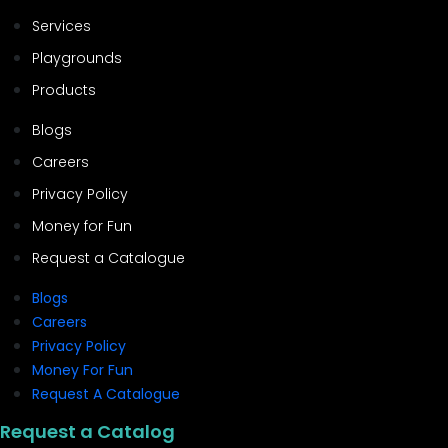
Services
Playgrounds
Products
Blogs
Careers
Privacy Policy
Money for Fun
Request a Catalogue
Blogs
Careers
Privacy Policy
Money For Fun
Request A Catalogue
Request a Catalog