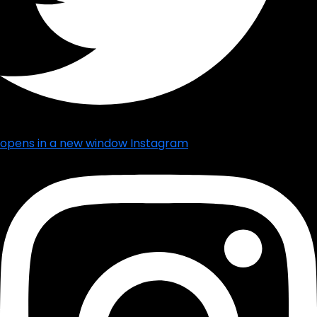
opens in a new window
Instagram