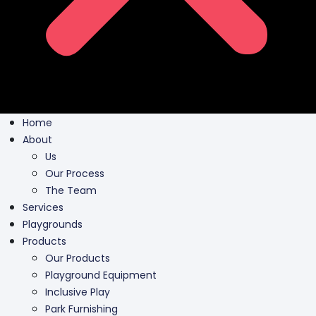
Home
About
Us
Our Process
The Team
Services
Playgrounds
Products
Our Products
Playground Equipment
Inclusive Play
Park Furnishing