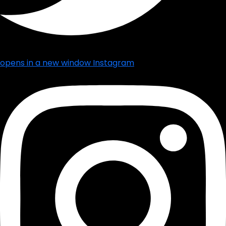
opens in a new window
Instagram