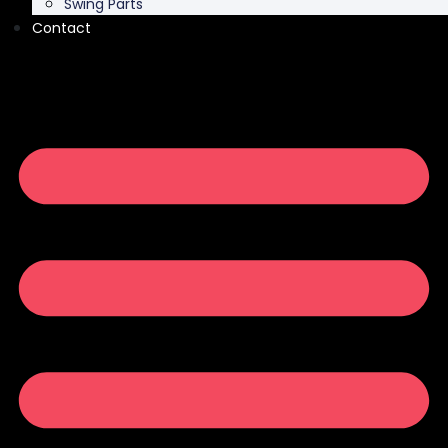
Swing Parts
Contact