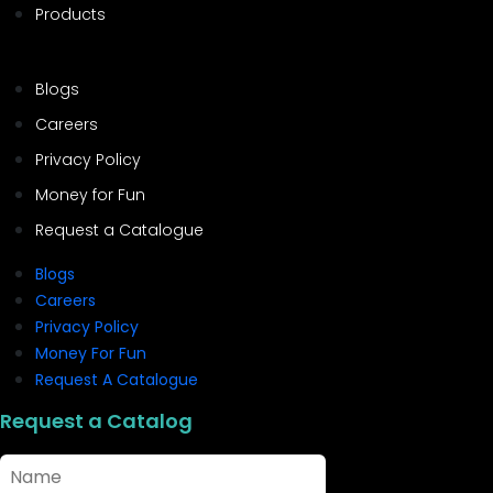
Products
Blogs
Careers
Privacy Policy
Money for Fun
Request a Catalogue
Blogs
Careers
Privacy Policy
Money For Fun
Request A Catalogue
Request a Catalog
Name