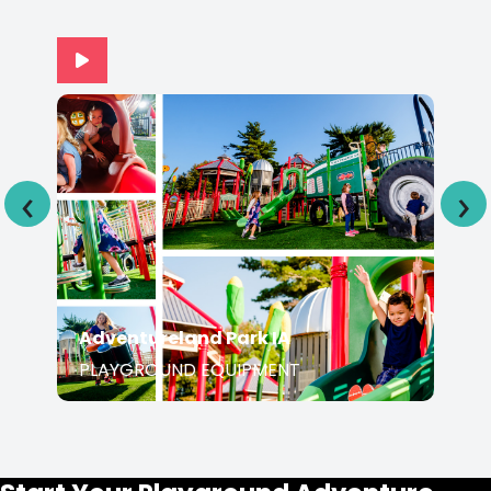
‹
›
Adventureland Park IA
PLAYGROUND EQUIPMENT