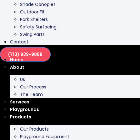
Shade Canopies
Outdoor Fit
Park Shelters
Safety Surfacing
Swing Parts
Contact
(713) 939-9888
Home
About
Us
Our Process
The Team
Services
Playgrounds
Products
Our Products
Playground Equipment