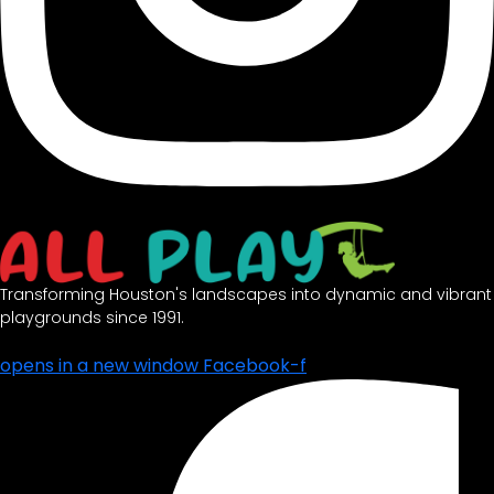
Transforming Houston's landscapes into dynamic and vibrant
playgrounds since 1991.
opens in a new window
Facebook-f