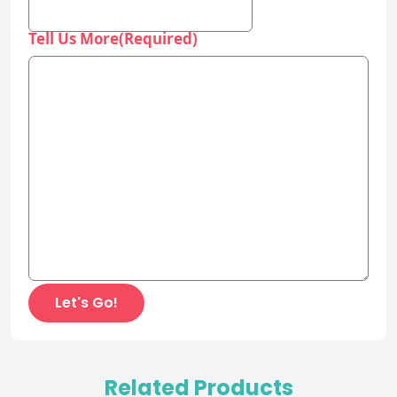
Tell Us More
(Required)
Related Products