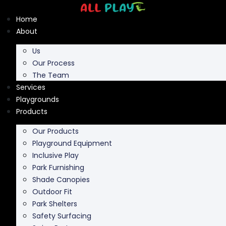
Skip
to
Home
content
About
Us
Our Process
The Team
Services
Playgrounds
Products
Our Products
Playground Equipment
Inclusive Play
Park Furnishing
Shade Canopies
Outdoor Fit
Park Shelters
Safety Surfacing