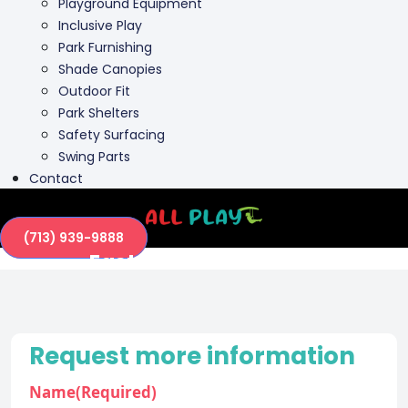
Playground Equipment
Inclusive Play
Park Furnishing
Shade Canopies
Outdoor Fit
Park Shelters
Safety Surfacing
Swing Parts
Contact
(713) 939-9888
Eastside Park (63771)
Request more information
Name
(Required)