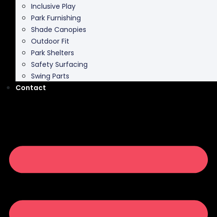
Inclusive Play
Park Furnishing
Shade Canopies
Outdoor Fit
Park Shelters
Safety Surfacing
Swing Parts
Contact