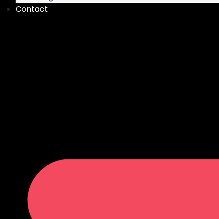
Contact