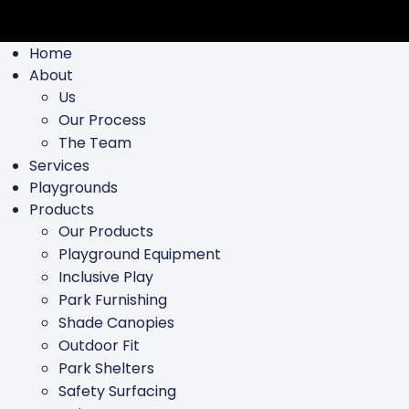
Home
About
Us
Our Process
The Team
Services
Playgrounds
Products
Our Products
Playground Equipment
Inclusive Play
Park Furnishing
Shade Canopies
Outdoor Fit
Park Shelters
Safety Surfacing