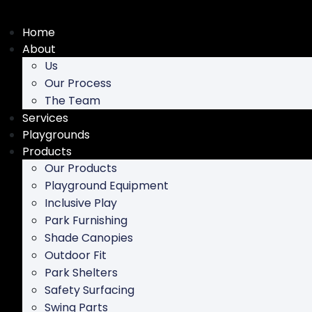
Skip
to
Home
content
About
Us
Our Process
The Team
Services
Playgrounds
Products
Our Products
Playground Equipment
Inclusive Play
Park Furnishing
Shade Canopies
Outdoor Fit
Park Shelters
Safety Surfacing
Swing Parts