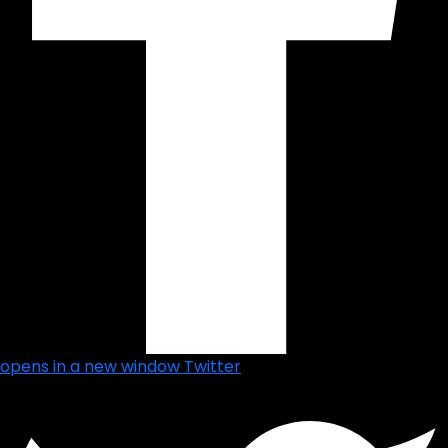
opens in a new window
Twitter