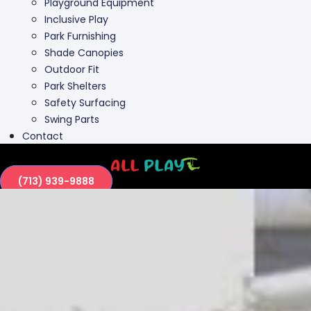
Outdoor Fit
Park Shelters
Safety Surfacing
Swing Parts
Contact
(713) 939-9888