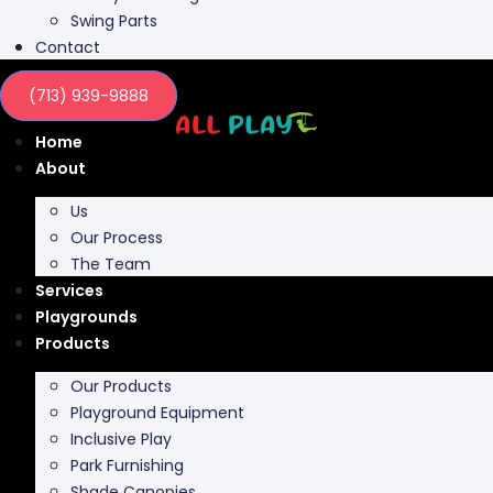
Contact
(713) 939-9888
Home
About
Us
Our Process
The Team
Services
Playgrounds
Products
Our Products
Playground Equipment
Inclusive Play
Park Furnishing
Shade Canopies
Outdoor Fit