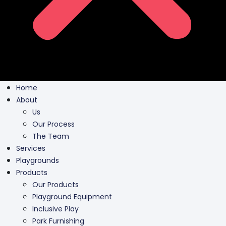
Home
About
Us
Our Process
The Team
Services
Playgrounds
Products
Our Products
Playground Equipment
Inclusive Play
Park Furnishing
Shade Canopies
Outdoor Fit