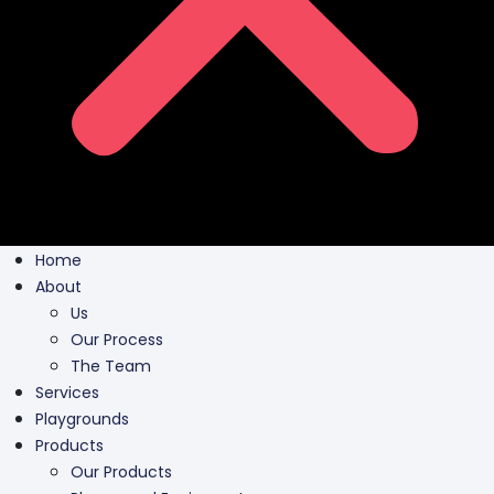
Home
About
Us
Our Process
The Team
Services
Playgrounds
Products
Our Products
Playground Equipment
Inclusive Play
Park Furnishing
Shade Canopies