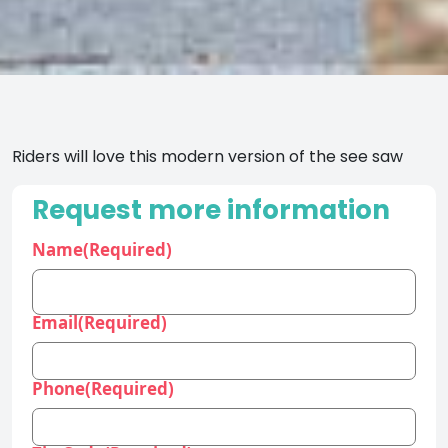
Riders will love this modern version of the see saw
Request more information
Name
(Required)
Email
(Required)
Phone
(Required)
Zip Code
(Required)
Industry
(Required)