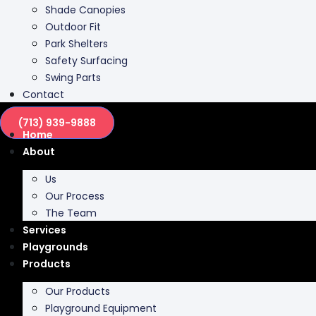
Park Shelters
Safety Surfacing
Swing Parts
Contact
(713) 939-9888
Home
About
Us
Our Process
The Team
Services
Playgrounds
Products
Our Products
Playground Equipment
Inclusive Play
Park Furnishing