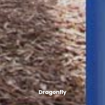
Dragonfly