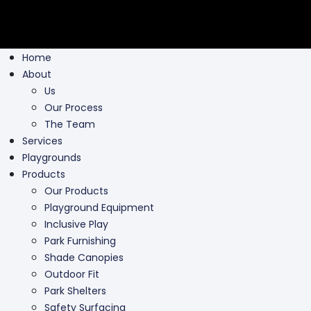
Home
About
Us
Our Process
The Team
Services
Playgrounds
Products
Our Products
Playground Equipment
Inclusive Play
Park Furnishing
Shade Canopies
Outdoor Fit
Park Shelters
Safety Surfacing
Swing Parts