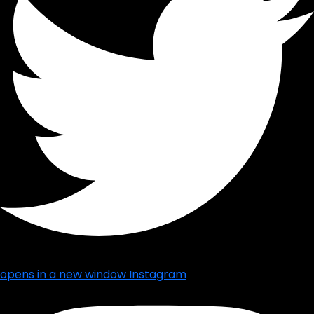
opens in a new window
Instagram