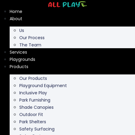
Skip
to
Home
content
About
Us
Our Process
The Team
Services
Playgrounds
Products
Our Products
Playground Equipment
Inclusive Play
Park Furnishing
Shade Canopies
Outdoor Fit
Park Shelters
Safety Surfacing