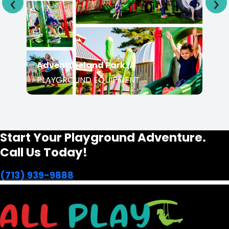
Adventureland Park IA
PLAYGROUND EQUIPMENT
Start Your Playground Adventure.
Call Us Today!
(713) 939-9888
Transforming Houston's landscapes into dynamic and
vibrant playgrounds since 1991.
opens in a new window
Facebook-f