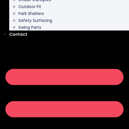
Park Shelters
Safety Surfacing
Swing Parts
Contact