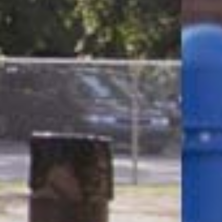
CLOSE
Request a Catalogue
Name
(Required)
Email
(Required)
Phone
(Required)
Zip Code
(Required)