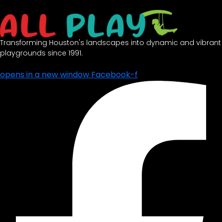
opens in a new window
Facebook-f