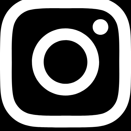
Transforming Houston's landscapes into dynamic and
vibrant playgrounds since 1991.