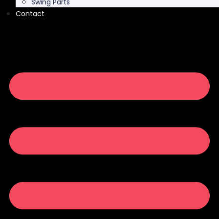
Swing Parts
Contact