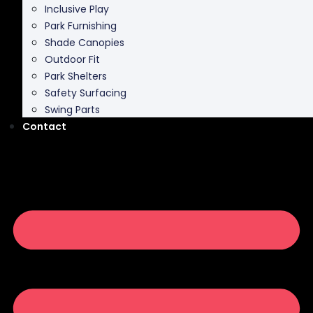
Shade Canopies
Outdoor Fit
Park Shelters
Safety Surfacing
Swing Parts
Contact