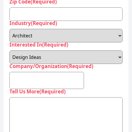
Interested In
(Required)
Company/Organization
(Required)
Tell Us More
(Required)