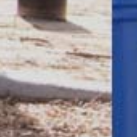
Company/Organization
(Required)
Tell Us More
(Required)