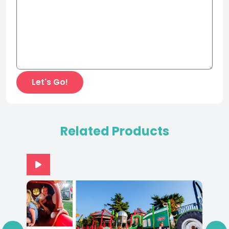
Related Products
‹
›