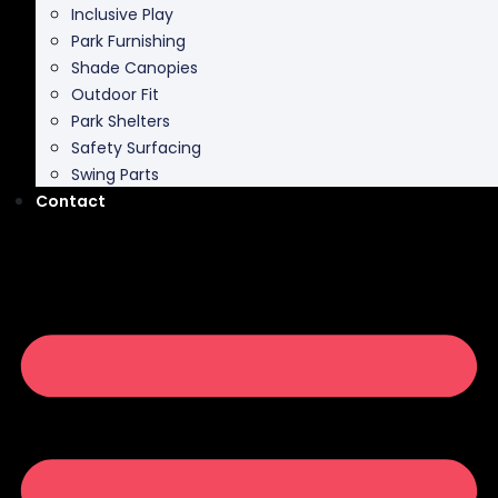
Shade Canopies
Outdoor Fit
Park Shelters
Safety Surfacing
Swing Parts
Contact