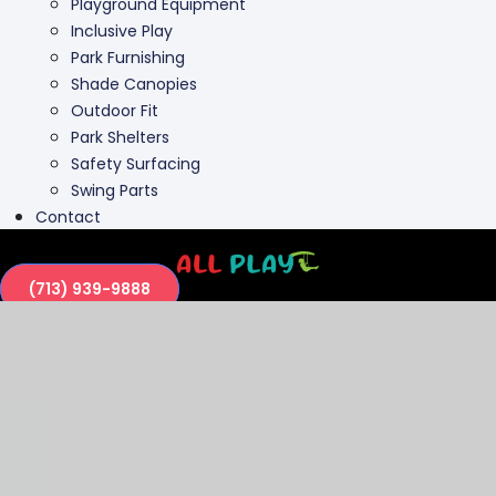
Outdoor Fit
Park Shelters
Safety Surfacing
Swing Parts
Contact
(713) 939-9888