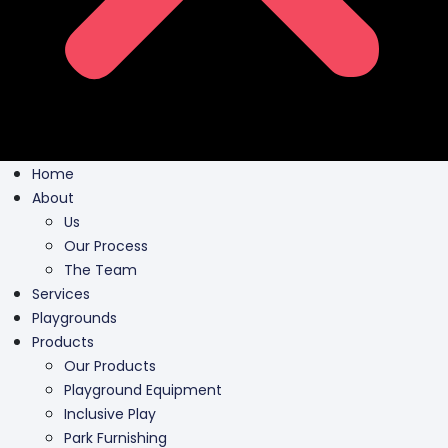
Home
About
Us
Our Process
The Team
Services
Playgrounds
Products
Our Products
Playground Equipment
Inclusive Play
Park Furnishing
Shade Canopies
Outdoor Fit