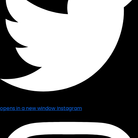
opens in a new window
Instagram