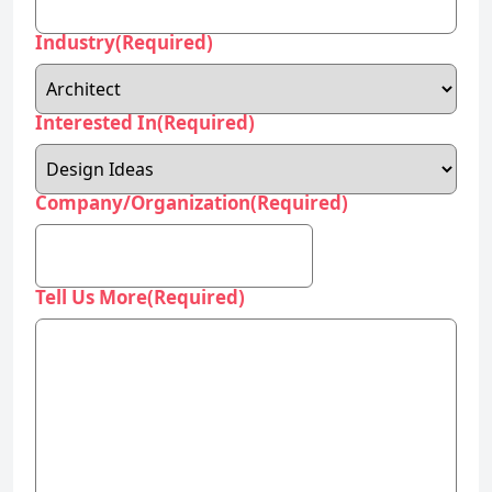
Interested In
(Required)
Company/Organization
(Required)
Tell Us More
(Required)