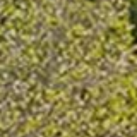
Request a Catalogue
Name
(Required)
Email
(Required)
Phone
(Required)
Zip Code
(Required)