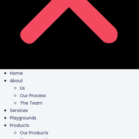
Home
About
Us
Our Process
The Team
Services
Playgrounds
Products
Our Products
Playground Equipment
Inclusive Play
Park Furnishing
Shade Canopies