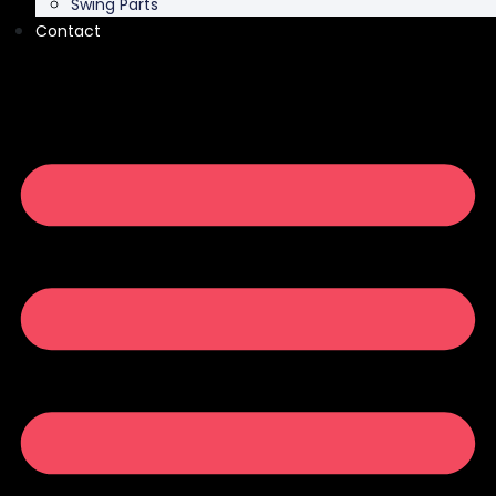
Swing Parts
Contact