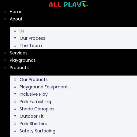
Skip
to
Home
content
About
Us
Our Process
The Team
Services
Playgrounds
Products
Our Products
Playground Equipment
Inclusive Play
Park Furnishing
Shade Canopies
Outdoor Fit
Park Shelters
Safety Surfacing