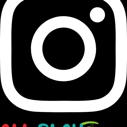
Transforming Houston's landscapes into dynamic and
vibrant playgrounds since 1991.
opens in a new window
Facebook-f