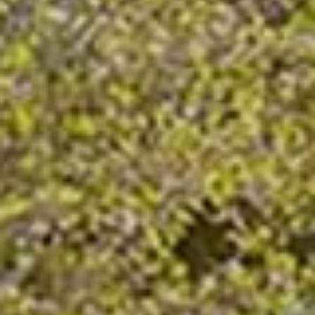
Company/Organization
(Required)
Tell Us More
(Required)