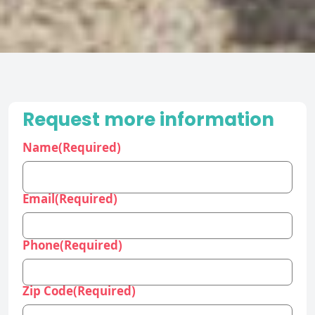
Request more information
Name
(Required)
Email
(Required)
Phone
(Required)
Zip Code
(Required)
Industry
(Required)