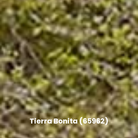
Tierra Bonita (65962)