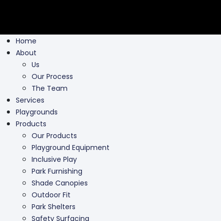
Home
About
Us
Our Process
The Team
Services
Playgrounds
Products
Our Products
Playground Equipment
Inclusive Play
Park Furnishing
Shade Canopies
Outdoor Fit
Park Shelters
Safety Surfacing
Swing Parts