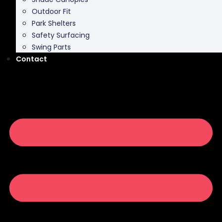
Park Shelters
Safety Surfacing
Swing Parts
Contact