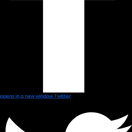
opens in a new window
Twitter