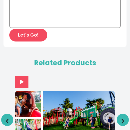
Related Products
‹
›
Adventureland Park IA