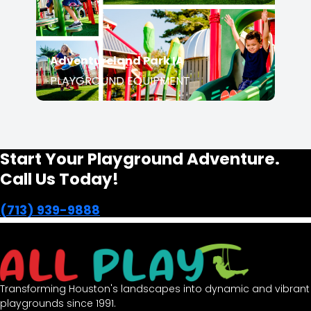
PLAYGROUND EQUIPMENT
Start Your Playground Adventure.
Call Us Today!
(713) 939-9888
Transforming Houston's landscapes into dynamic and
vibrant playgrounds since 1991.
opens in a new window
Facebook-f