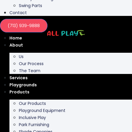
Contact
(713) 939-9888
Home
About
Us
Our Process
The Team
Services
Playgrounds
Products
Our Products
Playground Equipment
Inclusive Play
Park Furnishing
Shade Canopies
Outdoor Fit