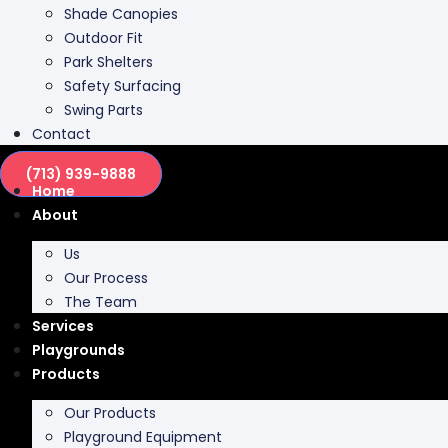
Park Shelters
Safety Surfacing
Swing Parts
Contact
(713) 939-9888
Home
About
Us
Our Process
The Team
Services
Playgrounds
Products
Our Products
Playground Equipment
Inclusive Play
Park Furnishing