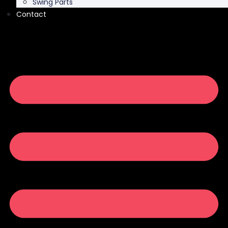
Swing Parts
Contact