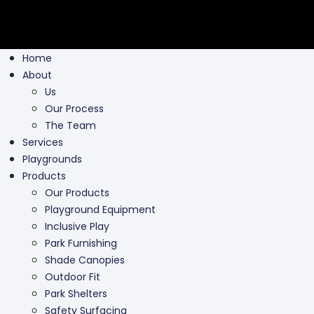
Home
About
Us
Our Process
The Team
Services
Playgrounds
Products
Our Products
Playground Equipment
Inclusive Play
Park Furnishing
Shade Canopies
Outdoor Fit
Park Shelters
Safety Surfacing
Swing Parts