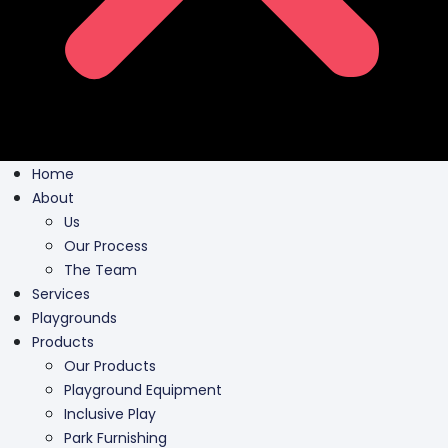
Home
About
Us
Our Process
The Team
Services
Playgrounds
Products
Our Products
Playground Equipment
Inclusive Play
Park Furnishing
Shade Canopies
Outdoor Fit