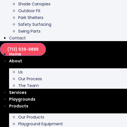
Park Shelters
Safety Surfacing
Swing Parts
Contact
(713) 939-9888
Home
About
Us
Our Process
The Team
Services
Playgrounds
Products
Our Products
Playground Equipment
Inclusive Play
Park Furnishing