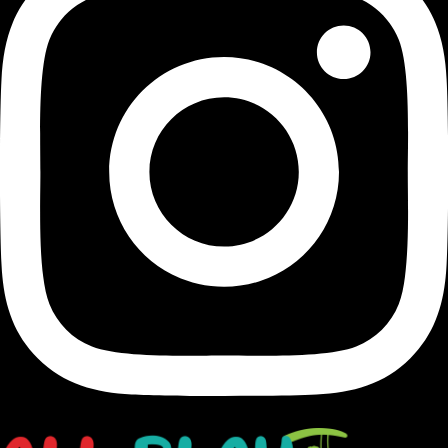
Transforming Houston's landscapes into dynamic and
vibrant playgrounds since 1991.
opens in a new window
Facebook-f