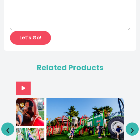
Related Products
‹
›
Adventureland Park IA