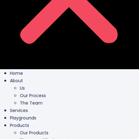
Home
About
Us
Our Process
The Team
Services
Playgrounds
Products
Our Products
Playground Equipment
Inclusive Play
Park Furnishing
Shade Canopies