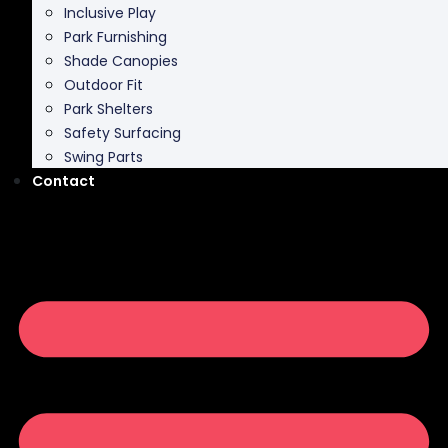
Shade Canopies
Outdoor Fit
Park Shelters
Safety Surfacing
Swing Parts
Contact