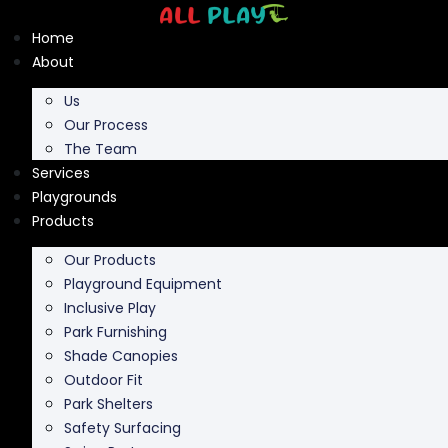
Skip
to
Home
content
About
Us
Our Process
The Team
Services
Playgrounds
Products
Our Products
Playground Equipment
Inclusive Play
Park Furnishing
Shade Canopies
Outdoor Fit
Park Shelters
Safety Surfacing