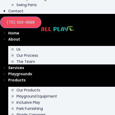
Contact
(713) 939-9888
Home
About
Us
Our Process
The Team
Services
Playgrounds
Products
Our Products
Playground Equipment
Inclusive Play
Park Furnishing
Shade Canopies
Outdoor Fit