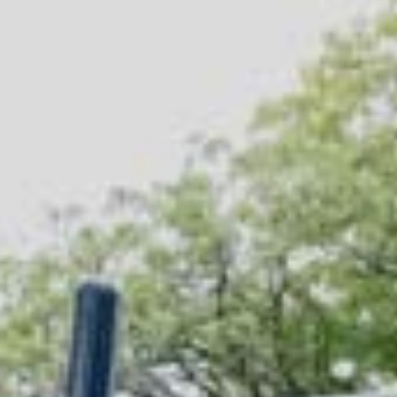
Company/Organization
(Required)
Tell Us More
(Required)