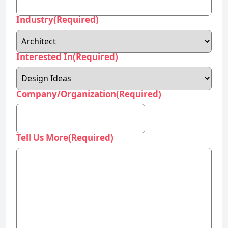
Interested In
(Required)
Company/Organization
(Required)
Tell Us More
(Required)