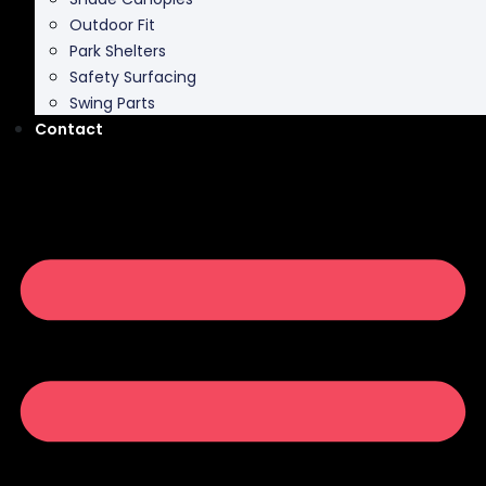
Park Shelters
Safety Surfacing
Swing Parts
Contact