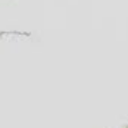
Name
(Required)
Email
(Required)
Phone
(Required)
Zip Code
(Required)