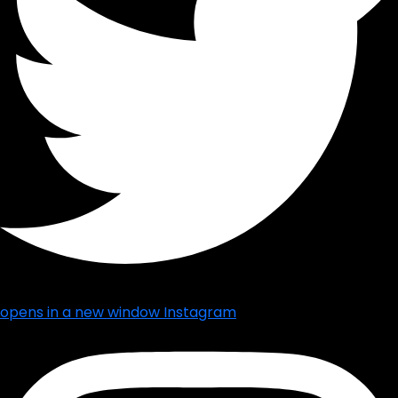
opens in a new window
Instagram