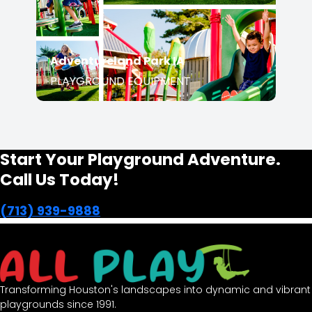
PLAYGROUND EQUIPMENT
Start Your Playground Adventure.
Call Us Today!
(713) 939-9888
Transforming Houston's landscapes into dynamic and
vibrant playgrounds since 1991.
opens in a new window
Facebook-f