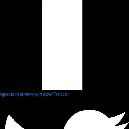
opens in a new window
Twitter