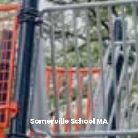
Somerville School MA