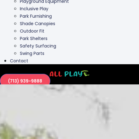
Outdoor Fit
Park Shelters
Safety Surfacing
Swing Parts
Contact
(713) 939-9888