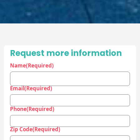
Request more information
Name
(Required)
Email
(Required)
Phone
(Required)
Zip Code
(Required)
Industry
(Required)