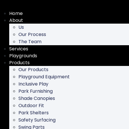
Skip
to
Home
content
About
Us
Our Process
The Team
Services
Playgrounds
Products
Our Products
Playground Equipment
Inclusive Play
Park Furnishing
Shade Canopies
Outdoor Fit
Park Shelters
Safety Surfacing
Swing Parts