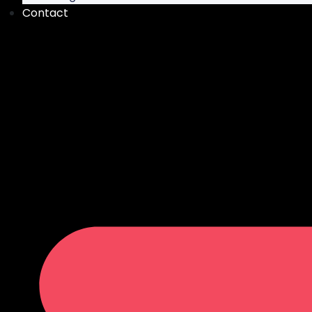
Contact