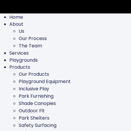
Home
About
Us
Our Process
The Team
Services
Playgrounds
Products
Our Products
Playground Equipment
Inclusive Play
Park Furnishing
Shade Canopies
Outdoor Fit
Park Shelters
Safety Surfacing