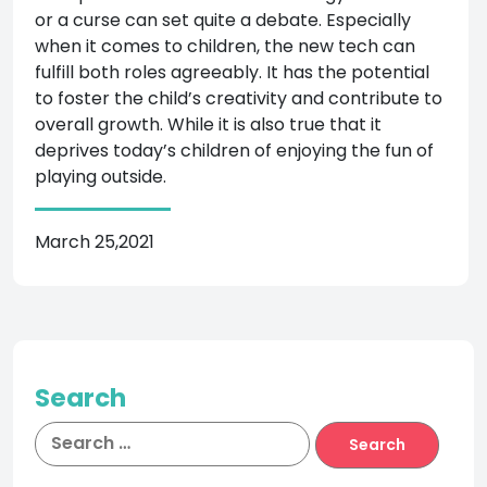
or a curse can set quite a debate. Especially
when it comes to children, the new tech can
fulfill both roles agreeably. It has the potential
to foster the child’s creativity and contribute to
overall growth. While it is also true that it
deprives today’s children of enjoying the fun of
playing outside.
March 25,2021
Search