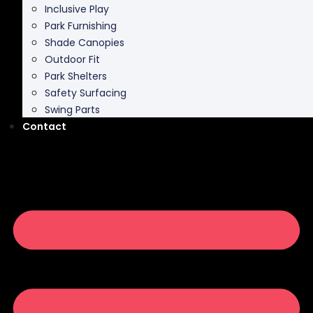
Inclusive Play
Park Furnishing
Shade Canopies
Outdoor Fit
Park Shelters
Safety Surfacing
Swing Parts
Contact