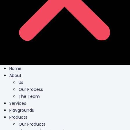
Home
About
Us
Our Process
The Team
Services
Playgrounds
Products
Our Products