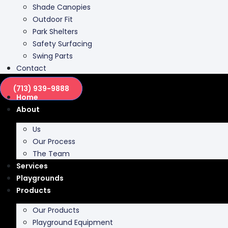
Shade Canopies
Outdoor Fit
Park Shelters
Safety Surfacing
Swing Parts
Contact
(713) 939-9888
Home
About
Us
Our Process
The Team
Services
Playgrounds
Products
Our Products
Playground Equipment