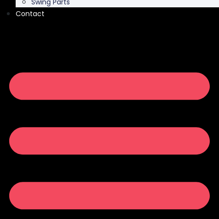
Swing Parts
Contact