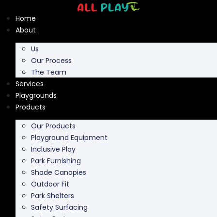
Skip
to
Home
content
About
Us
Our Process
The Team
Services
Playgrounds
Products
Our Products
Playground Equipment
Inclusive Play
Park Furnishing
Shade Canopies
Outdoor Fit
Park Shelters
Safety Surfacing