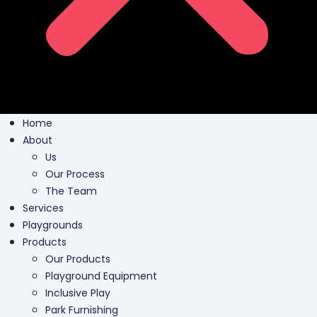
Home
About
Us
Our Process
The Team
Services
Playgrounds
Products
Our Products
Playground Equipment
Inclusive Play
Park Furnishing