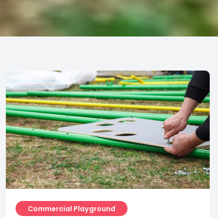
Commercial Playground