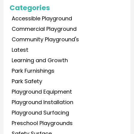
Categories
Accessible Playground
Commercial Playground
Community Playground's
Latest
Learning and Growth
Park Furnishings
Park Safety
Playground Equipment
Playground Installation
Playground Surfacing
Preschool Playgrounds
Safety Surface