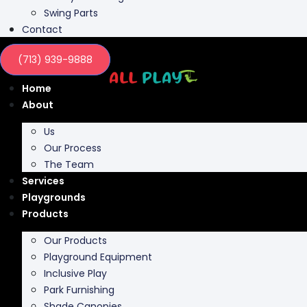
Swing Parts
Contact
(713) 939-9888
Home
About
Us
Our Process
The Team
Services
Playgrounds
Products
Our Products
Playground Equipment
Inclusive Play
Park Furnishing
Shade Canopies