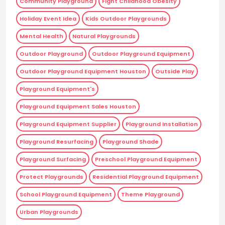
Community Playground
Fight Childhood Obesity
Holiday Event Idea
Kids Outdoor Playgrounds
Mental Health
Natural Playgrounds
Outdoor Playground
Outdoor Playground Equipment
Outdoor Playground Equipment Houston
Outside Play
Playground Equipment's
Playground Equipment Sales Houston
Playground Equipment Supplier
Playground Installation
Playground Resurfacing
Playground Shade
Playground Surfacing
Preschool Playground Equipment
Protect Playgrounds
Residential Playground Equipment
School Playground Equipment
Theme Playground
Urban Playgrounds