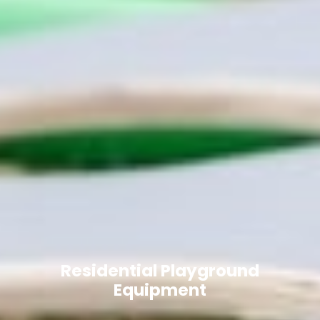
Residential Playground
Equipment