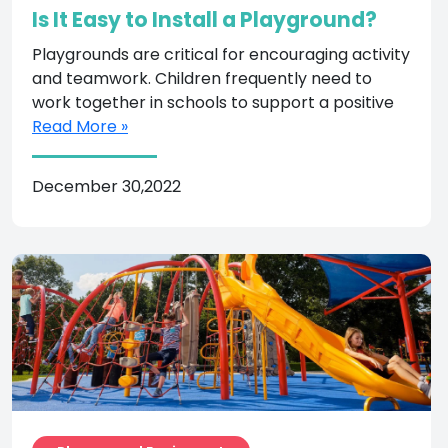
Is It Easy to Install a Playground?
Playgrounds are critical for encouraging activity
and teamwork. Children frequently need to
work together in schools to support a positive
Read More »
December 30,2022