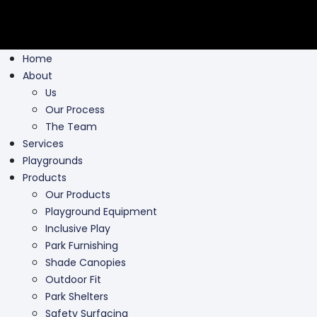
Home
About
Us
Our Process
The Team
Services
Playgrounds
Products
Our Products
Playground Equipment
Inclusive Play
Park Furnishing
Shade Canopies
Outdoor Fit
Park Shelters
Safety Surfacing