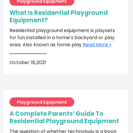
Playground Equipment
What Is Residential Playground
Equipment?
Residential playground equipment is playsets
for fun installed in a home’s backyard or play
area. Also known as home play
Read More »
October 18,2021
Playground Equipment
A Complete Parents’ Guide To
Residential Playground Equipment
The question of whether technology is a boon