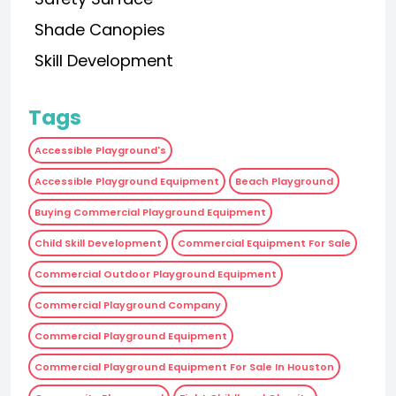
Shade Canopies
Skill Development
Tags
Accessible Playground's
Accessible Playground Equipment
Beach Playground
Buying Commercial Playground Equipment
Child Skill Development
Commercial Equipment For Sale
Commercial Outdoor Playground Equipment
Commercial Playground Company
Commercial Playground Equipment
Commercial Playground Equipment For Sale In Houston