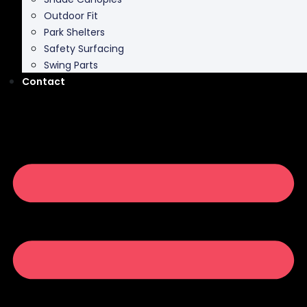
Outdoor Fit
Park Shelters
Safety Surfacing
Swing Parts
Contact