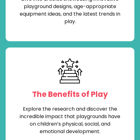
playground designs, age-appropriate
equipment ideas, and the latest trends in
play.
The Benefits of Play
Explore the research and discover the
incredible impact that playgrounds have
on children’s physical, social, and
emotional development.