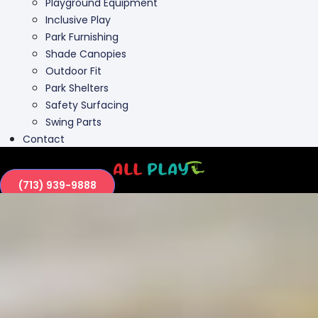
Playground Equipment
Inclusive Play
Park Furnishing
Shade Canopies
Outdoor Fit
Park Shelters
Safety Surfacing
Swing Parts
Contact
(713) 939-9888