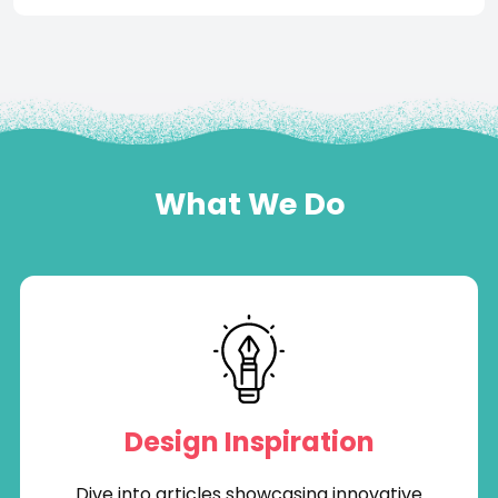
What We Do
Design Inspiration
Dive into articles showcasing innovative