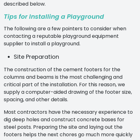
described below.
Tips for Installing a Playground
The following are a few pointers to consider when
contacting a reputable
playground equipment
supplier
to install a playground.
Site Preparation
The construction of the cement footers for the
columns and beams is the most challenging and
critical part of the installation. For this reason, we
supply a computer-aided drawing of the footer size,
spacing, and other details.
Most contractors have the necessary experience to
dig deep holes and construct concrete bases for
steel posts. Preparing the site and laying out the
footers helps the next chores go much more quickly