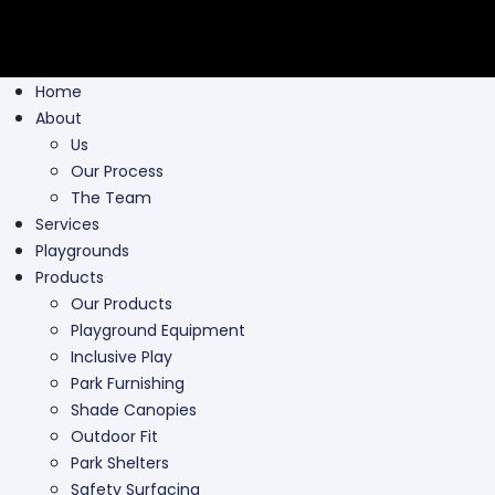
Home
About
Us
Our Process
The Team
Services
Playgrounds
Products
Our Products
Playground Equipment
Inclusive Play
Park Furnishing
Shade Canopies
Outdoor Fit
Park Shelters
Safety Surfacing