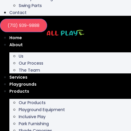
Swing Parts
Contact
(713) 939-9888
Home
About
Us
Our Process
The Team
Services
Playgrounds
Products
Our Products
Playground Equipment
Inclusive Play
Park Furnishing
Shade Canopies