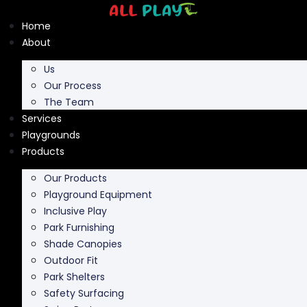
Skip
to
Home
content
About
Us
Our Process
The Team
Services
Playgrounds
Products
Our Products
Playground Equipment
Inclusive Play
Park Furnishing
Shade Canopies
Outdoor Fit
Park Shelters
Safety Surfacing