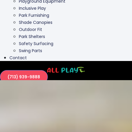
Playground Equipment
Inclusive Play
Park Furnishing
Shade Canopies
Outdoor Fit
Park Shelters
Safety Surfacing
Swing Parts
Contact
(713) 939-9888