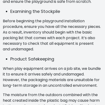
and ensure the playground is safe from scratch.
Examining the Stockpile
Before beginning the playground installation
procedure, ensure you have all the necessary pieces.
As a result, inventory should begin with the basic
packing list that comes with each project. It’s also
necessary to check that all equipment is present
and undamaged.
Product Safekeeping
When play equipment arrives on a job site, we bundle
it to ensure it arrives safely and undamaged.
However, the packaging materials are unsuitable for
long-term storage in an uncontrolled environment.
The moisture from the outdoors combined with the
heat created inside the plastic bag may cause harm