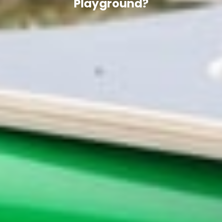
Playground?