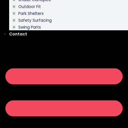
Outdoor Fit
Park Shelters
Safety Surfacing
Swing Parts
Contact