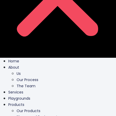
Home
About
Us
Our Process
The Team
Services
Playgrounds
Products
Our Products