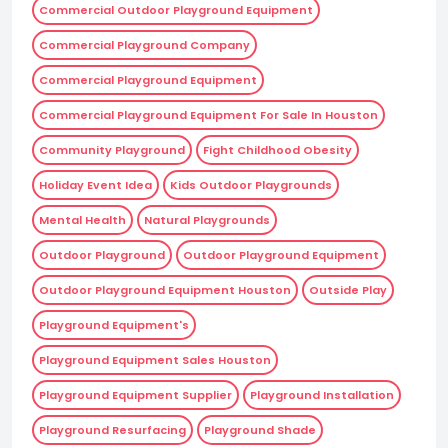
Commercial Outdoor Playground Equipment
Commercial Playground Company
Commercial Playground Equipment
Commercial Playground Equipment For Sale In Houston
Community Playground
Fight Childhood Obesity
Holiday Event Idea
Kids Outdoor Playgrounds
Mental Health
Natural Playgrounds
Outdoor Playground
Outdoor Playground Equipment
Outdoor Playground Equipment Houston
Outside Play
Playground Equipment's
Playground Equipment Sales Houston
Playground Equipment Supplier
Playground Installation
Playground Resurfacing
Playground Shade