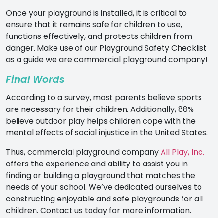
Once your playground is installed, it is critical to
ensure that it remains safe for children to use,
functions effectively, and protects children from
danger. Make use of our Playground Safety Checklist
as a guide we are commercial playground company!
Final Words
According to a
survey
, most parents believe sports
are necessary for their children. Additionally, 88%
believe outdoor play helps children cope with the
mental effects of social injustice in the United States.
Thus,
commercial playground company
All Play, Inc.
offers the experience and ability to assist you in
finding or building a playground that matches the
needs of your school. We’ve dedicated ourselves to
constructing enjoyable and safe playgrounds for all
children.
Contact us today for more information.