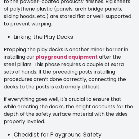
to the powder-coated products’ finishes. Big sheets
of polythene plastic (panels, arch bridge panels,
sliding hoods, etc.) are stored flat or well-supported
to prevent warping.
Linking the Play Decks
Prepping the play decks is another minor barrier in
installing our
playground equipment
after the
steel pillars. This phase requires a couple of extra
sets of hands. If the preceding posts installing
procedures aren’t done correctly, connecting the
decks to the posts is extremely difficult.
If everything goes well, it’s crucial to ensure that
while erecting the decks, the height accounts for the
depth of the safety surface material with the sides
properly leveled.
Checklist for Playground Safety