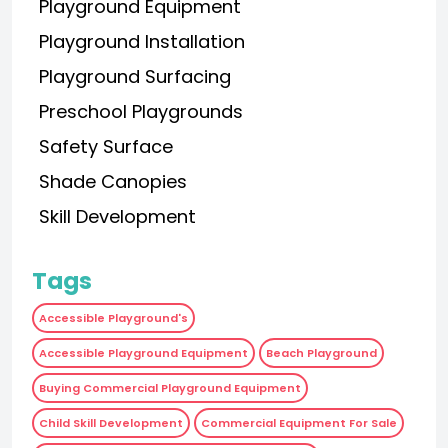
Playground Equipment
Playground Installation
Playground Surfacing
Preschool Playgrounds
Safety Surface
Shade Canopies
Skill Development
Tags
Accessible Playground's
Accessible Playground Equipment
Beach Playground
Buying Commercial Playground Equipment
Child Skill Development
Commercial Equipment For Sale