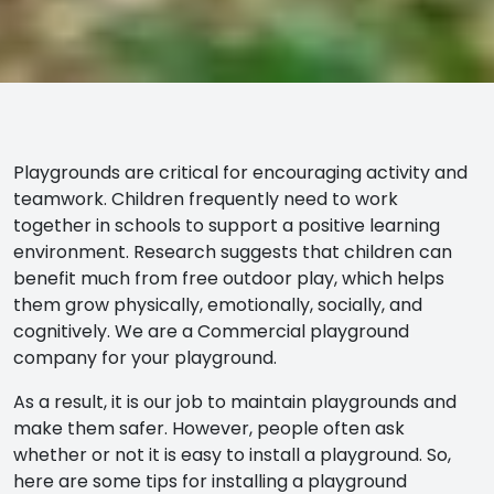
Playgrounds are critical for encouraging activity and
teamwork. Children frequently need to work
together in schools to support a positive learning
environment.
Research
suggests that children can
benefit much from free outdoor play, which helps
them grow physically, emotionally, socially, and
cognitively. We are a Commercial playground
company for your playground.
As a result, it is our job to maintain playgrounds and
make them safer. However, people often ask
whether or not it is easy to install a playground. So,
here are some tips for installing a playground