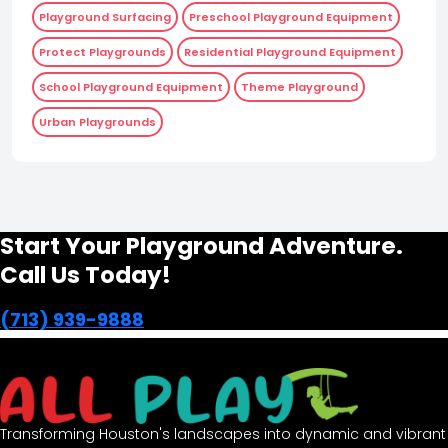
Playground Surfacing
Preschool Playground Equipment
Protect Playgrounds
Residential Playground Equipment
School Playground Equipment
Theme Playground
Urban Playgrounds
Start Your Playground Adventure.
Call Us Today!
(713) 939-9888
Transforming Houston's landscapes into dynamic and vibrant