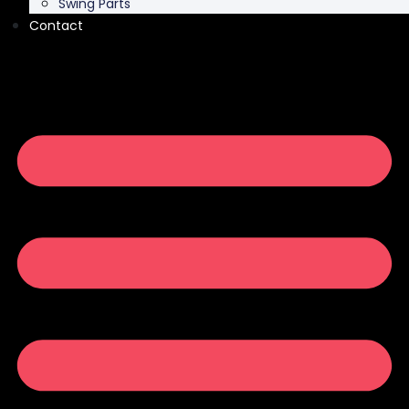
Swing Parts
Contact