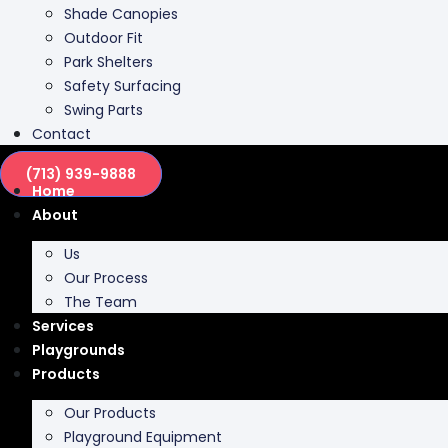
Shade Canopies
Outdoor Fit
Park Shelters
Safety Surfacing
Swing Parts
Contact
(713) 939-9888
Home
About
Us
Our Process
The Team
Services
Playgrounds
Products
Our Products
Playground Equipment