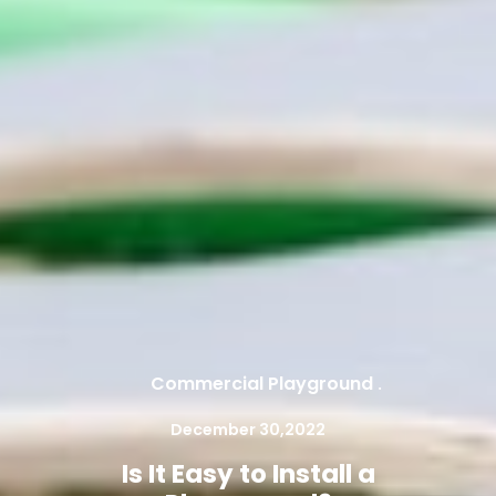
Commercial Playground
.
December 30,2022
Is It Easy to Install a