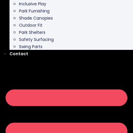
Inclusive Play
Park Furnishing
Shade Canopies
Outdoor Fit
Park Shelters
Safety Surfacing
Swing Parts
Contact