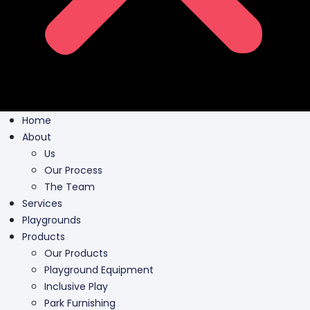
Home
About
Us
Our Process
The Team
Services
Playgrounds
Products
Our Products
Playground Equipment
Inclusive Play
Park Furnishing