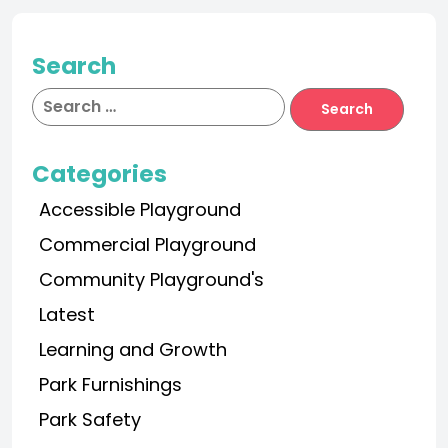
Search
Categories
Accessible Playground
Commercial Playground
Community Playground's
Latest
Learning and Growth
Park Furnishings
Park Safety