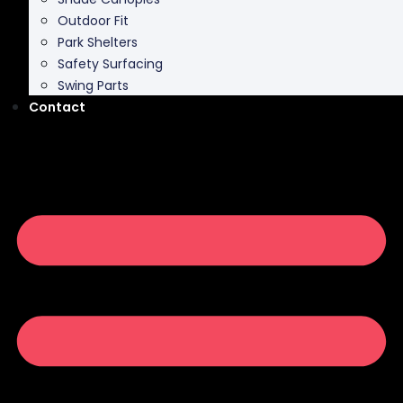
Outdoor Fit
Park Shelters
Safety Surfacing
Swing Parts
Contact