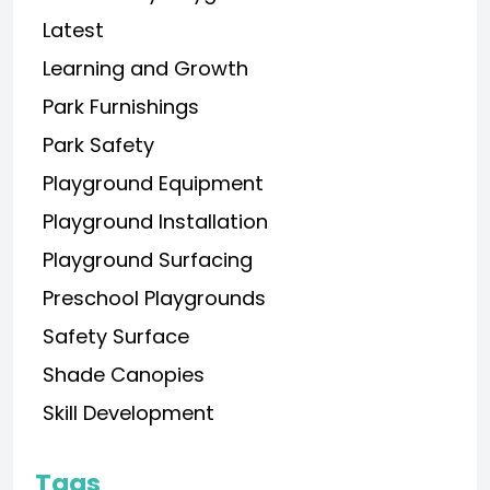
Latest
Learning and Growth
Park Furnishings
Park Safety
Playground Equipment
Playground Installation
Playground Surfacing
Preschool Playgrounds
Safety Surface
Shade Canopies
Skill Development
Tags