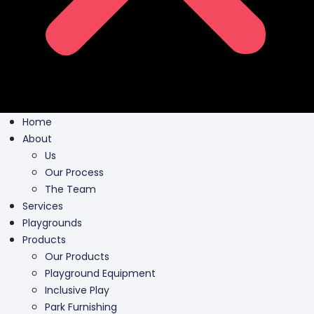
Home
About
Us
Our Process
The Team
Services
Playgrounds
Products
Our Products
Playground Equipment
Inclusive Play
Park Furnishing