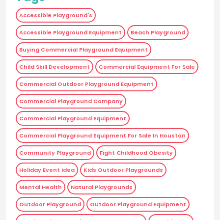
Accessible Playground's
Accessible Playground Equipment
Beach Playground
Buying Commercial Playground Equipment
Child Skill Development
Commercial Equipment For Sale
Commercial Outdoor Playground Equipment
Commercial Playground Company
Commercial Playground Equipment
Commercial Playground Equipment For Sale In Houston
Community Playground
Fight Childhood Obesity
Holiday Event Idea
Kids Outdoor Playgrounds
Mental Health
Natural Playgrounds
Outdoor Playground
Outdoor Playground Equipment