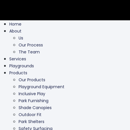
Home
About
Us
Our Process
The Team
Services
Playgrounds
Products
Our Products
Playground Equipment
Inclusive Play
Park Furnishing
Shade Canopies
Outdoor Fit
Park Shelters
Safety Surfacing