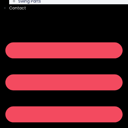
Swing Parts
Contact