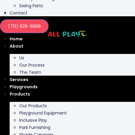
Swing Parts
Contact
(713) 939-9888
Home
About
Us
Our Process
The Team
Services
Playgrounds
Products
Our Products
Playground Equipment
Inclusive Play
Park Furnishing
Shade Canopies