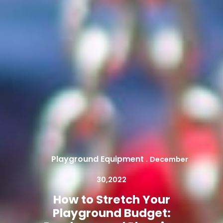
Playground Equipment
.
December
30,2022
How to Stretch Your
Playground Budget: