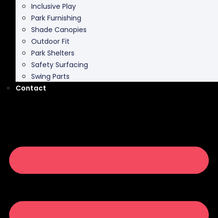
Inclusive Play
Park Furnishing
Shade Canopies
Outdoor Fit
Park Shelters
Safety Surfacing
Swing Parts
Contact