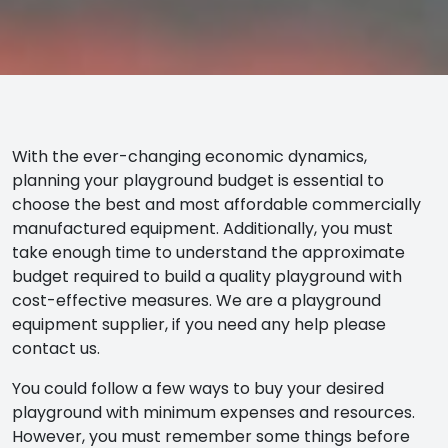
With the ever-changing economic dynamics,
planning your playground budget is essential to
choose the best and most affordable commercially
manufactured equipment. Additionally, you must
take enough time to understand the approximate
budget required to build a quality playground with
cost-effective measures. We are a playground
equipment supplier, if you need any help please
contact us.
You could follow a few ways to buy your desired
playground with minimum expenses and resources.
However, you must remember some things before