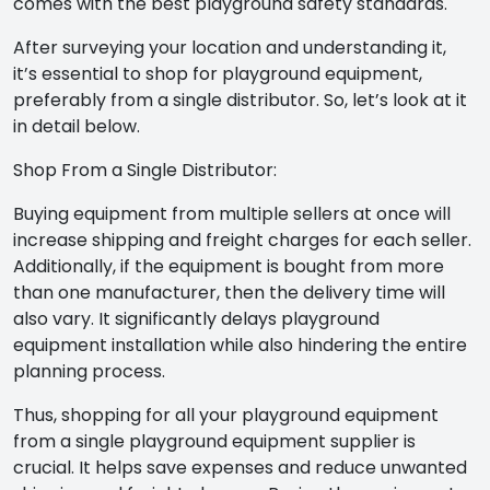
comes with the best playground safety standards.
After surveying your location and understanding it,
it’s essential to shop for playground equipment,
preferably from a single distributor. So, let’s look at it
in detail below.
Shop From a Single Distributor:
Buying equipment from multiple sellers at once will
increase shipping and freight charges for each seller.
Additionally, if the equipment is bought from more
than one manufacturer, then the delivery time will
also vary. It significantly delays playground
equipment installation while also hindering the entire
planning process.
Thus, shopping for all your playground equipment
from a single
playground equipment supplier
is
crucial. It helps save expenses and reduce unwanted