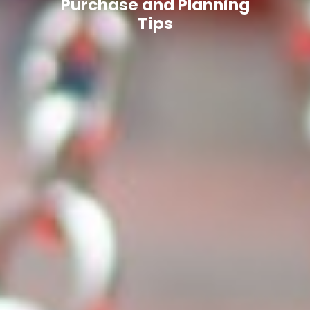
Purchase and Planning
Tips