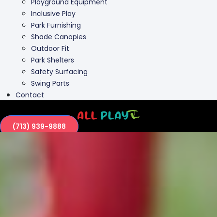
Playground Equipment
Inclusive Play
Park Furnishing
Shade Canopies
Outdoor Fit
Park Shelters
Safety Surfacing
Swing Parts
Contact
(713) 939-9888