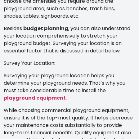
choose the amenities you require around the
playground area, such as benches, trash bins,
shades, tables, signboards, etc.
Besides
budget planning
, you can also understand
your location comprehensively to stretch your
playground budget. Surveying your location is an
essential factor that is discussed in detail below.
Survey Your Location:
Surveying your playground location helps you
determine your playground needs. That’s why you
must take considerable time to install the
playground equipment
.
While choosing commercial
playground equipment,
ensure it is of the top-most quality. It helps decrease
your maintenance costs substantially to provide
long-term financial benefits. Quality equipment also