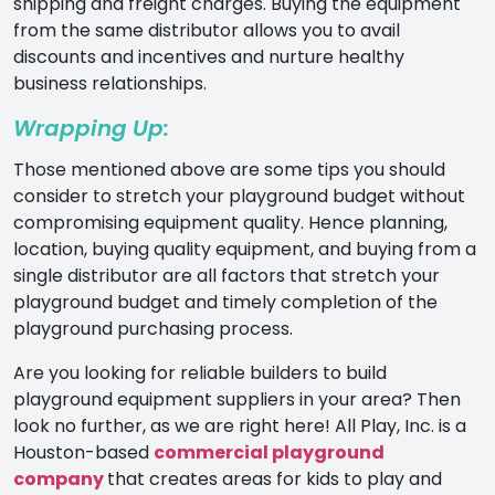
shipping and freight charges. Buying the equipment
from the same distributor allows you to avail
discounts and incentives and nurture healthy
business relationships.
Wrapping Up:
Those mentioned above are some tips you should
consider to stretch your playground budget without
compromising equipment quality. Hence planning,
location, buying quality equipment, and buying from a
single distributor are all factors that stretch your
playground budget and timely completion of the
playground purchasing process.
Are you looking for reliable builders to build
playground equipment suppliers in your area? Then
look no further, as we are right here! All Play, Inc. is a
Houston-based
commercial playground
company
that creates areas for kids to play and