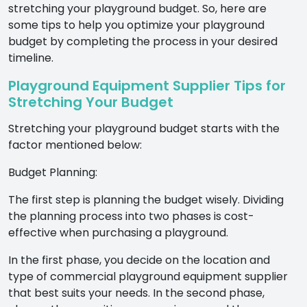
stretching your playground budget. So, here are
some tips to help you optimize your playground
budget by completing the process in your desired
timeline.
Playground Equipment Supplier Tips for
Stretching Your Budget
Stretching your playground budget starts with the
factor mentioned below:
Budget Planning:
The first step is planning the budget wisely. Dividing
the planning process into two phases is cost-
effective when purchasing a playground.
In the first phase, you decide on the location and
type of commercial playground equipment supplier
that best suits your needs. In the second phase,