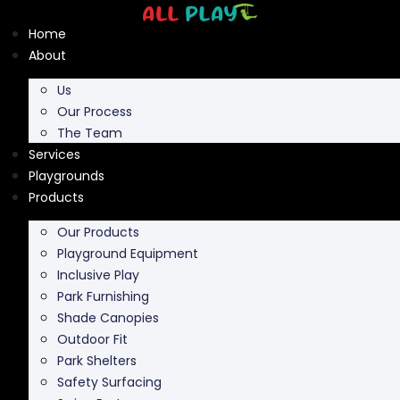
Skip
to
Home
content
About
Us
Our Process
The Team
Services
Playgrounds
Products
Our Products
Playground Equipment
Inclusive Play
Park Furnishing
Shade Canopies
Outdoor Fit
Park Shelters
Safety Surfacing