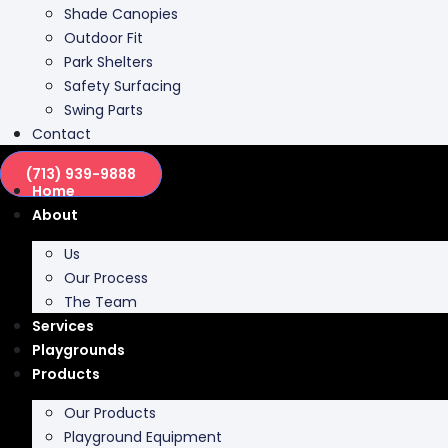
Shade Canopies
Outdoor Fit
Park Shelters
Safety Surfacing
Swing Parts
Contact
(713) 939-9888
Home
About
Us
Our Process
The Team
Services
Playgrounds
Products
Our Products
Playground Equipment