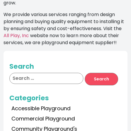
grow.
We provide various services ranging from design
planning and buying quality equipment to installing it
by ensuring safety and cost-effectiveness. Visit the
All Play, Inc
website now to learn more about their
services, we are playground equipment supplier!!
Search
Categories
Accessible Playground
Commercial Playground
Community Playground's