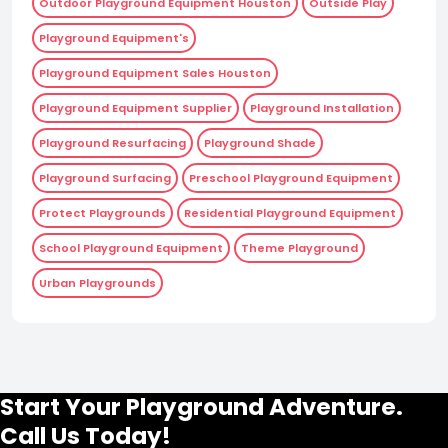
Outdoor Playground Equipment Houston
Outside Play
Playground Equipment's
Playground Equipment Sales Houston
Playground Equipment Supplier
Playground Installation
Playground Resurfacing
Playground Shade
Playground Surfacing
Preschool Playground Equipment
Protect Playgrounds
Residential Playground Equipment
School Playground Equipment
Theme Playground
Urban Playgrounds
Start Your Playground Adventure.
Call Us Today!