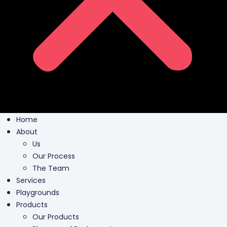
Home
About
Us
Our Process
The Team
Services
Playgrounds
Products
Our Products