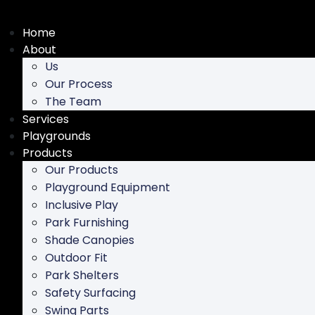
Skip
to
Home
content
About
Us
Our Process
The Team
Services
Playgrounds
Products
Our Products
Playground Equipment
Inclusive Play
Park Furnishing
Shade Canopies
Outdoor Fit
Park Shelters
Safety Surfacing
Swing Parts