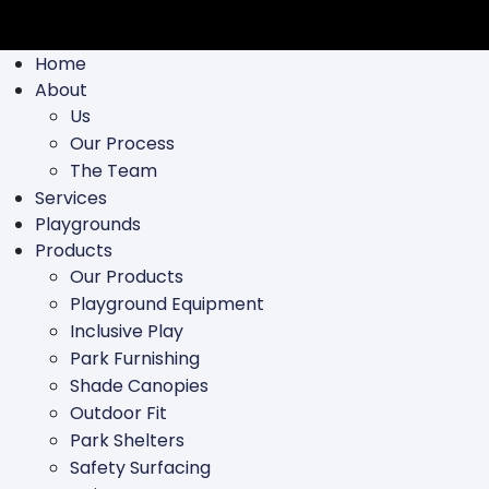
Home
About
Us
Our Process
The Team
Services
Playgrounds
Products
Our Products
Playground Equipment
Inclusive Play
Park Furnishing
Shade Canopies
Outdoor Fit
Park Shelters
Safety Surfacing