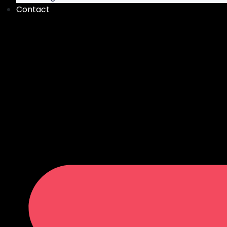
Contact