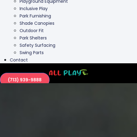
Playground Equipment
Inclusive Play
Park Furnishing
Shade Canopies
Outdoor Fit
Park Shelters
Safety Surfacing
Swing Parts
Contact
(713) 939-9888