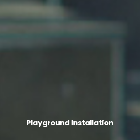
Playground Installation