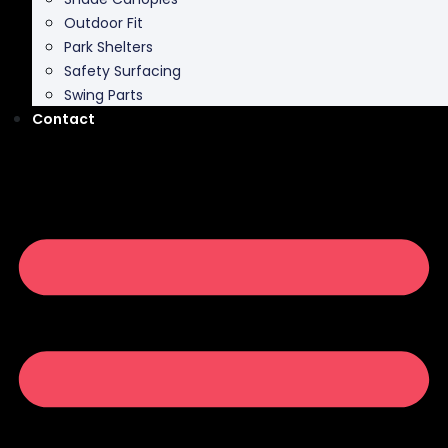
Outdoor Fit
Park Shelters
Safety Surfacing
Swing Parts
Contact