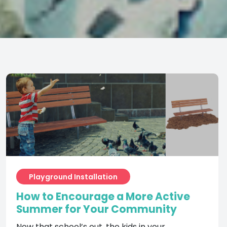
Playground Installation
How to Encourage a More Active
Summer for Your Community
Now that school’s out, the kids in your