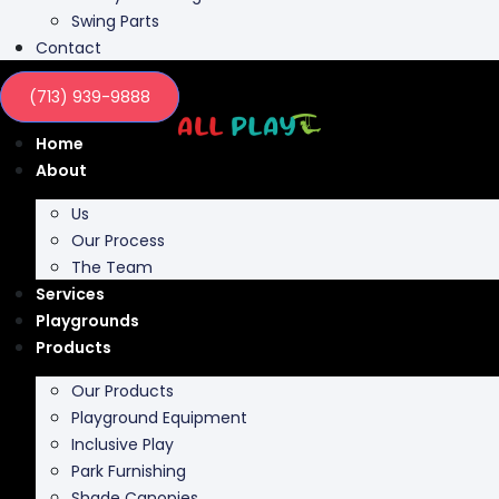
Swing Parts
Contact
(713) 939-9888
Home
About
Us
Our Process
The Team
Services
Playgrounds
Products
Our Products
Playground Equipment
Inclusive Play
Park Furnishing
Shade Canopies