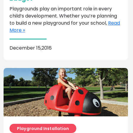
Playgrounds play an important role in every
child’s development. Whether you’re planning
to build a new playground for your school,
Read
More »
December 15,2016
Playground Installation