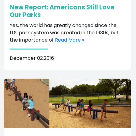
New Report: Americans Still Love
Our Parks
Yes, the world has greatly changed since the
U.S. park system was created in the 1930s, but
the importance of
Read More »
December 02,2016