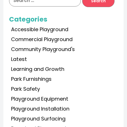
Categories
Accessible Playground
Commercial Playground
Community Playground's
Latest
Learning and Growth
Park Furnishings
Park Safety
Playground Equipment
Playground Installation
Playground Surfacing