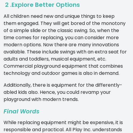
2 .Explore Better Options
All children need new and unique things to keep
them engaged. They will get bored of the monotony
of a simple slide or the classic swing. So, when the
time comes for replacing, you can consider more
modern options. Now there are many innovations
available. These include swings with an extra seat for
adults and toddlers, musical equipment, etc.
Commercial playground equipment
that combines
technology and outdoor games is also in demand.
Additionally, there is equipment for the differently-
abled kids also. Hence, you could revamp your
playground with modern trends.
Final Words
While replacing equipment might be expensive, it is
responsible and practical.
All Play Inc
. understands