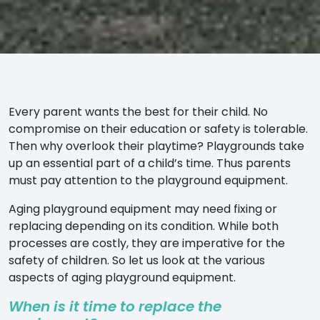
Every parent wants the best for their child. No
compromise on their education or safety is tolerable.
Then why overlook their playtime? Playgrounds take
up an essential part of a child’s time. Thus parents
must pay attention to the playground equipment.
Aging playground equipment may need fixing or
replacing depending on its condition. While both
processes are costly, they are imperative for the
safety of children. So let us look at the various
aspects of aging playground equipment.
When is it time to replace the