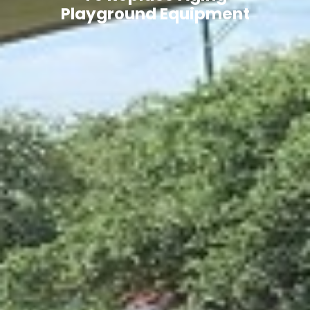
Playground Equipment