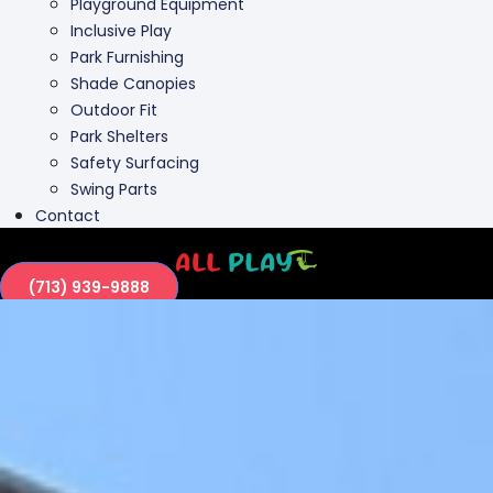
Playground Equipment
Inclusive Play
Park Furnishing
Shade Canopies
Outdoor Fit
Park Shelters
Safety Surfacing
Swing Parts
Contact
(713) 939-9888