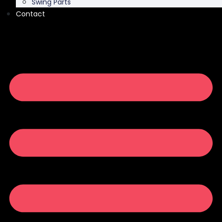
Swing Parts
Contact