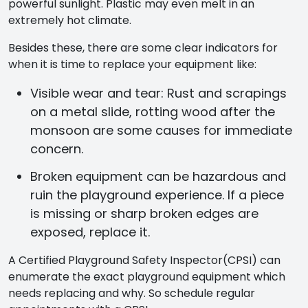
powerful sunlight. Plastic may even melt in an
extremely hot climate.
Besides these, there are some clear indicators for
when it is time to replace your equipment like:
Visible wear and tear: Rust and scrapings
on a metal slide, rotting wood after the
monsoon are some causes for immediate
concern.
Broken equipment can be hazardous and
ruin the playground experience. If a piece
is missing or sharp broken edges are
exposed, replace it.
A Certified Playground Safety Inspector(CPSI) can
enumerate the exact playground equipment which
needs replacing and why. So schedule regular