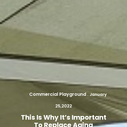
Commercial Playground
.
January
25,2022
This Is Why It’s Important
To Replace Aging