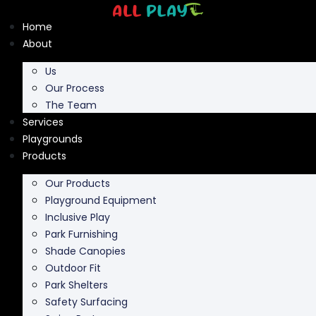
Skip
to
Home
content
About
Us
Our Process
The Team
Services
Playgrounds
Products
Our Products
Playground Equipment
Inclusive Play
Park Furnishing
Shade Canopies
Outdoor Fit
Park Shelters
Safety Surfacing