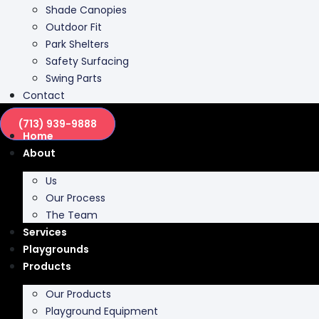
Shade Canopies
Outdoor Fit
Park Shelters
Safety Surfacing
Swing Parts
Contact
(713) 939-9888
Home
About
Us
Our Process
The Team
Services
Playgrounds
Products
Our Products
Playground Equipment