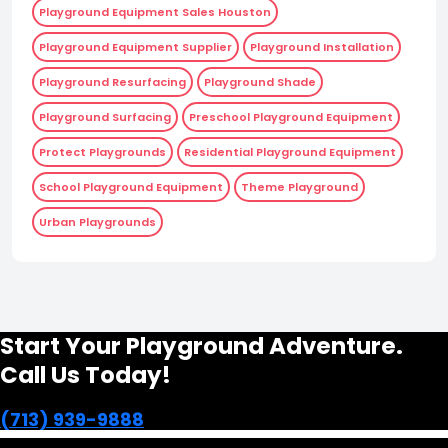
Playground Equipment Sales Houston
Playground Equipment Supplier
Playground Installation
Playground Resurfacing
Playground Shade
Playground Surfacing
Preschool Playground Equipment
Protect Playgrounds
Residential Playground Equipment
School Playground Equipment
Theme Playground
Urban Playgrounds
Start Your Playground Adventure.
Call Us Today!
(713) 939-9888