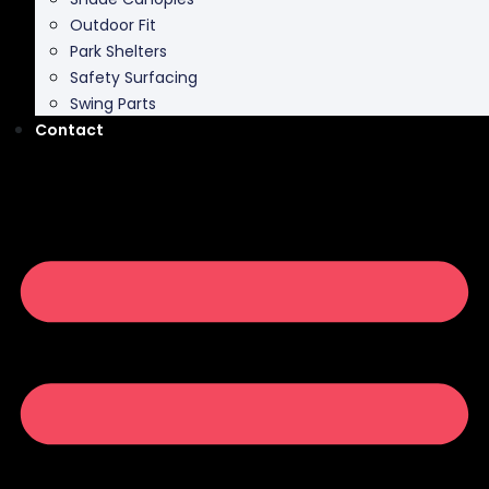
Outdoor Fit
Park Shelters
Safety Surfacing
Swing Parts
Contact