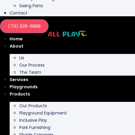
Swing Parts
Contact
(713) 939-9888
Home
About
Us
Our Process
The Team
Services
Playgrounds
Products
Our Products
Playground Equipment
Inclusive Play
Park Furnishing
Shade Canopies