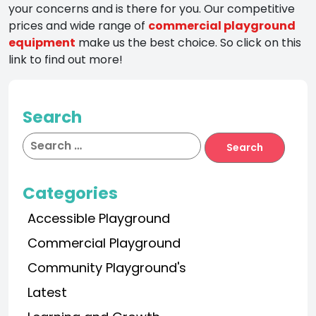
your concerns and is there for you. Our competitive
prices and wide range of
commercial playground
equipment
make us the best choice. So click on this
link to find out more!
Search
Categories
Accessible Playground
Commercial Playground
Community Playground's
Latest