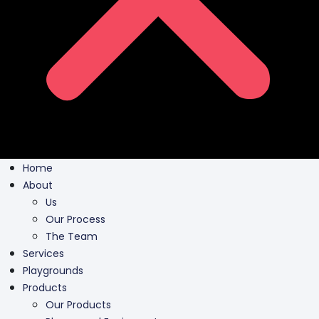
Home
About
Us
Our Process
The Team
Services
Playgrounds
Products
Our Products