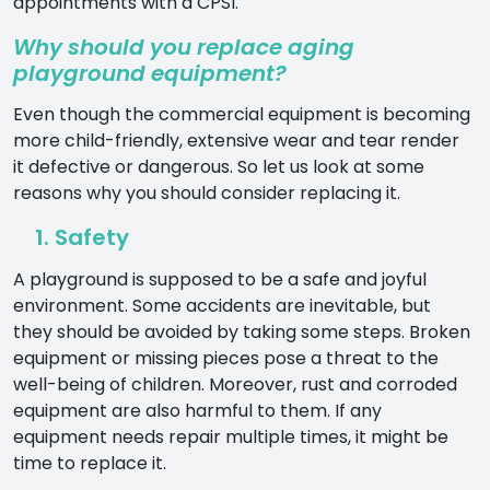
appointments with a CPSI.
Why should you replace aging
playground equipment?
Even though the commercial equipment is becoming
more child-friendly, extensive wear and tear render
it defective or dangerous. So let us look at some
reasons why you should consider replacing it.
1. Safety
A playground is supposed to be a safe and joyful
environment. Some accidents are inevitable, but
they should be avoided by taking some steps. Broken
equipment or missing pieces pose a threat to the
well-being of children. Moreover, rust and corroded
equipment are also harmful to them. If any
equipment needs repair multiple times, it might be
time to replace it.