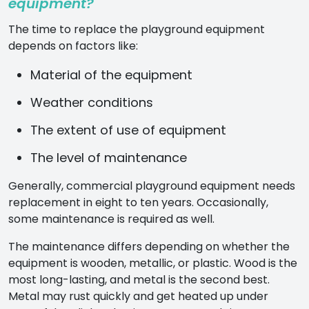
equipment?
The time to replace the playground equipment
depends on factors like:
Material of the equipment
Weather conditions
The extent of use of equipment
The level of maintenance
Generally, commercial playground equipment needs
replacement in eight to ten years. Occasionally,
some maintenance is required as well.
The maintenance differs depending on whether the
equipment is wooden, metallic, or plastic. Wood is the
most long-lasting, and metal is the second best.
Metal may rust quickly and get heated up under