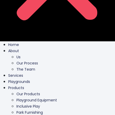
Home
About
Us
Our Process
The Team
Services
Playgrounds
Products
Our Products
Playground Equipment
Inclusive Play
Park Furnishing