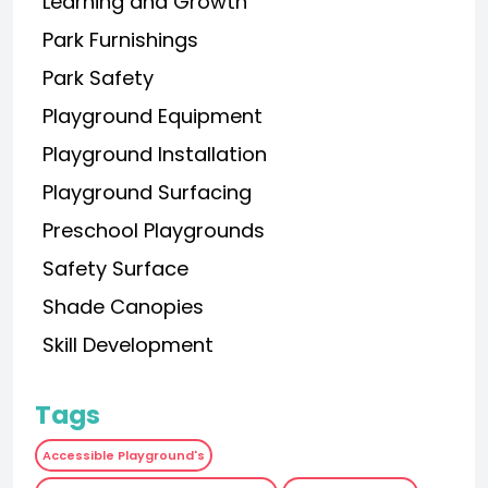
Learning and Growth
Park Furnishings
Park Safety
Playground Equipment
Playground Installation
Playground Surfacing
Preschool Playgrounds
Safety Surface
Shade Canopies
Skill Development
Tags
Accessible Playground's