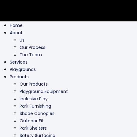
Home
About
Us
Our Process
The Team
Services
Playgrounds
Products
Our Products
Playground Equipment
Inclusive Play
Park Furnishing
Shade Canopies
Outdoor Fit
Park Shelters
Safety Surfacing