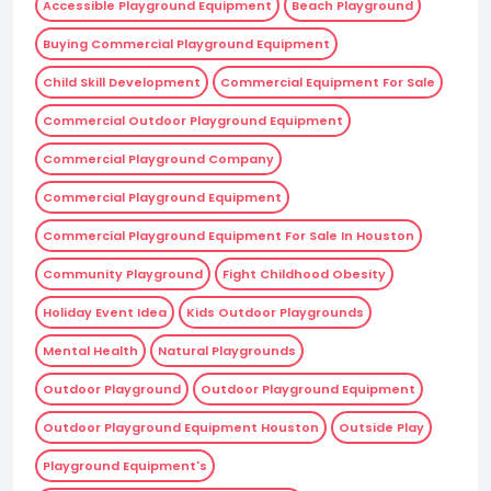
Accessible Playground Equipment
Beach Playground
Buying Commercial Playground Equipment
Child Skill Development
Commercial Equipment For Sale
Commercial Outdoor Playground Equipment
Commercial Playground Company
Commercial Playground Equipment
Commercial Playground Equipment For Sale In Houston
Community Playground
Fight Childhood Obesity
Holiday Event Idea
Kids Outdoor Playgrounds
Mental Health
Natural Playgrounds
Outdoor Playground
Outdoor Playground Equipment
Outdoor Playground Equipment Houston
Outside Play
Playground Equipment's