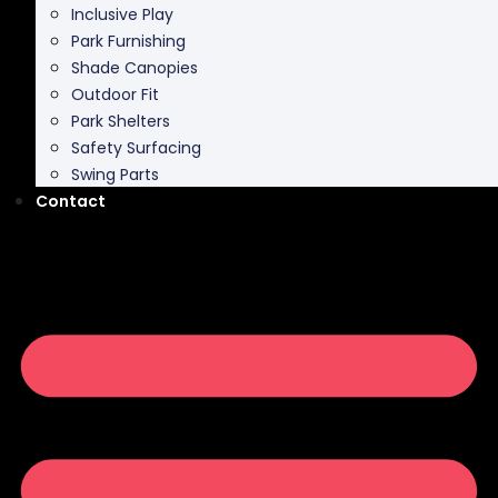
Inclusive Play
Park Furnishing
Shade Canopies
Outdoor Fit
Park Shelters
Safety Surfacing
Swing Parts
Contact