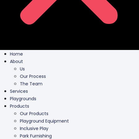
Home
About
Us
Our Process
The Team
Services
Playgrounds
Products
Our Products
Playground Equipment
Inclusive Play
Park Furnishing