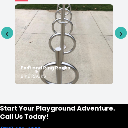
‹
›
Post and Ring Racks
BIKE RACKS
Start Your Playground Adventure.
Call Us Today!