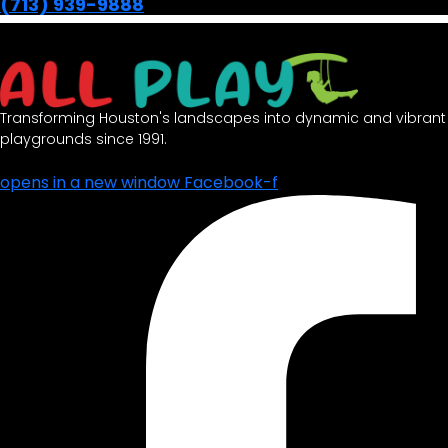
(713) 939-9888
Transforming Houston's landscapes into dynamic and vibrant
playgrounds since 1991.
opens in a new window
Facebook-f