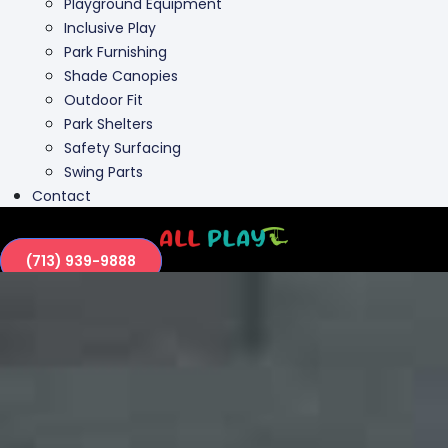
Playground Equipment
Inclusive Play
Park Furnishing
Shade Canopies
Outdoor Fit
Park Shelters
Safety Surfacing
Swing Parts
Contact
(713) 939-9888