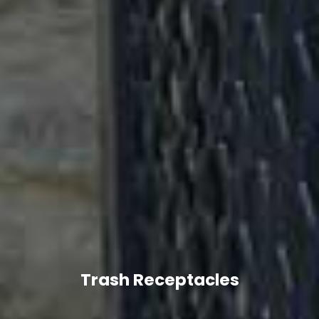
Trash Receptacles