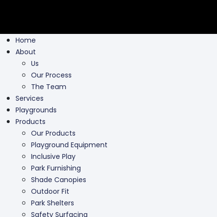
Home
About
Us
Our Process
The Team
Services
Playgrounds
Products
Our Products
Playground Equipment
Inclusive Play
Park Furnishing
Shade Canopies
Outdoor Fit
Park Shelters
Safety Surfacing