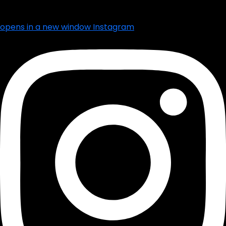
opens in a new window
Instagram