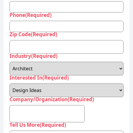
Phone
(Required)
Zip Code
(Required)
Industry
(Required)
Interested In
(Required)
Company/Organization
(Required)
Tell Us More
(Required)