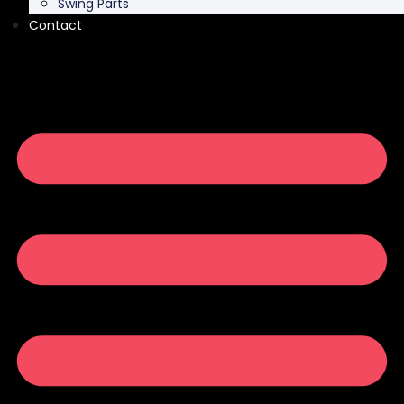
Swing Parts
Contact