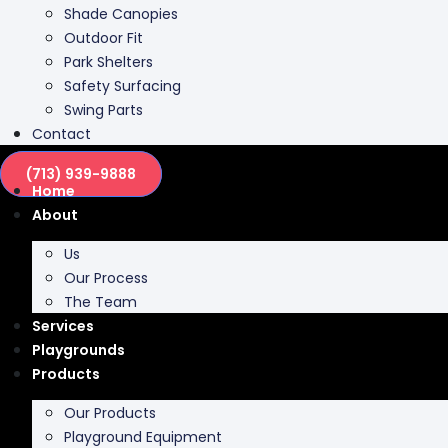
Shade Canopies
Outdoor Fit
Park Shelters
Safety Surfacing
Swing Parts
Contact
(713) 939-9888
Home
About
Us
Our Process
The Team
Services
Playgrounds
Products
Our Products
Playground Equipment