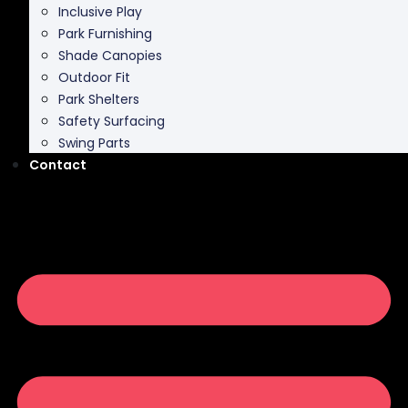
Inclusive Play
Park Furnishing
Shade Canopies
Outdoor Fit
Park Shelters
Safety Surfacing
Swing Parts
Contact