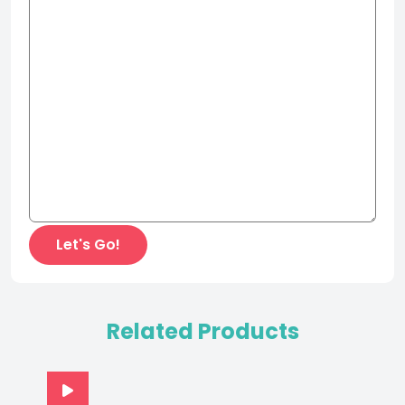
Related Products