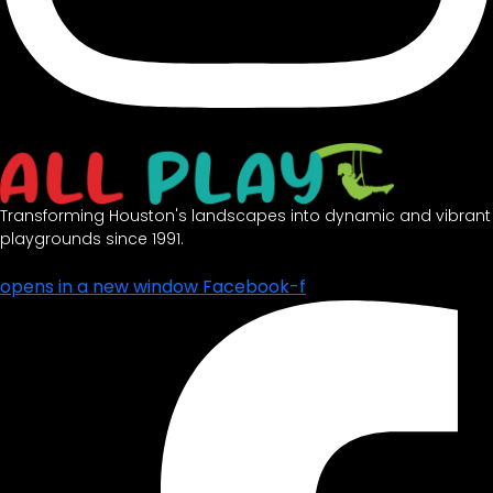
Transforming Houston's landscapes into dynamic and vibrant
playgrounds since 1991.
opens in a new window
Facebook-f