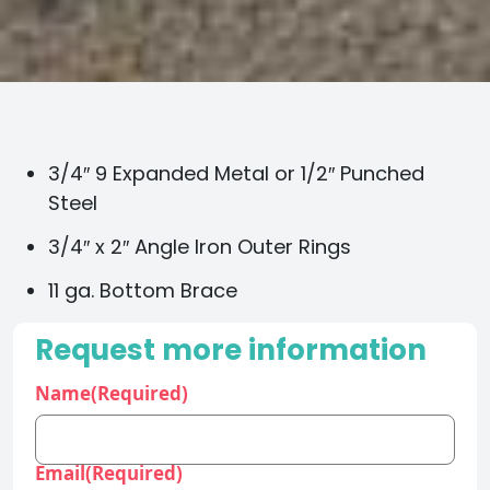
3/4″ 9 Expanded Metal or 1/2″ Punched
Steel
3/4″ x 2″ Angle Iron Outer Rings
11 ga. Bottom Brace
Request more information
Name
(Required)
Email
(Required)