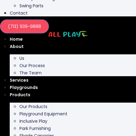
Swing Parts
Contact
(713) 939-9888
Home
About
Us
Our Process
The Team
Services
Playgrounds
Products
Our Products
Playground Equipment
Inclusive Play
Park Furnishing
Shade Canopies