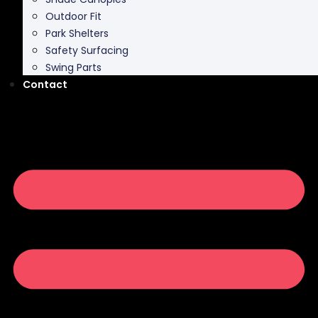
Outdoor Fit
Park Shelters
Safety Surfacing
Swing Parts
Contact