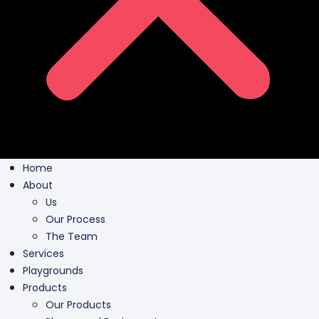
Home
About
Us
Our Process
The Team
Services
Playgrounds
Products
Our Products