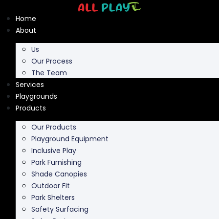
Skip
to
Home
content
About
Us
Our Process
The Team
Services
Playgrounds
Products
Our Products
Playground Equipment
Inclusive Play
Park Furnishing
Shade Canopies
Outdoor Fit
Park Shelters
Safety Surfacing