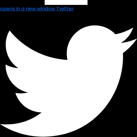
opens in a new window
Twitter