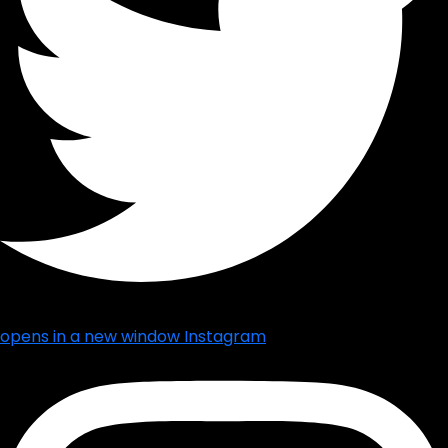
opens in a new window
Instagram