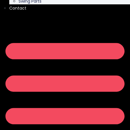
Swing Parts
Contact