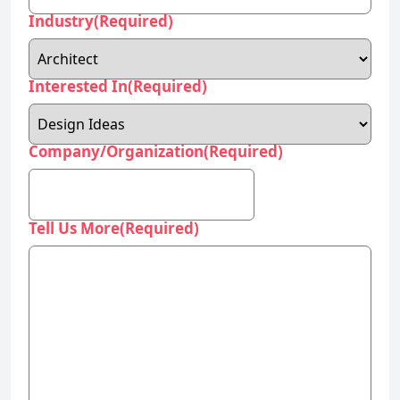
Industry
(Required)
Interested In
(Required)
Company/Organization
(Required)
Tell Us More
(Required)