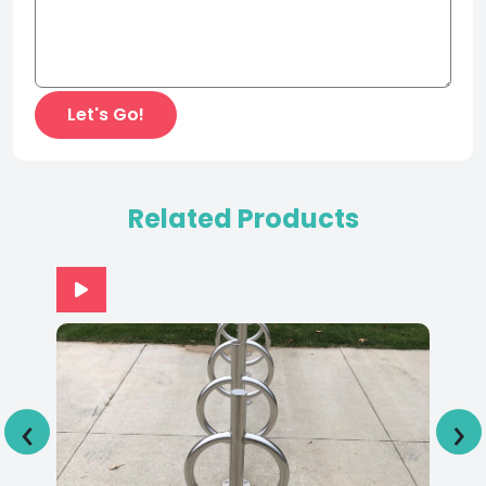
Related Products
‹
›