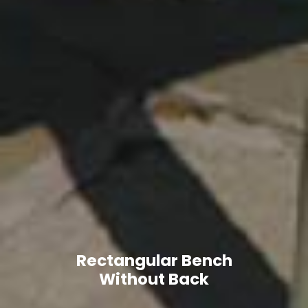
Rectangular Bench
Without Back