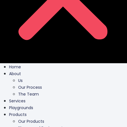
Home
About
Us
Our Process
The Team
Services
Playgrounds
Products
Our Products