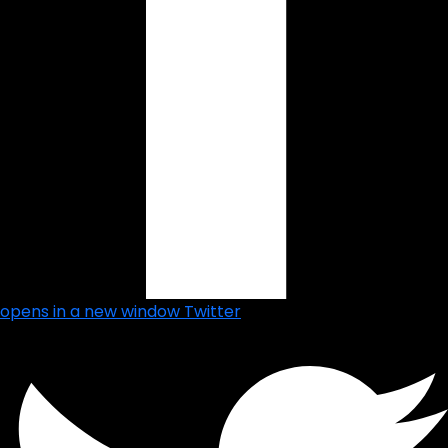
opens in a new window
Twitter