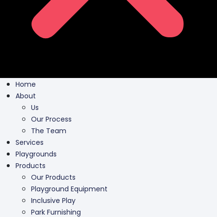
Home
About
Us
Our Process
The Team
Services
Playgrounds
Products
Our Products
Playground Equipment
Inclusive Play
Park Furnishing