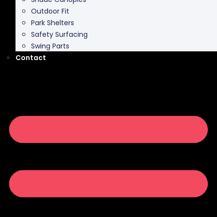
Outdoor Fit
Park Shelters
Safety Surfacing
Swing Parts
Contact