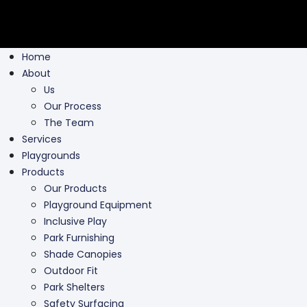
Home
About
Us
Our Process
The Team
Services
Playgrounds
Products
Our Products
Playground Equipment
Inclusive Play
Park Furnishing
Shade Canopies
Outdoor Fit
Park Shelters
Safety Surfacing