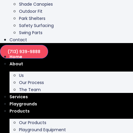
Shade Canopies
Outdoor Fit
Park Shelters
Safety Surfacing
Swing Parts
Contact
(713) 939-9888
Home
About
Us
Our Process
The Team
Services
Playgrounds
Products
Our Products
Playground Equipment