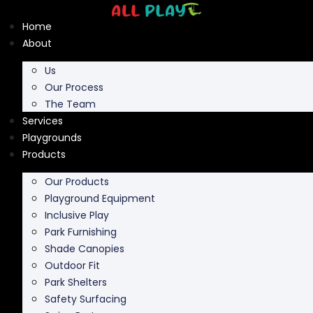
Skip
to
Home
content
About
Us
Our Process
The Team
Services
Playgrounds
Products
Our Products
Playground Equipment
Inclusive Play
Park Furnishing
Shade Canopies
Outdoor Fit
Park Shelters
Safety Surfacing