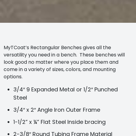
MyTCoat’s Rectangular Benches gives all the
versatility you need in a bench. These benches will
look good no matter where you place them and
come in a variety of sizes, colors, and mounting
options.
3/4″ 9 Expanded Metal or 1/2″ Punched
Steel
3/4″ x 2″ Angle Iron Outer Frame
1-1/2” x ¼” Flat Steel Inside bracing
2-3/8″ Round Tubing Frame Material