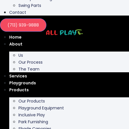
Swing Parts
Contact
(713) 939-9888
Home
About
Us
Our Process
The Team
Services
Playgrounds
Products
Our Products
Playground Equipment
Inclusive Play
Park Furnishing
Shade Canopies