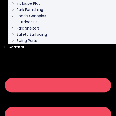
Inclusive Play
Park Furnishing
Shade Canopies
Outdoor Fit
Park Shelters
Safety Surfacing
Swing Parts
Contact