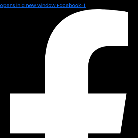
opens in a new window
Facebook-f