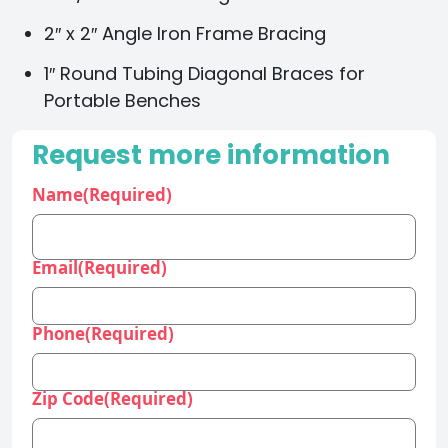
2″ x 2″ Angle Iron Frame Bracing
1″ Round Tubing Diagonal Braces for
Portable Benches
Request more information
Name
(Required)
Email
(Required)
Phone
(Required)
Zip Code
(Required)