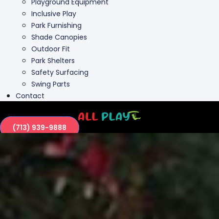
Playground Equipment
Inclusive Play
Park Furnishing
Shade Canopies
Outdoor Fit
Park Shelters
Safety Surfacing
Swing Parts
Contact
(713) 939-9888