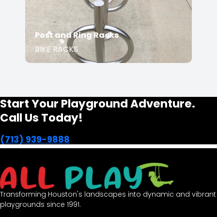
Post and Ring Racks
BIKE RACKS
Start Your Playground Adventure.
Call Us Today!
(713) 939-9888
Transforming Houston's landscapes into dynamic and vibrant
playgrounds since 1991.