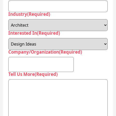
Industry
(Required)
Interested In
(Required)
Company/Organization
(Required)
Tell Us More
(Required)