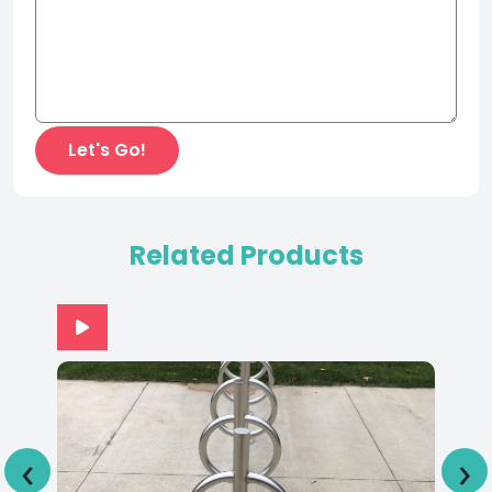
Related Products
‹
›