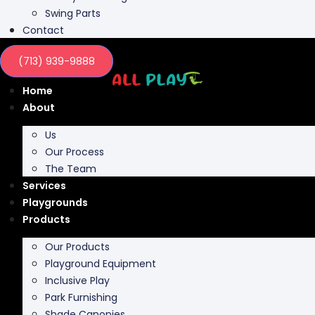
Swing Parts
Contact
(713) 939-9888
Home
About
Us
Our Process
The Team
Services
Playgrounds
Products
Our Products
Playground Equipment
Inclusive Play
Park Furnishing
Shade Canopies