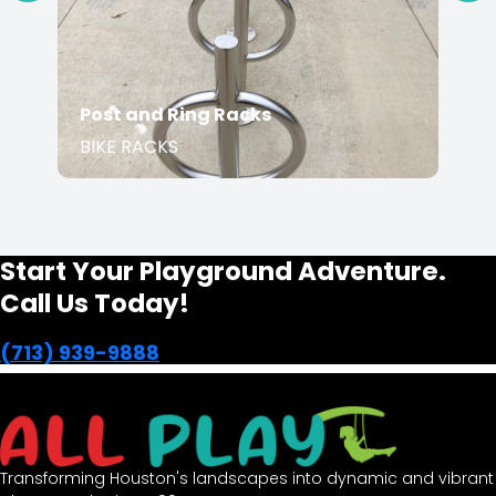
Post and Ring Racks
BIKE RACKS
Start Your Playground Adventure.
Call Us Today!
(713) 939-9888
Transforming Houston's landscapes into dynamic and vibrant