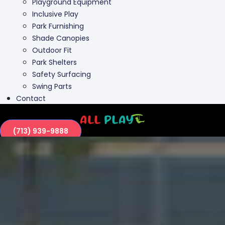
Playground Equipment
Inclusive Play
Park Furnishing
Shade Canopies
Outdoor Fit
Park Shelters
Safety Surfacing
Swing Parts
Contact
(713) 939-9888