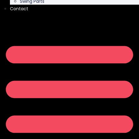
Swing Parts
Contact