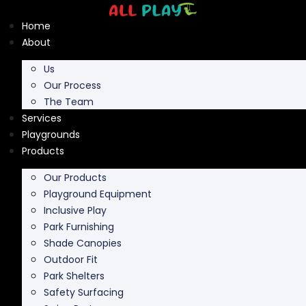
Skip
to
Home
content
About
Us
Our Process
The Team
Services
Playgrounds
Products
Our Products
Playground Equipment
Inclusive Play
Park Furnishing
Shade Canopies
Outdoor Fit
Park Shelters
Safety Surfacing