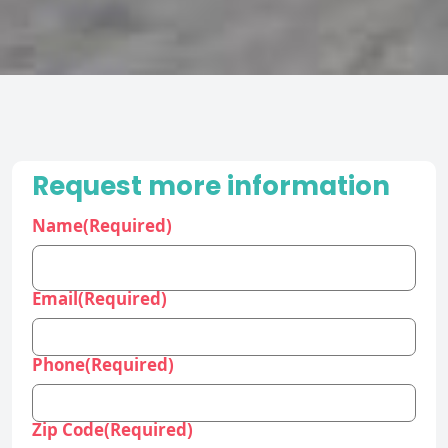
Request more information
Name
(Required)
Email
(Required)
Phone
(Required)
Zip Code
(Required)