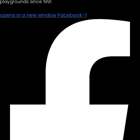
playgrounds since 1991.
opens in a new window
Facebook-f