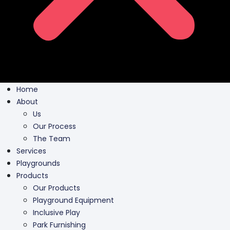
Home
About
Us
Our Process
The Team
Services
Playgrounds
Products
Our Products
Playground Equipment
Inclusive Play
Park Furnishing