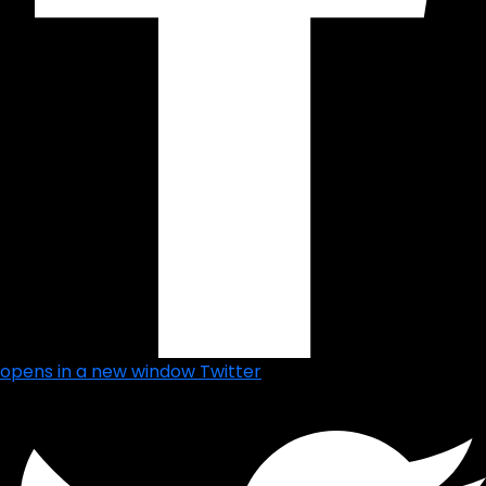
opens in a new window
Twitter