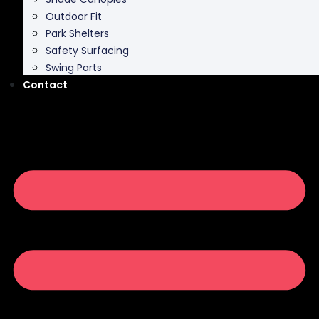
Outdoor Fit
Park Shelters
Safety Surfacing
Swing Parts
Contact