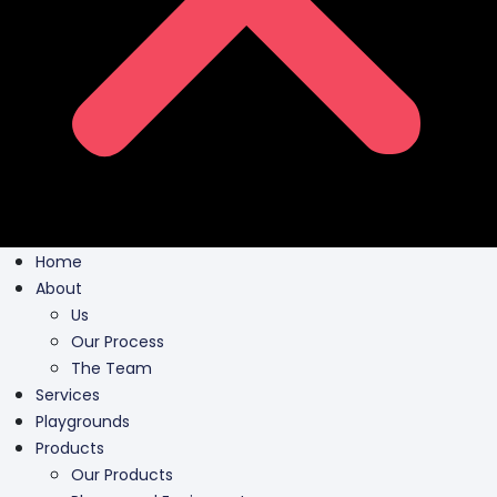
Home
About
Us
Our Process
The Team
Services
Playgrounds
Products
Our Products