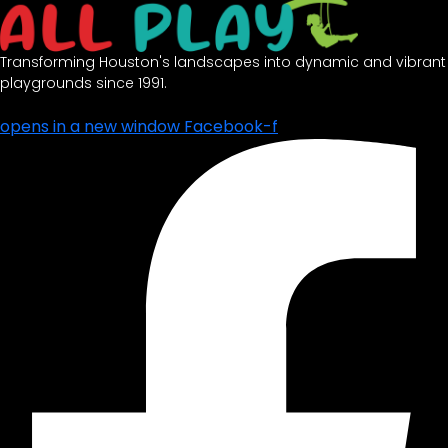
Transforming Houston's landscapes into dynamic and vibrant
playgrounds since 1991.
opens in a new window
Facebook-f