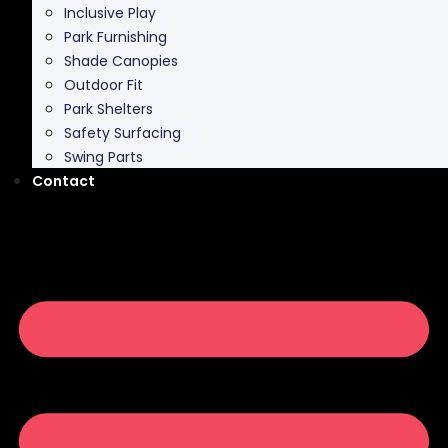
Inclusive Play
Park Furnishing
Shade Canopies
Outdoor Fit
Park Shelters
Safety Surfacing
Swing Parts
Contact