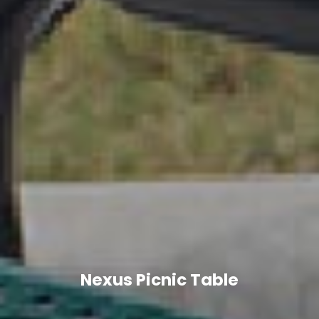
Nexus Picnic Table