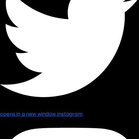
opens in a new window
Instagram