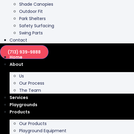
Shade Canopies
Outdoor Fit
Park Shelters
Safety Surfacing
Swing Parts
Contact
(713) 939-9888
Home
About
Us
Our Process
The Team
Services
Playgrounds
Products
Our Products
Playground Equipment