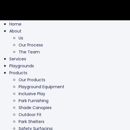
Home
About
Us
Our Process
The Team
Services
Playgrounds
Products
Our Products
Playground Equipment
Inclusive Play
Park Furnishing
Shade Canopies
Outdoor Fit
Park Shelters
Safety Surfacing