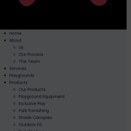
Home
About
Us
Our Process
The Team
Services
Playgrounds
Products
Our Products
Playground Equipment
Inclusive Play
Park Furnishing
Shade Canopies
Outdoor Fit