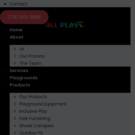
Contact
(713) 939-9888
Home
About
Us
Our Process
The Team
Services
Playgrounds
Products
Our Products
Playground Equipment
Inclusive Play
Park Furnishing
Shade Canopies
Outdoor Fit