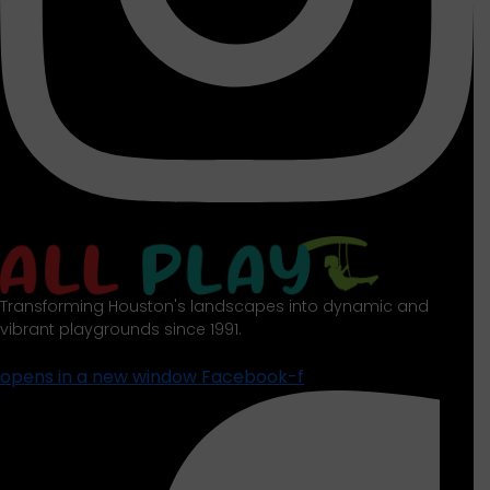
Transforming Houston's landscapes into dynamic and
vibrant playgrounds since 1991.
opens in a new window
Facebook-f