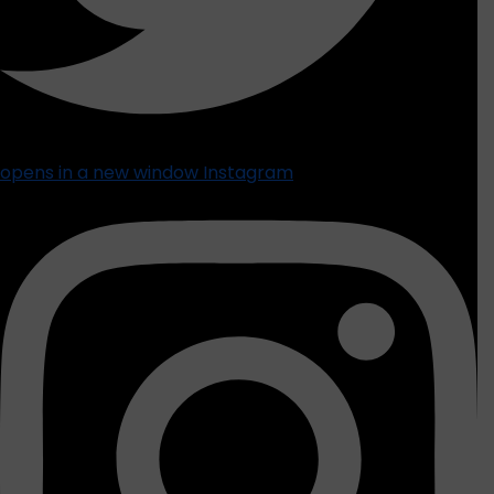
opens in a new window
Instagram