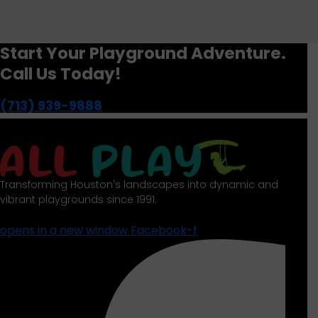
Start Your Playground Adventure.
Call Us Today!
(713) 939-9888
Transforming Houston's landscapes into dynamic and
vibrant playgrounds since 1991.
opens in a new window
Facebook-f