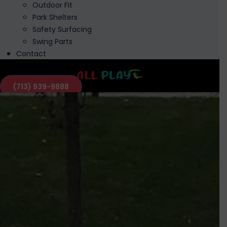
Outdoor Fit
Park Shelters
Safety Surfacing
Swing Parts
Contact
(713) 939-9888