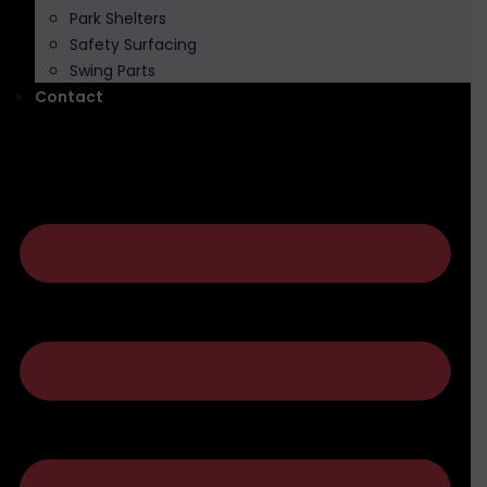
Park Shelters
Safety Surfacing
Swing Parts
Contact