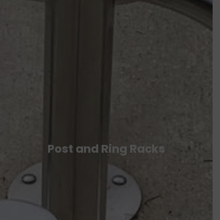
Post and Ring Racks