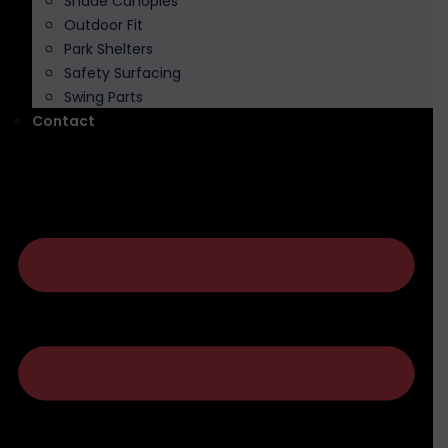
Shade Canopies
Outdoor Fit
Park Shelters
Safety Surfacing
Swing Parts
Contact