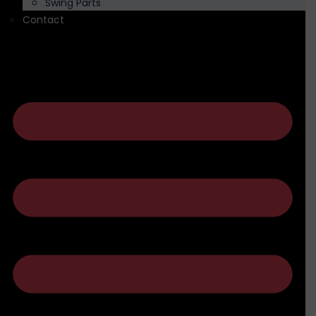
Swing Parts
Contact