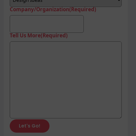
Company/Organization
(Required)
Tell Us More
(Required)