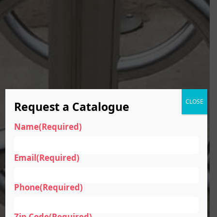
CLOSE
Request a Catalogue
Name
(Required)
Email
(Required)
Phone
(Required)
Zip Code
(Required)