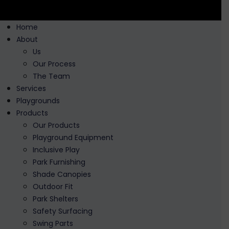
Home
About
Us
Our Process
The Team
Services
Playgrounds
Products
Our Products
Playground Equipment
Inclusive Play
Park Furnishing
Shade Canopies
Outdoor Fit
Park Shelters
Safety Surfacing
Swing Parts