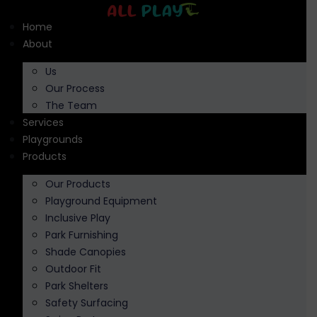
Skip
to
Home
content
About
Us
Our Process
The Team
Services
Playgrounds
Products
Our Products
Playground Equipment
Inclusive Play
Park Furnishing
Shade Canopies
Outdoor Fit
Park Shelters
Safety Surfacing