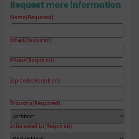
Request more information
Name
(Required)
Email
(Required)
Phone
(Required)
Zip Code
(Required)
Industry
(Required)
Interested In
(Required)