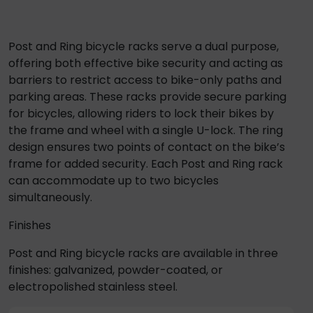
Post and Ring bicycle racks serve a dual purpose,
offering both effective bike security and acting as
barriers to restrict access to bike-only paths and
parking areas. These racks provide secure parking
for bicycles, allowing riders to lock their bikes by
the frame and wheel with a single U-lock. The ring
design ensures two points of contact on the bike’s
frame for added security. Each Post and Ring rack
can accommodate up to two bicycles
simultaneously.
Finishes
Post and Ring bicycle racks are available in three
finishes: galvanized, powder-coated, or
electropolished stainless steel.