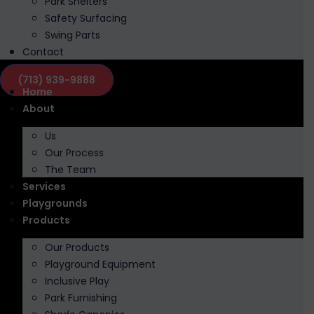
Park Shelters
Safety Surfacing
Swing Parts
Contact
(713) 939-9888
Home
About
Us
Our Process
The Team
Services
Playgrounds
Products
Our Products
Playground Equipment
Inclusive Play
Park Furnishing