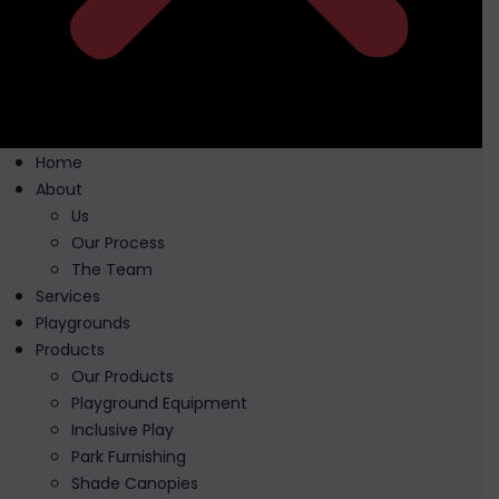
Home
About
Us
Our Process
The Team
Services
Playgrounds
Products
Our Products
Playground Equipment
Inclusive Play
Park Furnishing
Shade Canopies