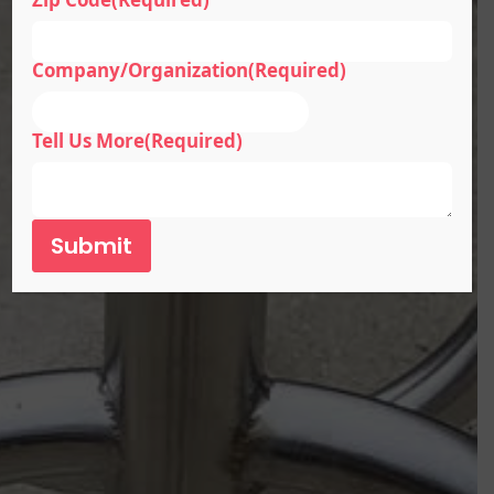
Company/Organization
(Required)
Tell Us More
(Required)