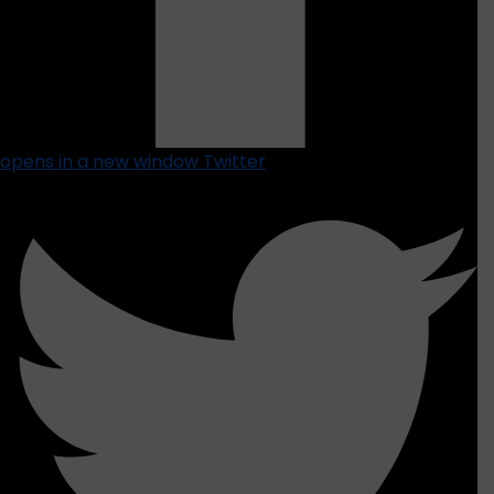
opens in a new window
Twitter