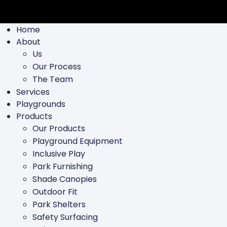
Home
About
Us
Our Process
The Team
Services
Playgrounds
Products
Our Products
Playground Equipment
Inclusive Play
Park Furnishing
Shade Canopies
Outdoor Fit
Park Shelters
Safety Surfacing