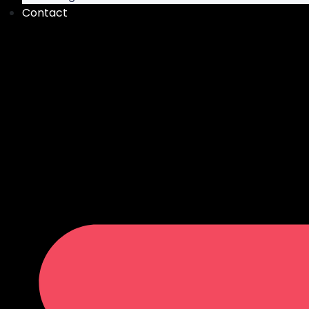
Contact