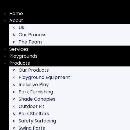
Skip
to
Home
content
About
Us
Our Process
The Team
Services
Playgrounds
Products
Our Products
Playground Equipment
Inclusive Play
Park Furnishing
Shade Canopies
Outdoor Fit
Park Shelters
Safety Surfacing
Swing Parts