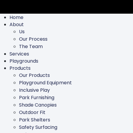
Home
About
Us
Our Process
The Team
Services
Playgrounds
Products
Our Products
Playground Equipment
Inclusive Play
Park Furnishing
Shade Canopies
Outdoor Fit
Park Shelters
Safety Surfacing