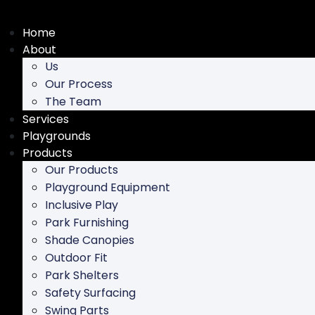
Skip
to
Home
content
About
Us
Our Process
The Team
Services
Playgrounds
Products
Our Products
Playground Equipment
Inclusive Play
Park Furnishing
Shade Canopies
Outdoor Fit
Park Shelters
Safety Surfacing
Swing Parts