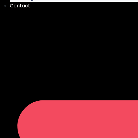
Contact