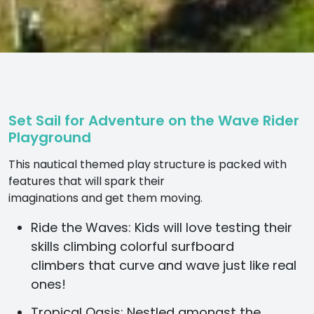
Set Sail for Adventure on the Wave Rider
Playground
This nautical themed play structure is packed with
features that will spark their
imaginations and get them moving.
Ride the Waves:
Kids will love testing their
skills climbing colorful surfboard
climbers that curve and wave just like real
ones!
Tropical Oasis:
Nestled amongst the