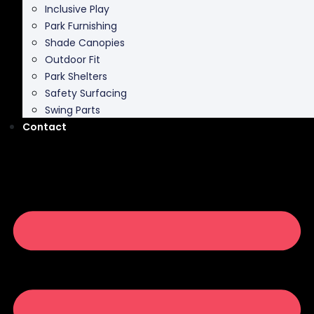
Inclusive Play
Park Furnishing
Shade Canopies
Outdoor Fit
Park Shelters
Safety Surfacing
Swing Parts
Contact