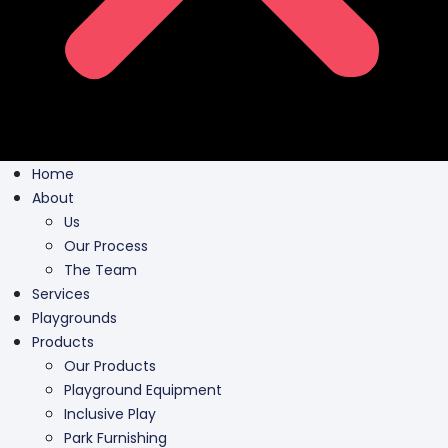
Home
About
Us
Our Process
The Team
Services
Playgrounds
Products
Our Products
Playground Equipment
Inclusive Play
Park Furnishing