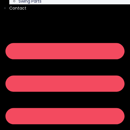
Swing Parts
Contact