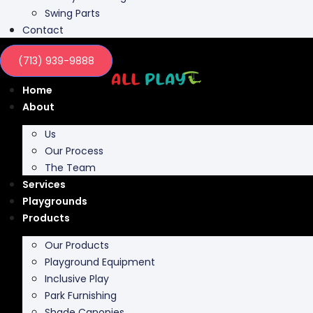
Swing Parts
Contact
(713) 939-9888
Home
About
Us
Our Process
The Team
Services
Playgrounds
Products
Our Products
Playground Equipment
Inclusive Play
Park Furnishing
Shade Canopies