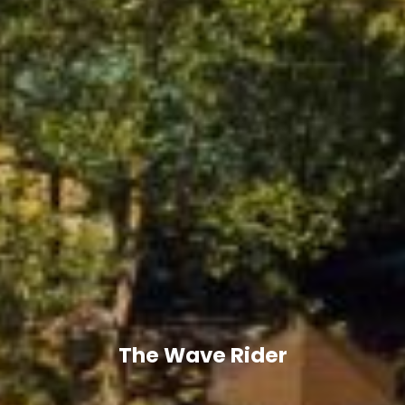
The Wave Rider