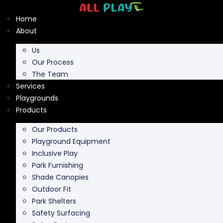
Skip
to
Home
content
About
Us
Our Process
The Team
Services
Playgrounds
Products
Our Products
Playground Equipment
Inclusive Play
Park Furnishing
Shade Canopies
Outdoor Fit
Park Shelters
Safety Surfacing