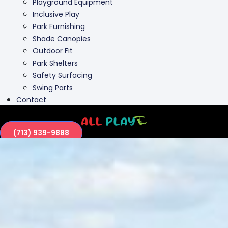
Playground Equipment
Inclusive Play
Park Furnishing
Shade Canopies
Outdoor Fit
Park Shelters
Safety Surfacing
Swing Parts
Contact
(713) 939-9888