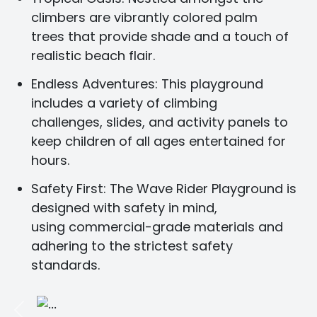
climbers are vibrantly colored palm
trees that provide shade and a touch of
realistic beach flair.
Endless Adventures:
This playground
includes a variety of climbing
challenges, slides, and activity panels to
keep children of all ages entertained for
hours.
Safety First:
The Wave Rider Playground is
designed with safety in mind,
using commercial-grade materials and
adhering to the strictest safety
standards.