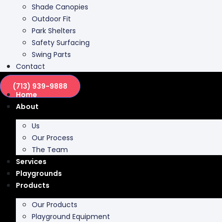
Shade Canopies
Outdoor Fit
Park Shelters
Safety Surfacing
Swing Parts
Contact
(713) 939-9888
Home
About
Us
Our Process
The Team
Services
Playgrounds
Products
Our Products
Playground Equipment