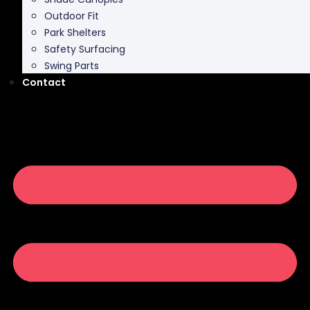
Outdoor Fit
Park Shelters
Safety Surfacing
Swing Parts
Contact