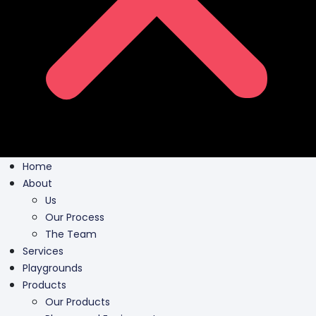
Home
About
Us
Our Process
The Team
Services
Playgrounds
Products
Our Products