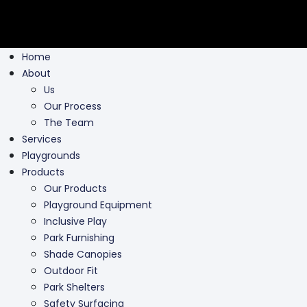
Home
About
Us
Our Process
The Team
Services
Playgrounds
Products
Our Products
Playground Equipment
Inclusive Play
Park Furnishing
Shade Canopies
Outdoor Fit
Park Shelters
Safety Surfacing