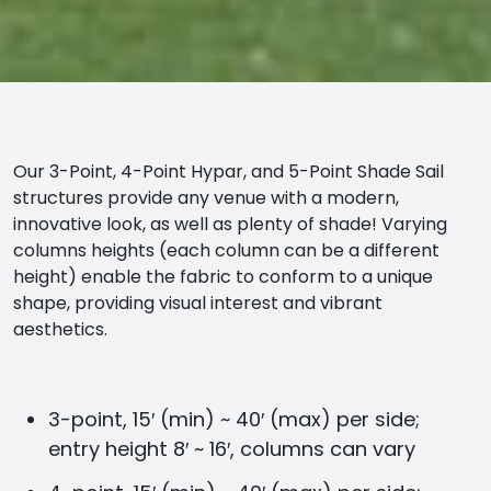
Our 3-Point, 4-Point Hypar, and 5-Point Shade Sail
structures provide any venue with a modern,
innovative look, as well as plenty of shade! Varying
columns heights (each column can be a different
height) enable the fabric to conform to a unique
shape, providing visual interest and vibrant
aesthetics.
3-point, 15′ (min) ~ 40′ (max) per side;
entry height 8′ ~ 16′, columns can vary