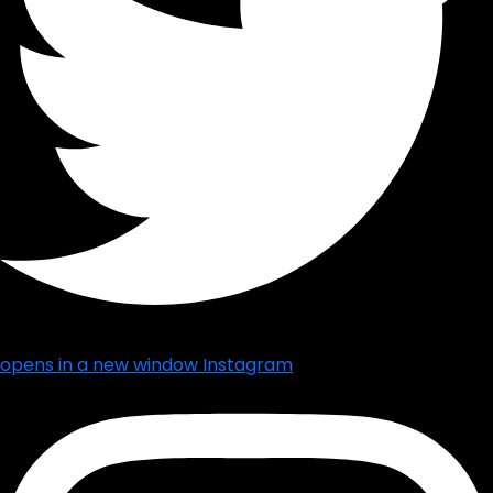
opens in a new window
Instagram