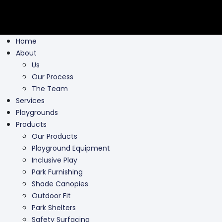
Home
About
Us
Our Process
The Team
Services
Playgrounds
Products
Our Products
Playground Equipment
Inclusive Play
Park Furnishing
Shade Canopies
Outdoor Fit
Park Shelters
Safety Surfacing