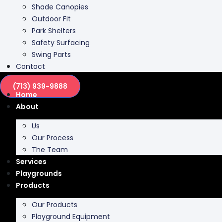
Shade Canopies
Outdoor Fit
Park Shelters
Safety Surfacing
Swing Parts
Contact
(713) 939-9888
Home
About
Us
Our Process
The Team
Services
Playgrounds
Products
Our Products
Playground Equipment