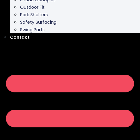
Outdoor Fit
Park Shelters
Safety Surfacing
Swing Parts
Contact