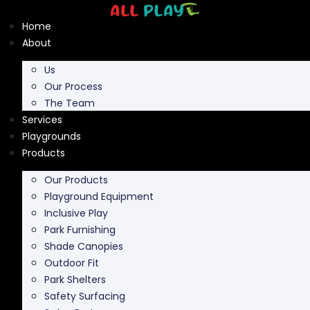
Skip
to
Home
content
About
Us
Our Process
The Team
Services
Playgrounds
Products
Our Products
Playground Equipment
Inclusive Play
Park Furnishing
Shade Canopies
Outdoor Fit
Park Shelters
Safety Surfacing