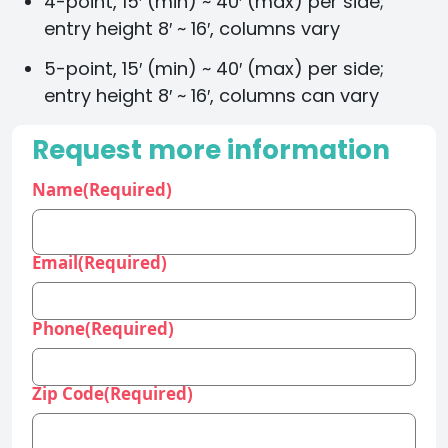
4-point, 15′ (min) ~ 40′ (max) per side;
entry height 8′ ~ 16′, columns vary
5-point, 15′ (min) ~ 40′ (max) per side;
entry height 8′ ~ 16′, columns can vary
Request more information
Name
(Required)
Email
(Required)
Phone
(Required)
Zip Code
(Required)