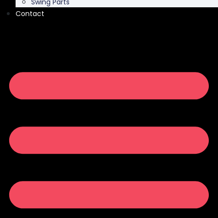
Swing Parts
Contact