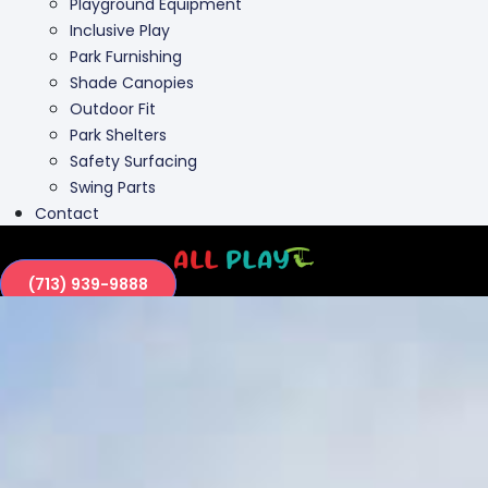
Playground Equipment
Inclusive Play
Park Furnishing
Shade Canopies
Outdoor Fit
Park Shelters
Safety Surfacing
Swing Parts
Contact
(713) 939-9888