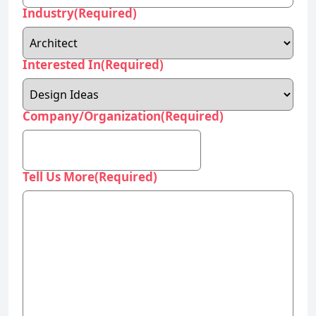
Industry
(Required)
Interested In
(Required)
Company/Organization
(Required)
Tell Us More
(Required)