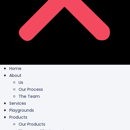
Home
About
Us
Our Process
The Team
Services
Playgrounds
Products
Our Products