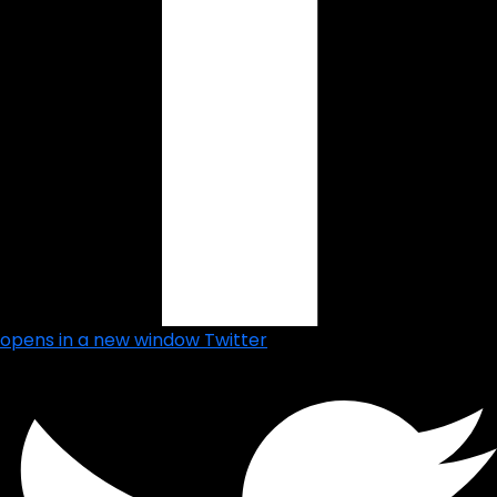
opens in a new window
Twitter