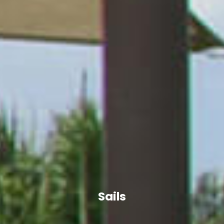
Sails