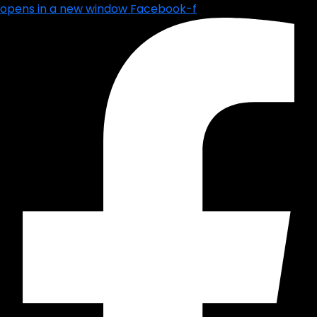
opens in a new window
Facebook-f