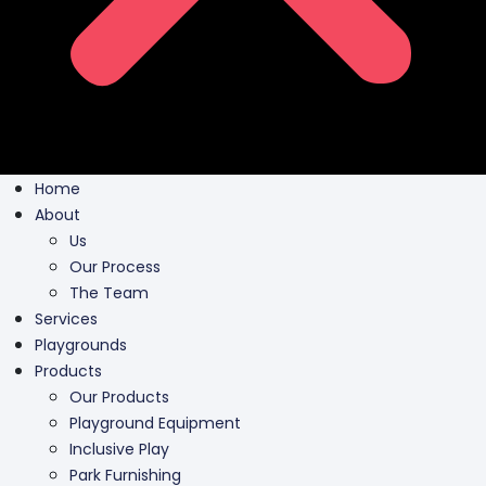
Home
About
Us
Our Process
The Team
Services
Playgrounds
Products
Our Products
Playground Equipment
Inclusive Play
Park Furnishing