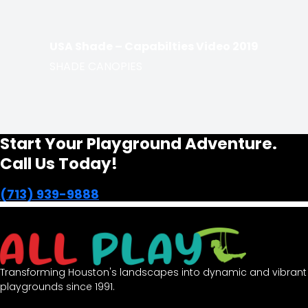
USA Shade – Capabilties Video 2019
SHADE CANOPIES
Start Your Playground Adventure.
Call Us Today!
(713) 939-9888
Transforming Houston's landscapes into dynamic and vibrant
playgrounds since 1991.