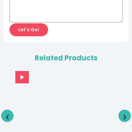
Related Products
‹
›