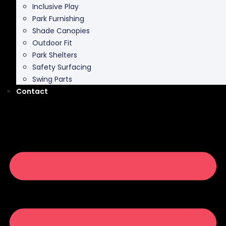
Inclusive Play
Park Furnishing
Shade Canopies
Outdoor Fit
Park Shelters
Safety Surfacing
Swing Parts
Contact