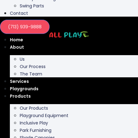
Swing Parts
Contact
(713) 939-9888
Home
About
Us
Our Process
The Team
Services
Playgrounds
Products
Our Products
Playground Equipment
Inclusive Play
Park Furnishing
Shade Canopies