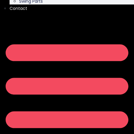
Swing Parts
Contact