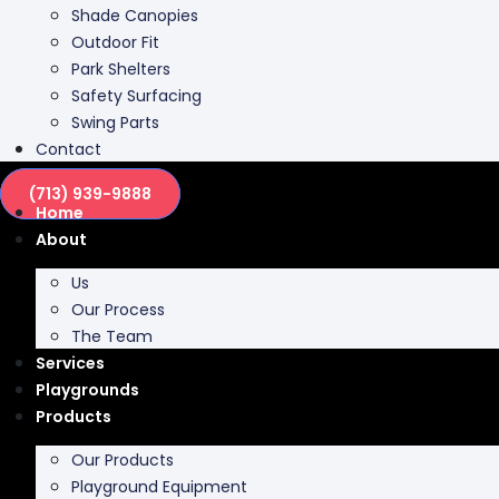
Shade Canopies
Outdoor Fit
Park Shelters
Safety Surfacing
Swing Parts
Contact
(713) 939-9888
Home
About
Us
Our Process
The Team
Services
Playgrounds
Products
Our Products
Playground Equipment