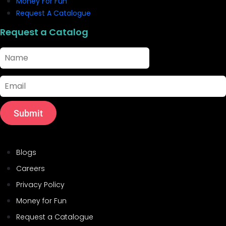
Money For Fun
Request A Catalogue
Request a Catalog
Name
Email
Submit
Helpful Links
Blogs
Careers
Privacy Policy
Money for Fun
Request a Catalogue