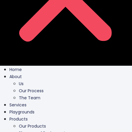
Home
About
Us
Our Process
The Team
Services
Playgrounds
Products
Our Products