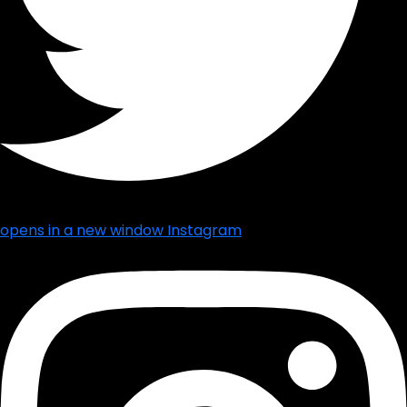
opens in a new window
Instagram