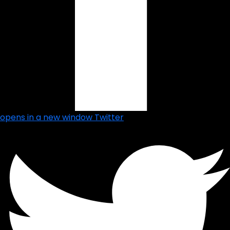
opens in a new window
Twitter