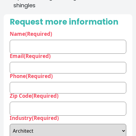
shingles
Request more information
Name
(Required)
Email
(Required)
Phone
(Required)
Zip Code
(Required)
Industry
(Required)