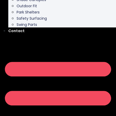
Outdoor Fit
Park Shelters
Safety Surfacing
Swing Parts
Contact