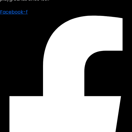
Facebook-f