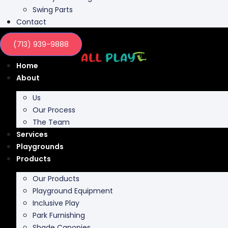
Swing Parts
Contact
(713) 939-9888
Home
About
Us
Our Process
The Team
Services
Playgrounds
Products
Our Products
Playground Equipment
Inclusive Play
Park Furnishing
Shade Canopies