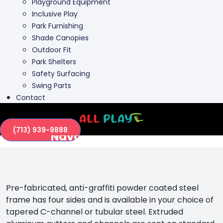
Playground Equipment
Inclusive Play
Park Furnishing
Shade Canopies
Outdoor Fit
Park Shelters
Safety Surfacing
Swing Parts
Contact
(713) 939-9888
Navajo 4-Sided Park
Shelter
Pre-fabricated, anti-graffiti powder coated steel
frame has four sides and is available in your choice of
tapered C-channel or tubular steel. Extruded