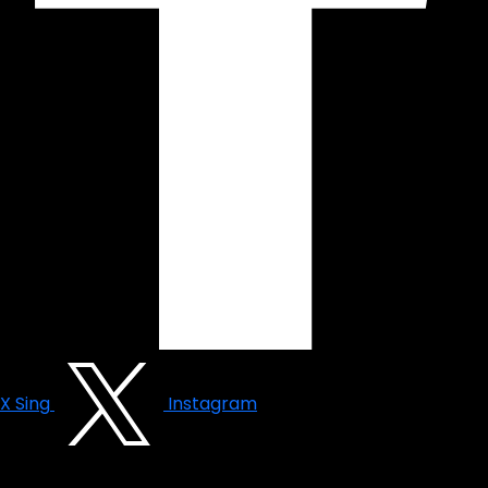
X Sing
Instagram