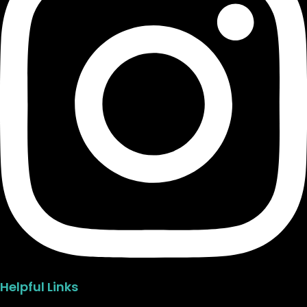
Helpful Links