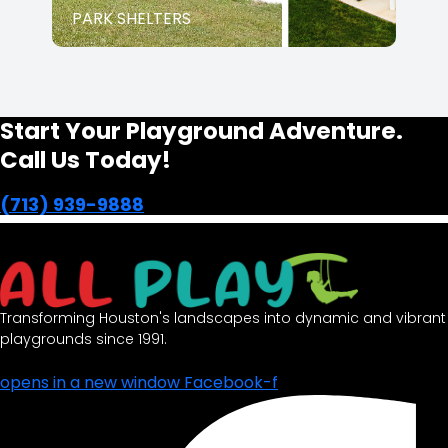
PARK SHELTERS
Start Your Playground Adventure.
Call Us Today!
(713) 939-9888
Transforming Houston's landscapes into dynamic and vibrant
playgrounds since 1991.
opens in a new window
Facebook-f