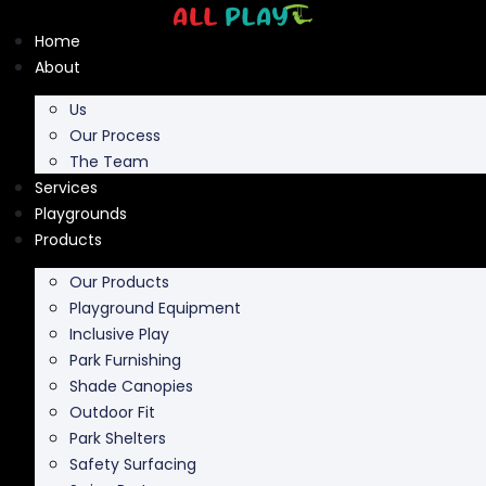
Skip
to
Home
content
About
Us
Our Process
The Team
Services
Playgrounds
Products
Our Products
Playground Equipment
Inclusive Play
Park Furnishing
Shade Canopies
Outdoor Fit
Park Shelters
Safety Surfacing