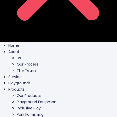
Home
About
Us
Our Process
The Team
Services
Playgrounds
Products
Our Products
Playground Equipment
Inclusive Play
Park Furnishing