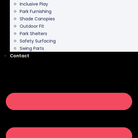
Inclusive Play
Park Furnishing
Shade Canopies
Outdoor Fit
Park Shelters
Safety Surfacing
Swing Parts
Contact