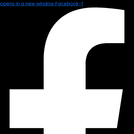
opens in a new window
Facebook-f