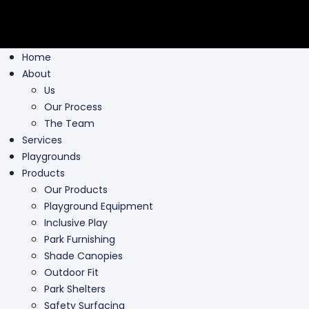
Home
About
Us
Our Process
The Team
Services
Playgrounds
Products
Our Products
Playground Equipment
Inclusive Play
Park Furnishing
Shade Canopies
Outdoor Fit
Park Shelters
Safety Surfacing