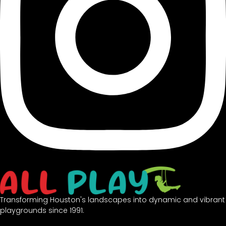
Transforming Houston's landscapes into dynamic and vibrant
playgrounds since 1991.