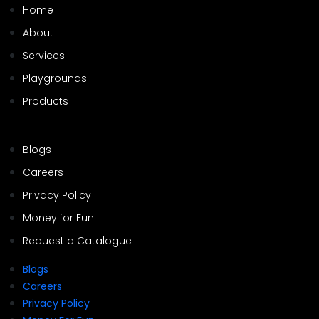
Home
About
Services
Playgrounds
Products
Blogs
Careers
Privacy Policy
Money for Fun
Request a Catalogue
Blogs
Careers
Privacy Policy