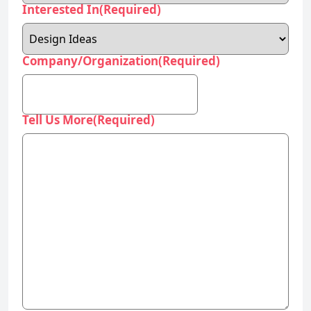
Interested In
(Required)
Company/Organization
(Required)
Tell Us More
(Required)