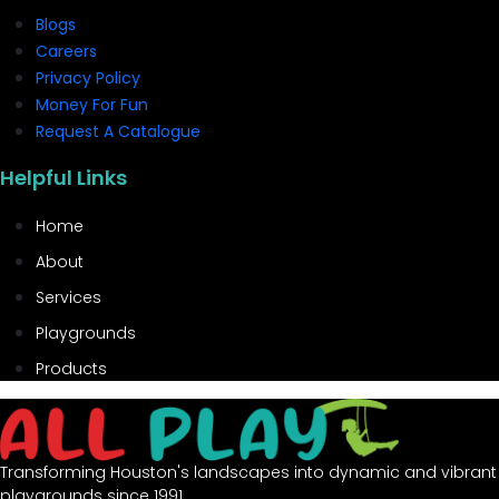
Blogs
Careers
Privacy Policy
Money For Fun
Request A Catalogue
Helpful Links
Home
About
Services
Playgrounds
Products
Transforming Houston's landscapes into dynamic and vibrant
playgrounds since 1991.