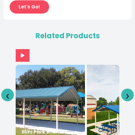
Related Products
‹
›
Illini Park Shelters