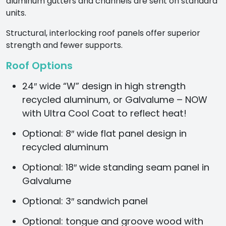
aluminum gutters and channels are sent on standard
units.
Structural, interlocking roof panels offer superior
strength and fewer supports.
Roof Options
24″ wide “W” design in high strength
recycled aluminum, or Galvalume – NOW
with Ultra Cool Coat to reflect heat!
Optional: 8″ wide flat panel design in
recycled aluminum
Optional: 18″ wide standing seam panel in
Galvalume
Optional: 3″ sandwich panel
Optional: tongue and groove wood with