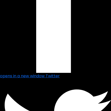
opens in a new window
Twitter