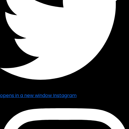
opens in a new window
Instagram