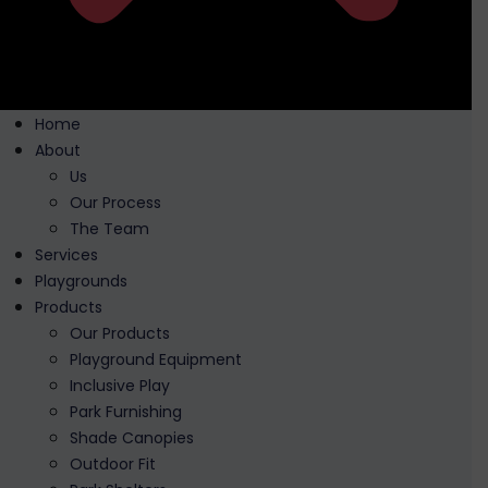
Home
About
Us
Our Process
The Team
Services
Playgrounds
Products
Our Products
Playground Equipment
Inclusive Play
Park Furnishing
Shade Canopies
Outdoor Fit