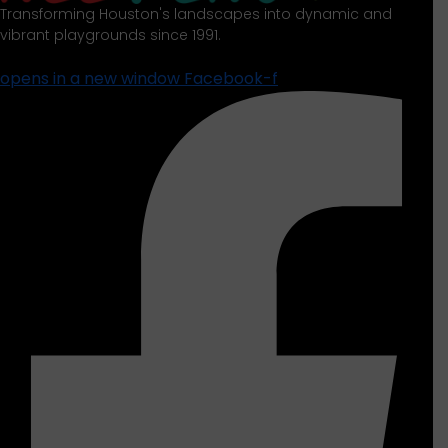
Transforming Houston's landscapes into dynamic and
vibrant playgrounds since 1991.
opens in a new window
Facebook-f