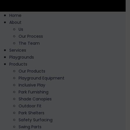
Home
About
Us
Our Process
The Team
Services
Playgrounds
Products
Our Products
Playground Equipment
Inclusive Play
Park Furnishing
Shade Canopies
Outdoor Fit
Park Shelters
Safety Surfacing
Swing Parts