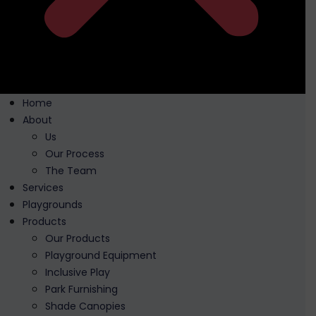
Home
About
Us
Our Process
The Team
Services
Playgrounds
Products
Our Products
Playground Equipment
Inclusive Play
Park Furnishing
Shade Canopies