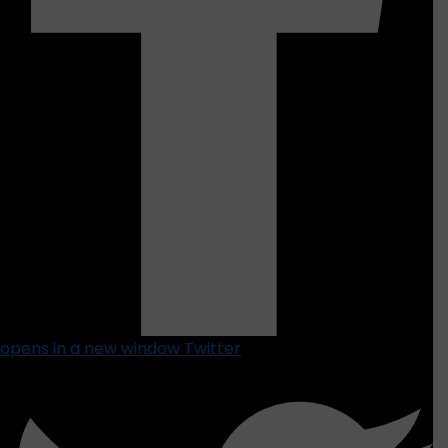
opens in a new window
Twitter