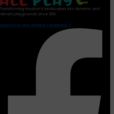
Transforming Houston's landscapes into dynamic and
vibrant playgrounds since 1991.
opens in a new window
Facebook-f