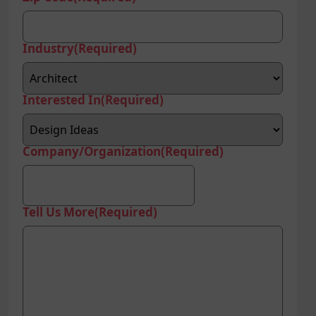
Industry
(Required)
Interested In
(Required)
Company/Organization
(Required)
Tell Us More
(Required)