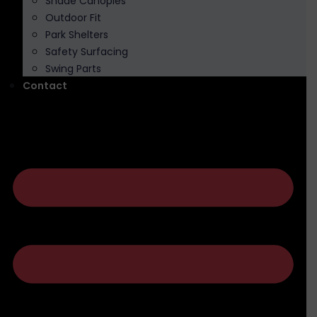
Shade Canopies
Outdoor Fit
Park Shelters
Safety Surfacing
Swing Parts
Contact