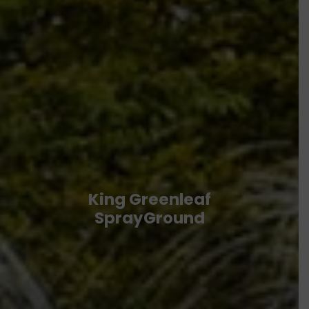
King Greenleaf
SprayGround