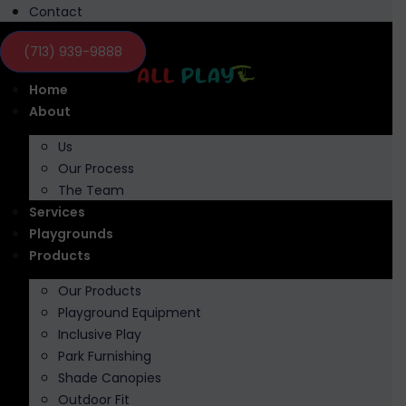
Contact
(713) 939-9888
Home
About
Us
Our Process
The Team
Services
Playgrounds
Products
Our Products
Playground Equipment
Inclusive Play
Park Furnishing
Shade Canopies
Outdoor Fit