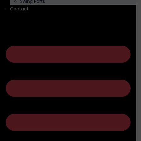
Swing Parts
Contact