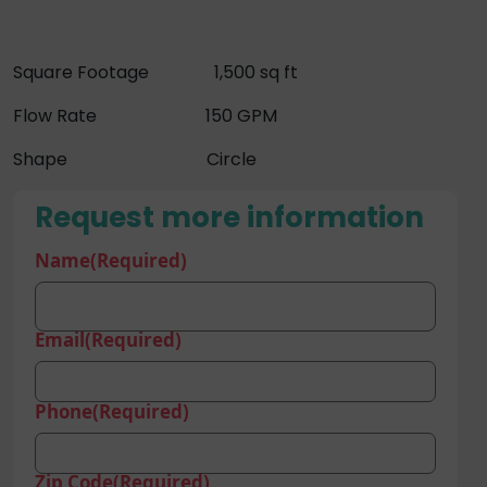
Square Footage 1,500 sq ft
Flow Rate 150 GPM
Shape Circle
Request more information
Name
(Required)
Email
(Required)
Phone
(Required)
Zip Code
(Required)