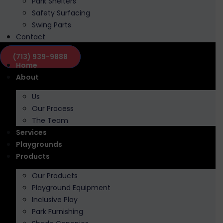
Park Shelters
Safety Surfacing
Swing Parts
Contact
(713) 939-9888
Home
About
Us
Our Process
The Team
Services
Playgrounds
Products
Our Products
Playground Equipment
Inclusive Play
Park Furnishing