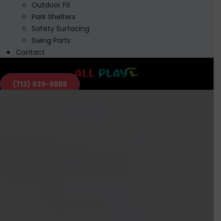
Outdoor Fit
Park Shelters
Safety Surfacing
Swing Parts
Contact
(713) 939-9888