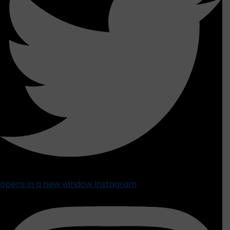
opens in a new window
Instagram