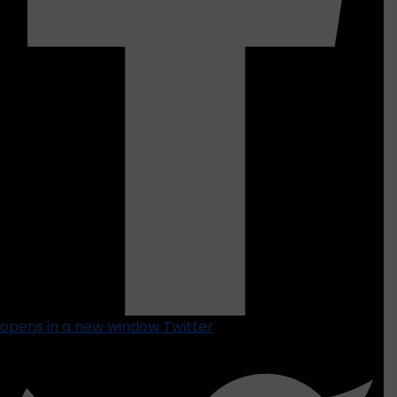
opens in a new window
Twitter