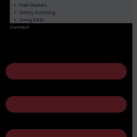
Park Shelters
Safety Surfacing
Swing Parts
Contact