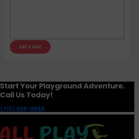
Start Your Playground Adventure.
Call Us Today!
(713) 939-9888