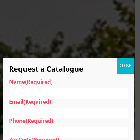
CLOSE
Request a Catalogue
Name
(Required)
Email
(Required)
Phone
(Required)
Zip Code
(Required)