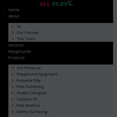
Skip
to
Home
content
About
Us
Our Process
The Team
Services
Playgrounds
Products
Our Products
Playground Equipment
Inclusive Play
Park Furnishing
Shade Canopies
Outdoor Fit
Park Shelters
Safety Surfacing