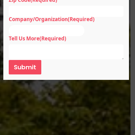
Company/Organization
(Required)
Tell Us More
(Required)