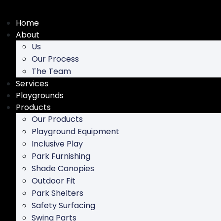
Skip
to
Home
content
About
Us
Our Process
The Team
Services
Playgrounds
Products
Our Products
Playground Equipment
Inclusive Play
Park Furnishing
Shade Canopies
Outdoor Fit
Park Shelters
Safety Surfacing
Swing Parts