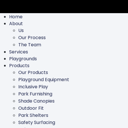
Home
About
Us
Our Process
The Team
Services
Playgrounds
Products
Our Products
Playground Equipment
Inclusive Play
Park Furnishing
Shade Canopies
Outdoor Fit
Park Shelters
Safety Surfacing