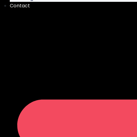
Contact